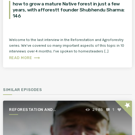
how to grow a mature Native forest in just a few
years, with afforestt founder Shubhendu Sharma:
146
Welcome to the last interview in the Reforestation and Agroforestry
series. We’ve covered so many important aspects of this topic in 10
interviews over 4 months. I’ve spoken to homesteaders […]
trending_flat
READ MORE
SIMILAR EPISODES
star
REFORESTATION AND
2985
1
1
AGROFORESTRY