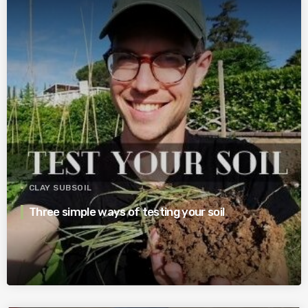
CLAY SUBSOIL
Three simple ways of testing your soil