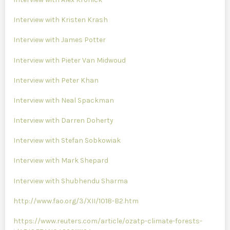
Interview with Kristen Krash
Interview with James Potter
Interview with Pieter Van Midwoud
Interview with Peter Khan
Interview with Neal Spackman
Interview with Darren Doherty
Interview with Stefan Sobkowiak
Interview with Mark Shepard
Interview with Shubhendu Sharma
http://www.fao.org/3/XII/1018-B2.htm
https://www.reuters.com/article/ozatp-climate-forests-