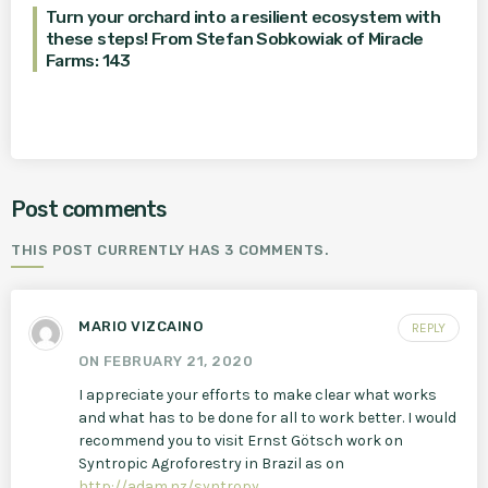
Turn your orchard into a resilient ecosystem with
these steps! From Stefan Sobkowiak of Miracle
Farms: 143
Post comments
THIS POST CURRENTLY HAS 3 COMMENTS.
MARIO VIZCAINO
REPLY
ON FEBRUARY 21, 2020
I appreciate your efforts to make clear what works
and what has to be done for all to work better. I would
recommend you to visit Ernst Götsch work on
Syntropic Agroforestry in Brazil as on
http://adam.nz/syntropy