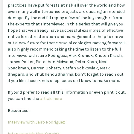
practices have put forests at risk all over the world and how
even many well intentioned projects are causing unintended
damage. By the end I’ll replay a few of the key insights from
the experts that I interviewed in this series that will give you
hope that we already have successful examples of effective
native forest restoration and management to help to carve
out a new future for these crucial ecologies moving forward. I
also highly recommend taking the time to listen to the full
interviews with Jairo Rodriguez, Alex Kronick, Kristen Krash,
James Potter, Pieter Van Midwoud, Peter Khan, Neal
Spackman, Darren Doherty, Stefan Sobkowiak, Mark
Shepard, and Shubhendu Sharma. Don’t forget to reach out
if you like these kinds of episodes so I know to make more.
If you’d prefer to read all this information or even print it out,
you can find the
article here
Resources:
Interview with Jairo Rodriguez
Interview with Alex Kronick