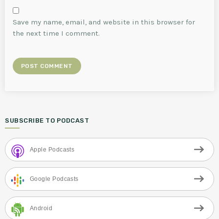
Save my name, email, and website in this browser for
the next time I comment.
SUBSCRIBE TO PODCAST
Apple Podcasts
Google Podcasts
Android