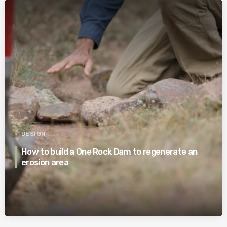
DESIGN
How to build a One Rock Dam to regenerate an
erosion area