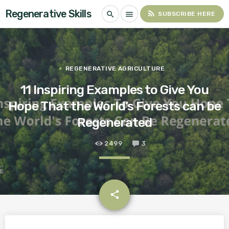
Regenerative Skills
rss_feed
search
menu
SUBSCRIBE HERE
REGENERATIVE AGRICULTURE
11 Inspiring Examples to Give You
Hope That the World’s Forests can be
Regenerated
2499
3
email
share