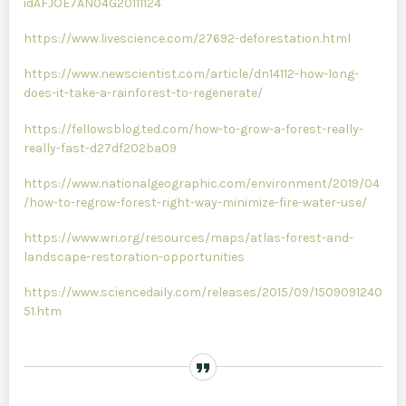
idAFJOE7AN04G20111124
https://www.livescience.com/27692-deforestation.html
https://www.newscientist.com/article/dn14112-how-long-
does-it-take-a-rainforest-to-regenerate/
https://fellowsblog.ted.com/how-to-grow-a-forest-really-
really-fast-d27df202ba09
https://www.nationalgeographic.com/environment/2019/04
/how-to-regrow-forest-right-way-minimize-fire-water-use/
https://www.wri.org/resources/maps/atlas-forest-and-
landscape-restoration-opportunities
https://www.sciencedaily.com/releases/2015/09/1509091240
51.htm