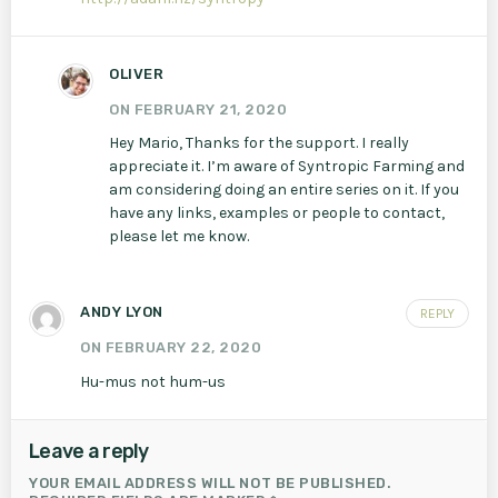
OLIVER
ON FEBRUARY 21, 2020
Hey Mario, Thanks for the support. I really
appreciate it. I’m aware of Syntropic Farming and
am considering doing an entire series on it. If you
have any links, examples or people to contact,
please let me know.
ANDY LYON
REPLY
ON FEBRUARY 22, 2020
Hu-mus not hum-us
Leave a reply
YOUR EMAIL ADDRESS WILL NOT BE PUBLISHED.