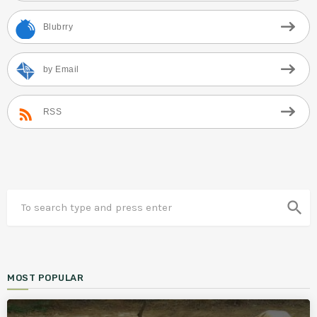
Blubrry
by Email
RSS
search
MOST POPULAR