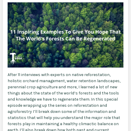
After 11 interviews with experts on native reforestation,
holistic orchard management, water retention landscapes,
perennial crop agriculture and more, I learned a lot of new
things about the state of the world’s forests and the tools
and knowledge we have to regenerate them. In this special
episode wrapping up the series on reforestation and
agroforestry I’ll break down some of the information and
statistics that will help you understand the major role that
forests play in maintaining a healthy climactic balance on
earth. I’ll also break down how both past and current