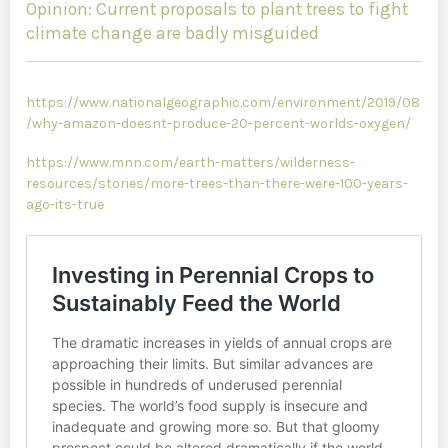
Opinion: Current proposals to plant trees to fight
climate change are badly misguided
https://www.nationalgeographic.com/environment/2019/08
/why-amazon-doesnt-produce-20-percent-worlds-oxygen/
https://www.mnn.com/earth-matters/wilderness-
resources/stories/more-trees-than-there-were-100-years-
ago-its-true