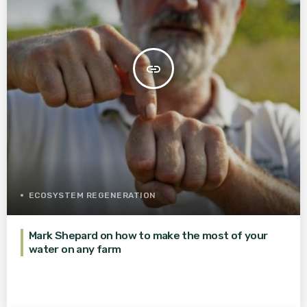
insert_link
ECOSYSTEM REGENERATION
Mark Shepard on how to make the most of your
water on any farm