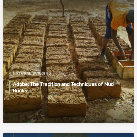
NATURAL BUILDING
Adobe: The Tradition and Techniques of Mud
Bricks