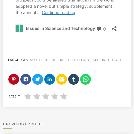
TAGGED AS:
MYTH BUSTING
,
REFORESTATION
,
SPECIAL EPISODE
.
email
RATE IT
PREVIOUS EPISODE