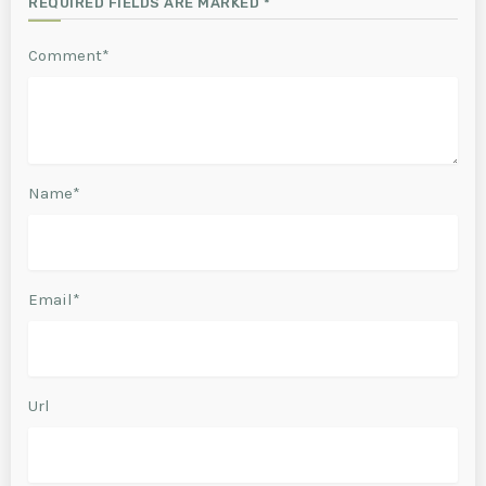
REQUIRED FIELDS ARE MARKED *
Comment*
Name*
Email*
Url