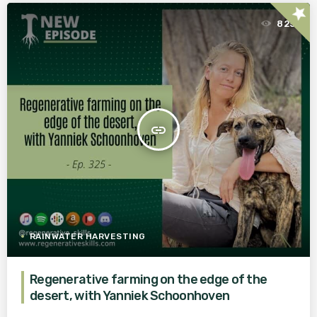
star
825
insert_link
RAINWATER HARVESTING
Regenerative farming on the edge of the
desert, with Yanniek Schoonhoven