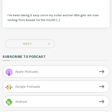
I’ve been taking it easy since my sister and her little girls are over
visiting from Kuwait for the month […]
navigate_next
NEXT
SUBSCRIBE TO PODCAST
Apple Podcasts
Google Podcasts
Android