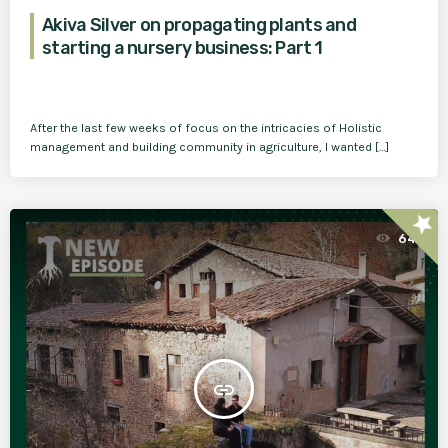
Akiva Silver on propagating plants and
starting a nursery business: Part 1
After the last few weeks of focus on the intricacies of Holistic
management and building community in agriculture, I wanted […]
star
64
insert_link