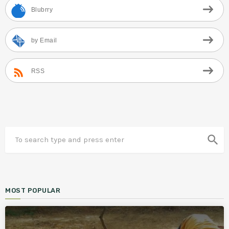
Blubrry
by Email
RSS
search
MOST POPULAR