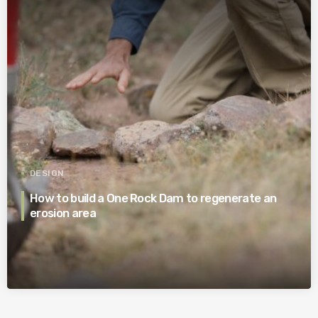
DESIGN
How to build a One Rock Dam to regenerate an
erosion area