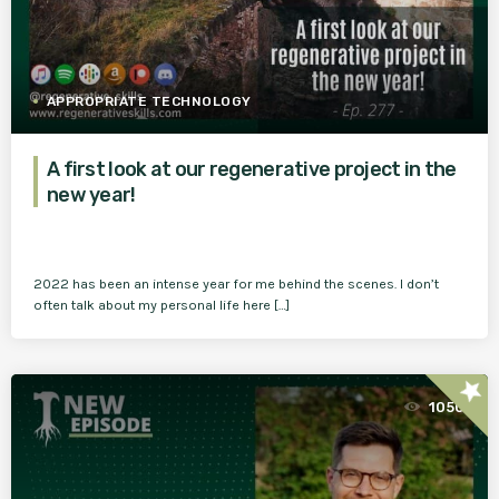
APPROPRIATE TECHNOLOGY
A first look at our regenerative project in the
new year!
2022 has been an intense year for me behind the scenes. I don’t
often talk about my personal life here […]
star
1050