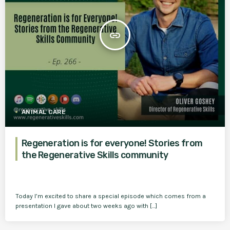
insert_link
ANIMAL CARE
Regeneration is for everyone! Stories from
the Regenerative Skills community
Today I’m excited to share a special episode which comes from a
presentation I gave about two weeks ago with […]