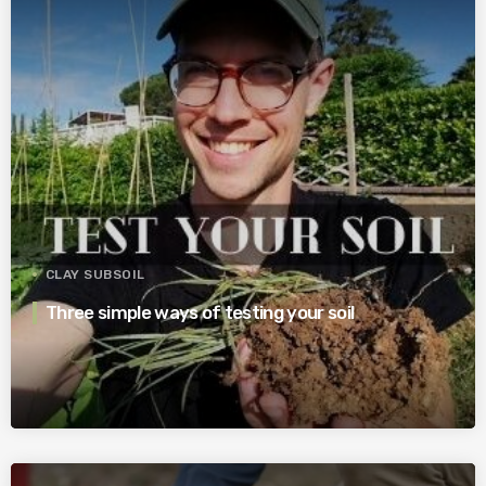
CLAY SUBSOIL
Three simple ways of testing your soil