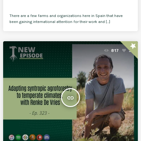
There are a few farms and organizations here in Spain that have
been gaining international attention for their work and […]
star
817
3
insert_link