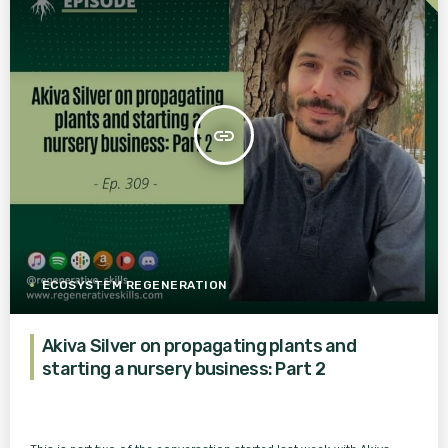
insert_link
ECOSYSTEM REGENERATION
Akiva Silver on propagating plants and
starting a nursery business: Part 2