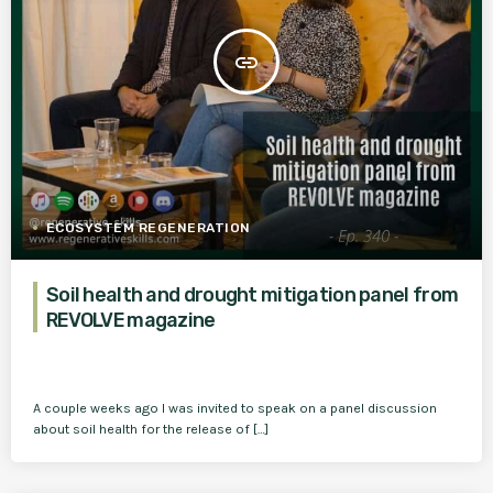
insert_link
ECOSYSTEM REGENERATION
Soil health and drought mitigation panel from
REVOLVE magazine
A couple weeks ago I was invited to speak on a panel discussion
about soil health for the release of […]