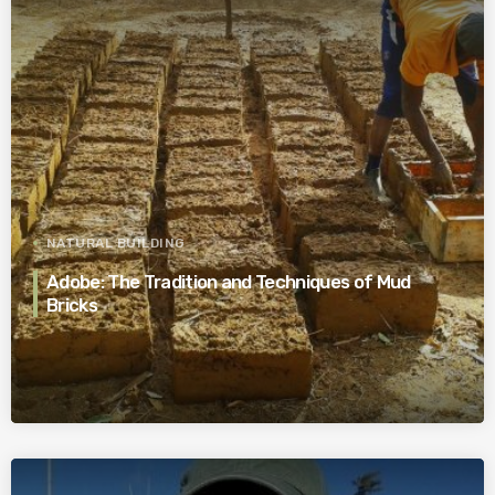
NATURAL BUILDING
Adobe: The Tradition and Techniques of Mud
Bricks