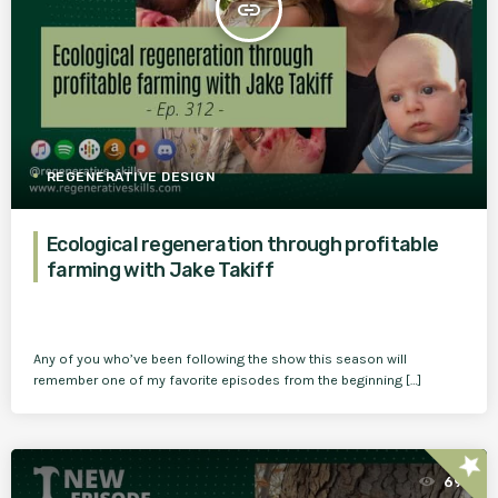
insert_link
REGENERATIVE DESIGN
Ecological regeneration through profitable
farming with Jake Takiff
Any of you who’ve been following the show this season will
remember one of my favorite episodes from the beginning […]
star
69