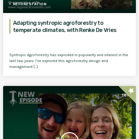
REFORESTATION
Adapting syntropic agroforestry to
temperate climates, with Renke De Vries
Syntropic Agroforestry has exploded in popularity and interest in the
last few years. I’ve explored this agroforestry design and
management […]
star
189