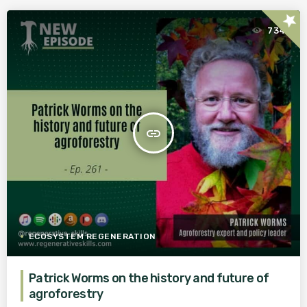
star
734
insert_link
ECOSYSTEM REGENERATION
Patrick Worms on the history and future of
agroforestry