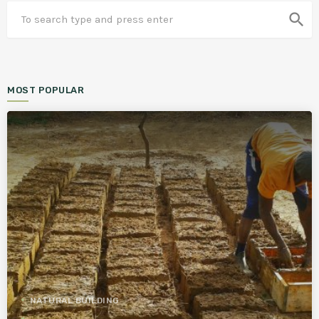
search
MOST POPULAR
NATURAL BUILDING