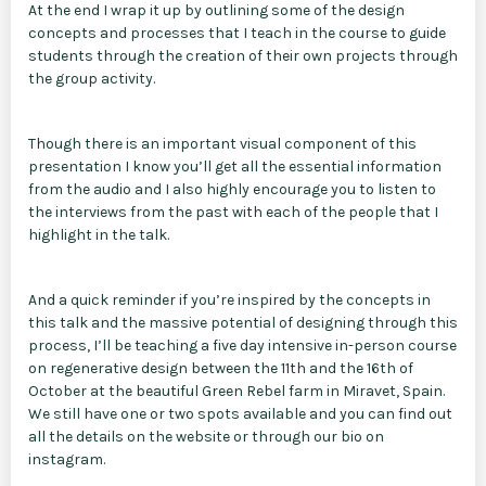
At the end I wrap it up by outlining some of the design
concepts and processes that I teach in the course to guide
students through the creation of their own projects through
the group activity.
Though there is an important visual component of this
presentation I know you’ll get all the essential information
from the audio and I also highly encourage you to listen to
the interviews from the past with each of the people that I
highlight in the talk.
And a quick reminder if you’re inspired by the concepts in
this talk and the massive potential of designing through this
process, I’ll be teaching a five day intensive in-person course
on regenerative design between the 11th and the 16th of
October at the beautiful Green Rebel farm in Miravet, Spain.
We still have one or two spots available and you can find out
all the details on the website or through our bio on
instagram.