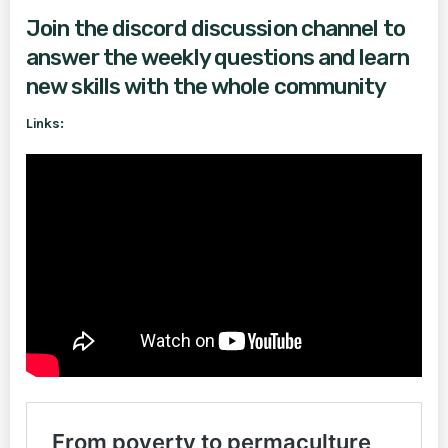
Join the discord discussion channel to
answer the weekly questions and learn
new skills with the whole community
Links: