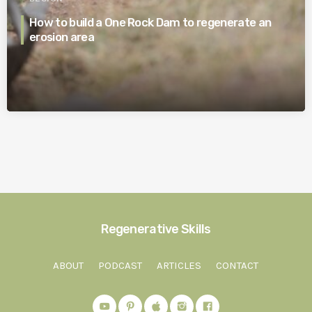
How to build a One Rock Dam to regenerate an
erosion area
Regenerative Skills
ABOUT
PODCAST
ARTICLES
CONTACT