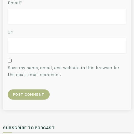
Email*
Url
Save my name, email, and website in this browser for
the next time I comment.
SUBSCRIBE TO PODCAST