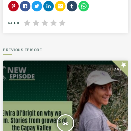
email
RATE IT
PREVIOUS EPISODE
star
742
insert_link