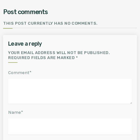
Post comments
THIS POST CURRENTLY HAS NO COMMENTS.
Leave a reply
YOUR EMAIL ADDRESS WILL NOT BE PUBLISHED.
REQUIRED FIELDS ARE MARKED *
Comment*
Name*