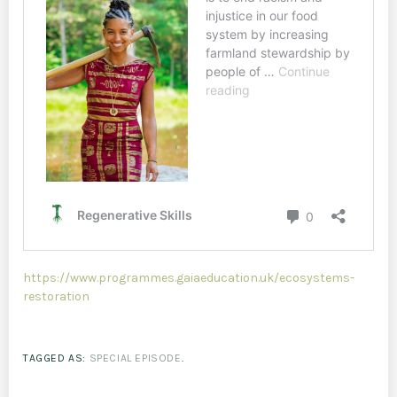
https://www.programmes.gaiaeducation.uk/ecosystems-
restoration
TAGGED AS:
SPECIAL EPISODE
.