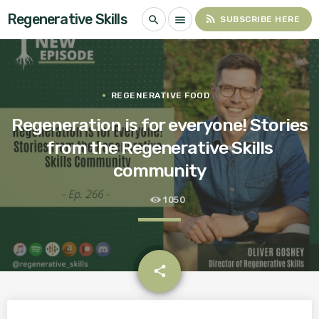
Regenerative Skills
rss_feed
search
menu
SUBSCRIBE HERE
REGENERATIVE FOOD
Regeneration is for everyone! Stories
from the Regenerative Skills
community
1050
email
share