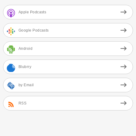
Apple Podcasts
Google Podcasts
Android
Blubrry
by Email
RSS