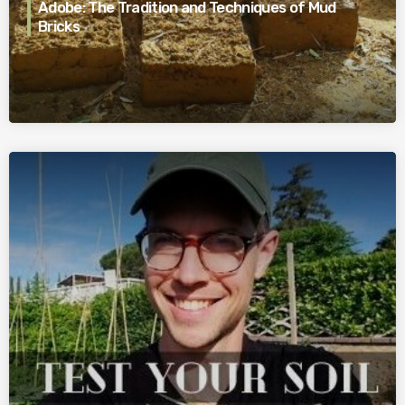
Adobe: The Tradition and Techniques of Mud
Bricks