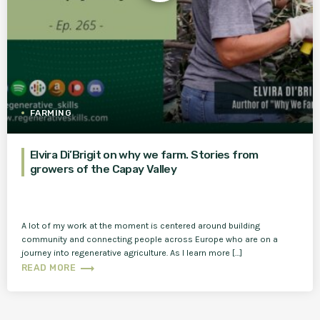
FARMING
Elvira Di’Brigit on why we farm. Stories from
growers of the Capay Valley
A lot of my work at the moment is centered around building
community and connecting people across Europe who are on a
journey into regenerative agriculture. As I learn more […]
trending_flat
READ MORE