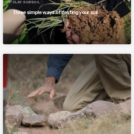
CLAY SUBSOIL
Three simple ways of testing your soil
DESIGN