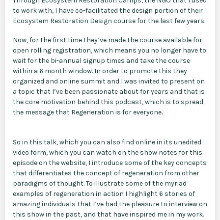
Through Ecosystem Restoration Camps, the NGO that I used
to work with, I have co-facilitated the design portion of their
Ecosystem Restoration Design course for the last few years.
Now, for the first time they’ve made the course available for
open rolling registration, which means you no longer have to
wait for the bi-annual signup times and take the course
within a 6 month window. In order to promote this they
organized and online summit and I was invited to present on
a topic that I’ve been passionate about for years and that is
the core motivation behind this podcast, which is to spread
the message that Regeneration is for everyone.
So in this talk, which you can also find online in its unedited
video form, which you can watch on the show notes for this
episode on the website, I introduce some of the key concepts
that differentiates the concept of regeneration from other
paradigms of thought. To illustrate some of the myriad
examples of regeneration in action I highlight 6 stories of
amazing individuals that I’ve had the pleasure to interview on
this show in the past, and that have inspired me in my work.