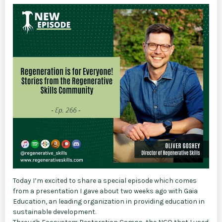
Today I’m excited to share a special episode which comes
from a presentation I gave about two weeks ago with Gaia
Education, an leading organization in providing education in
sustainable development.