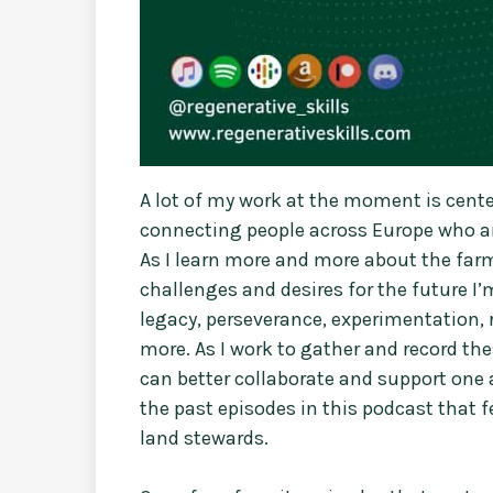
A lot of my work at the moment is cen
connecting people across Europe who are
As I learn more and more about the farm
challenges and desires for the future I’m
legacy, perseverance, experimentation, 
more. As I work to gather and record th
can better collaborate and support one 
the past episodes in this podcast that 
land stewards.