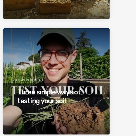
CLAY SUBSOIL
Three simple ways of
testing your soil