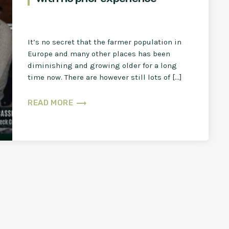
It’s no secret that the farmer population in
Europe and many other places has been
diminishing and growing older for a long
time now. There are however still lots of […]
trending_flat
READ MORE