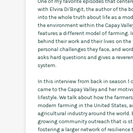
One of my favorite episodes that center
with Elvira Di’Brigit, the author of the
into the whole truth about life as a mo
the environment within the Capay Valley
features a different model of farming. I
behind their work and their lives on the
personal challenges they face, and word
asks hard questions and gives a reverent 
system.
In this interview from back in season 1 o
came to the Capay Valley and her motiv
lifestyle. We talk about how the farmers p
modern farming in the United States, a
agricultural industry around the world. 
growing community outreach that is st
fostering a larger network of resilience 