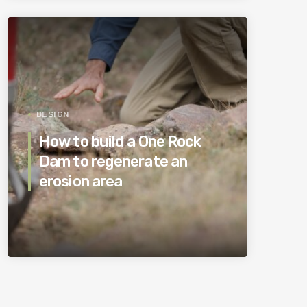
DESIGN
How to build a One Rock
Dam to regenerate an
erosion area