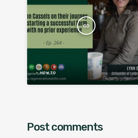
insert_link
HOW TO
Post comments