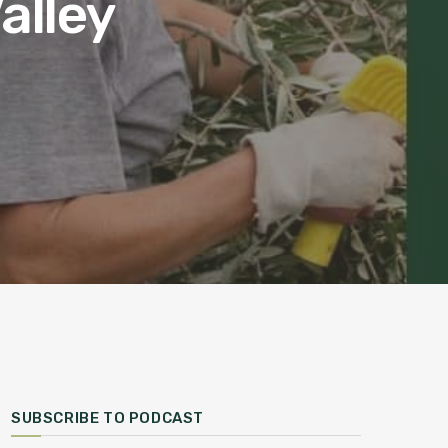
alley
SUBSCRIBE TO PODCAST