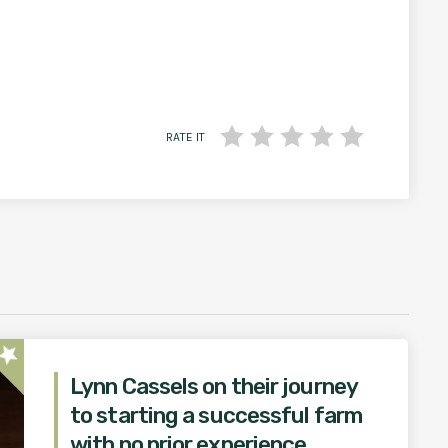
RATE IT
star
Lynn Cassels on their journey
to starting a successful farm
with no prior experience