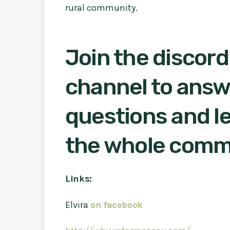
rural community.
Join the discord
channel to answ
questions and le
the whole comm
Links:
Elvira
on facebook