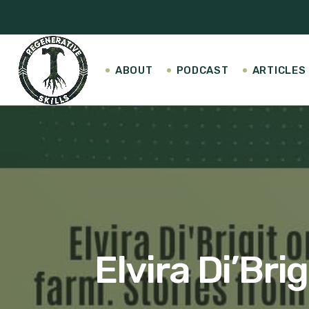
ABOUT
PODCAST
ARTICLES
Elvira Di’Bri