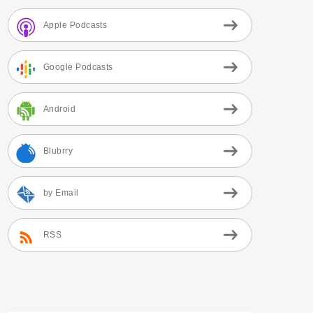
Apple Podcasts
Google Podcasts
Android
Blubrry
by Email
RSS