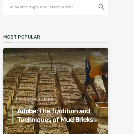
search
MOST POPULAR
NATURAL BUILDING
Adobe: The Tradition and
Techniques of Mud Bricks