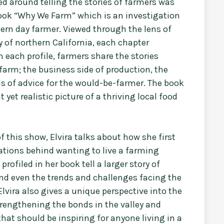
ed around telling the stories of farmers was
 book “Why We Farm” which is an investigation
dern day farmer. Viewed through the lens of
 of northern California, each chapter
n each profile, farmers share the stories
 farm; the business side of production, the
s of advice for the would-be-farmer. The book
yet realistic picture of a thriving local food
f this show, Elvira talks about how she first
ations behind wanting to live a farming
rofiled in her book tell a larger story of
nd even the trends and challenges facing the
Elvira also gives a unique perspective into the
rengthening the bonds in the valley and
that should be inspiring for anyone living in a