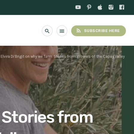
rss_feed
search
menu
SUBSCRIBE HERE
Elvira Di’Brigit on why we farm. Stories from growers of the Capay Valley
. Stories from