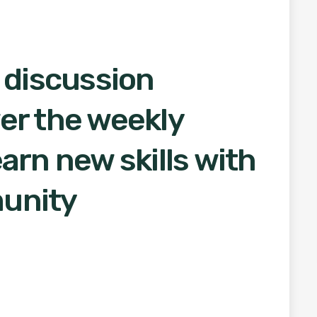
 discussion
er the weekly
arn new skills with
unity