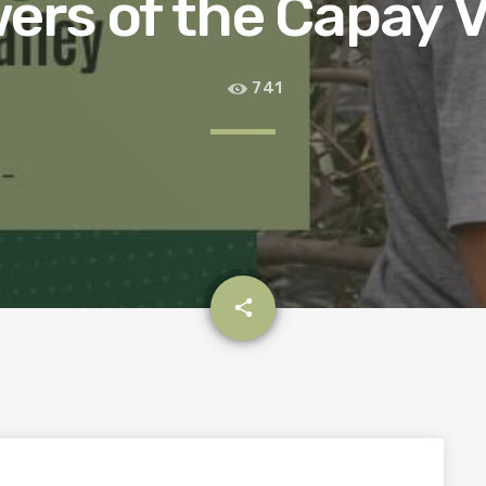
ers of the Capay V
741
email
share