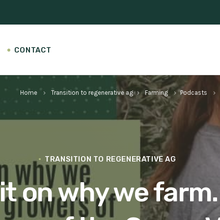
CONTACT
Home
Transition to regenerative ag
Farming
Podcasts
keyboard_arrow_right
keyboard_arrow_right
keyboard_arrow_right
keyboard_arrow_right
TRANSITION TO REGENERATIVE AG
git on why we farm