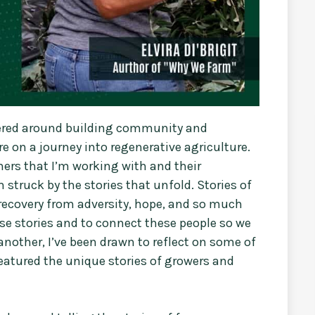
tered around building community and
 on a journey into regenerative agriculture.
ers that I’m working with and their
 struck by the stories that unfold. Stories of
recovery from adversity, hope, and so much
ese stories and to connect these people so we
another, I’ve been drawn to reflect on some of
featured the unique stories of growers and