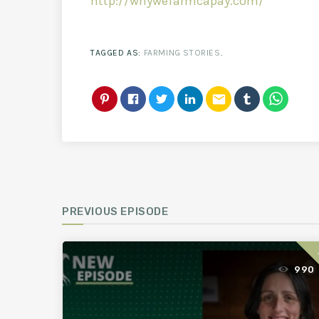
http://whywefarmcapay.com/
TAGGED AS:
FARMING STORIES
.
email
PREVIOUS EPISODE
990