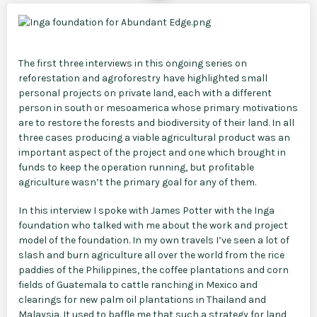
The first three interviews in this ongoing series on
reforestation and agroforestry have highlighted small
personal projects on private land, each with a different
person in south or mesoamerica whose primary motivations
are to restore the forests and biodiversity of their land. In all
three cases producing a viable agricultural product was an
important aspect of the project and one which brought in
funds to keep the operation running, but profitable
agriculture wasn’t the primary goal for any of them.
In this interview I spoke with James Potter with the Inga
foundation who talked with me about the work and project
model of the foundation. In my own travels I’ve seen a lot of
slash and burn agriculture all over the world from the rice
paddies of the Philippines, the coffee plantations and corn
fields of Guatemala to cattle ranching in Mexico and
clearings for new palm oil plantations in Thailand and
Malaysia. It used to baffle me that such a strategy for land