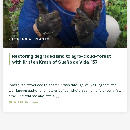
PERENNIAL PLANTS
Restoring degraded land to agro-cloud-forest
with Kristen Krash of Sueño de Vida: 137
I was first introduced to Kristen Krash through Atulya Bingham, the
well known author and natural builder who’s been on this show a few
time. She told me about this […]
trending_flat
READ MORE