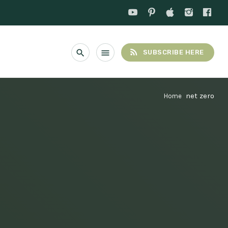
rss_feed
search
menu
SUBSCRIBE HERE
net zero
Home