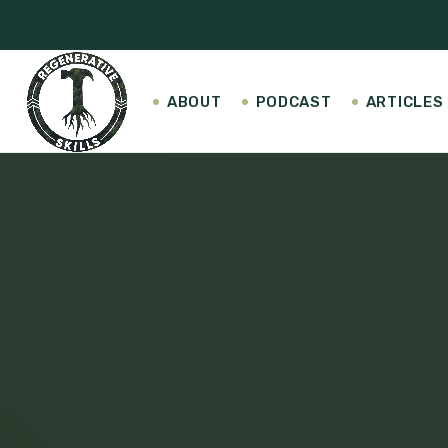
ABOUT
PODCAST
ARTICLES