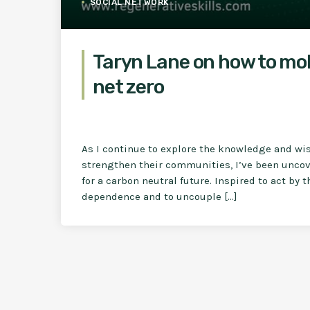
SOCIAL NETWORK
Taryn Lane on how to mo
net zero
As I continue to explore the knowledge and wi
strengthen their communities, I’ve been uncove
for a carbon neutral future. Inspired to act by 
dependence and to uncouple […]