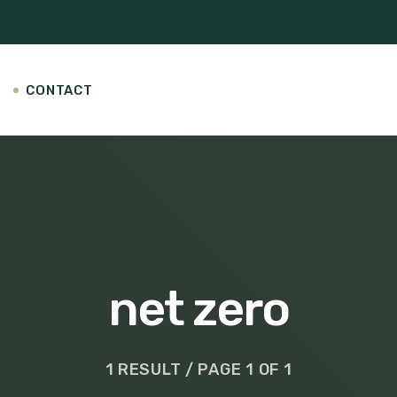
CONTACT
net zero
1 RESULT / PAGE 1 OF 1