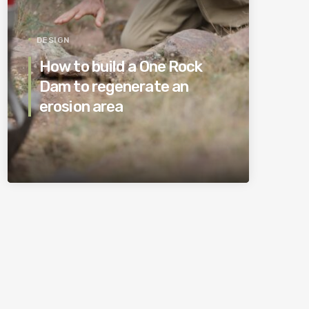
DESIGN
How to build a One Rock
Dam to regenerate an
erosion area