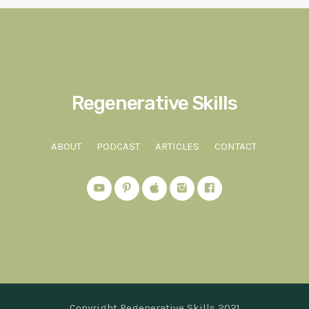
Regenerative Skills
ABOUT
PODCAST
ARTICLES
CONTACT
Copyright Regenerative Skills 2021