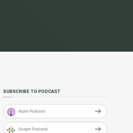
SUBSCRIBE TO PODCAST
Apple Podcasts
Google Podcasts