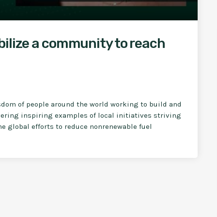
bilize a community to reach
sdom of people around the world working to build and
ring inspiring examples of local initiatives striving
the global efforts to reduce nonrenewable fuel