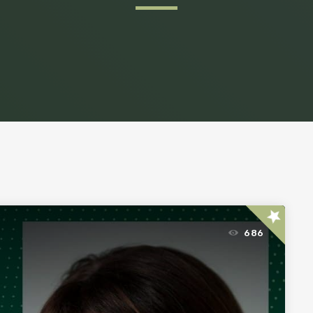
star
686