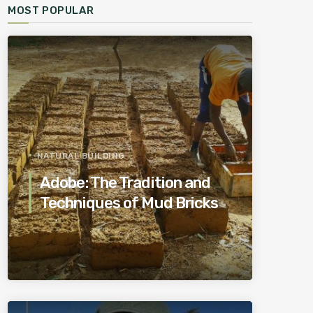
MOST POPULAR
NATURAL BUILDING
Adobe: The Tradition and
Techniques of Mud Bricks