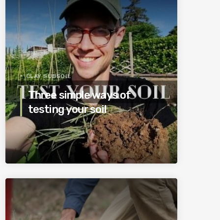
CLAY SUBSOIL
Three simple ways of
testing your soil