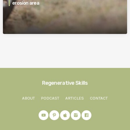
erosion area
Regenerative Skills
ABOUT
PODCAST
ARTICLES
CONTACT