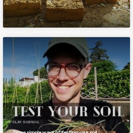
CLAY SUBSOIL
Three simple ways of testing your soil