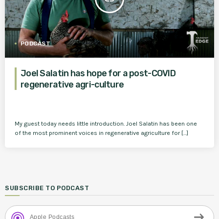
PODCAST
Joel Salatin has hope for a post-COVID
regenerative agri-culture
My guest today needs little introduction. Joel Salatin has been one
of the most prominent voices in regenerative agriculture for […]
SUBSCRIBE TO PODCAST
Apple Podcasts