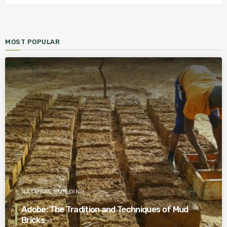
MOST POPULAR
NATURAL BUILDING
Adobe: The Tradition and Techniques of Mud
Bricks