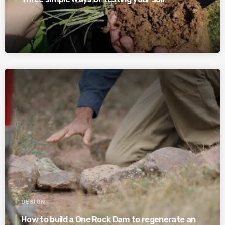
DESIGN
How to build a One Rock Dam to regenerate an