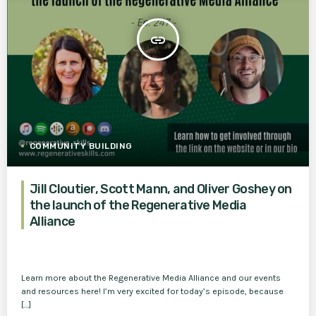
insert_link
COMMUNITY BUILDING
Jill Cloutier, Scott Mann, and Oliver Goshey on
the launch of the Regenerative Media
Alliance
Learn more about the Regenerative Media Alliance and our events
and resources here! I’m very excited for today’s episode, because
[…]