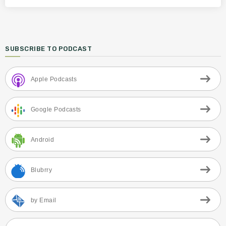
SUBSCRIBE TO PODCAST
Apple Podcasts
Google Podcasts
Android
Blubrry
by Email