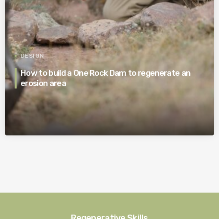
DESIGN
How to build a One Rock Dam to regenerate an
erosion area
Regenerative Skills