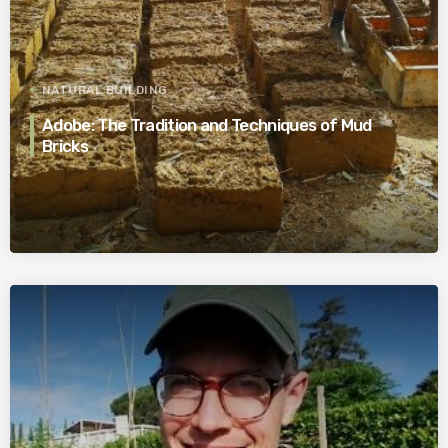
NATURAL BUILDING
Adobe: The Tradition and Techniques of Mud
Bricks