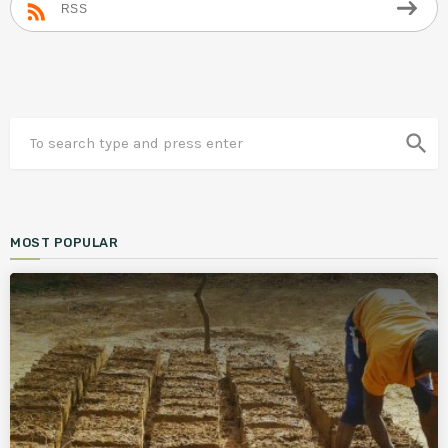
RSS
search
MOST POPULAR