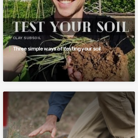
CLAY SUBSOIL
Three simple ways of testing your soil