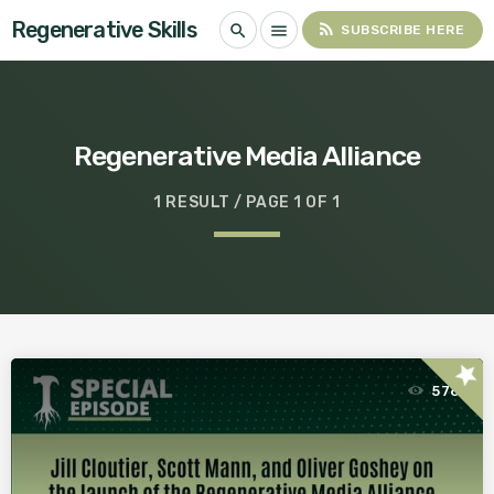
Regenerative Skills
rss_feed
search
menu
SUBSCRIBE HERE
Regenerative Media Alliance
1 RESULT / PAGE 1 OF 1
star
576