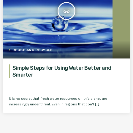
insert_link
REUSE AND RECYCLE
Simple Steps for Using Water Better and
Smarter
It is no secret that fresh water resources on this planet are
increasingly under threat. Even in regions that don’t […]