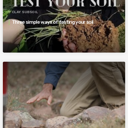
CLAY SUBSOIL
Three simple ways of testing your soil