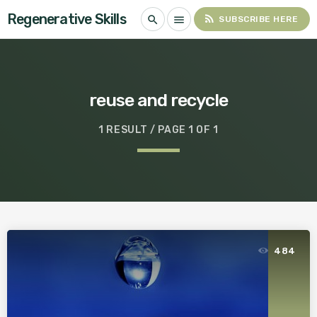
Regenerative Skills
rss_feed
search
menu
SUBSCRIBE HERE
reuse and recycle
1 RESULT / PAGE 1 OF 1
484