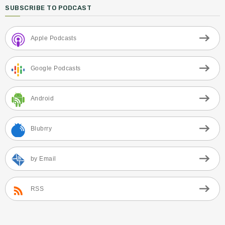
SUBSCRIBE TO PODCAST
Apple Podcasts
Google Podcasts
Android
Blubrry
by Email
RSS