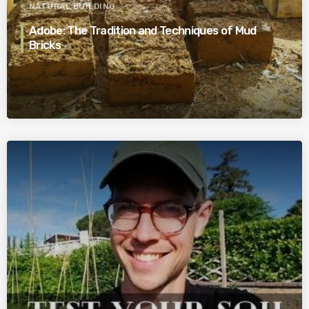
NATURAL BUILDING
Adobe: The Tradition and Techniques of Mud
Bricks