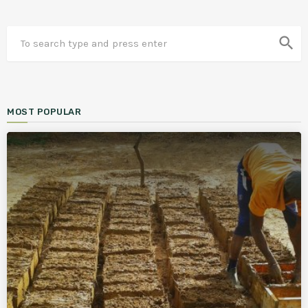
search
MOST POPULAR