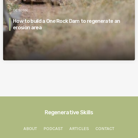
DESIGN
How to build a One Rock Dam to regenerate an
erosion area
Regenerative Skills
ABOUT
PODCAST
ARTICLES
CONTACT