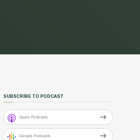
SUBSCRIBE TO PODCAST
Apple Podcasts
Google Podcasts