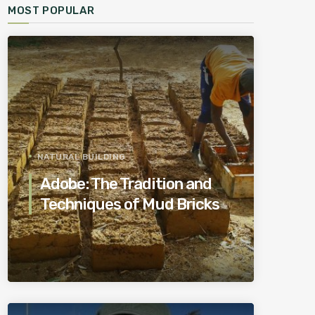
MOST POPULAR
NATURAL BUILDING
Adobe: The Tradition and
Techniques of Mud Bricks