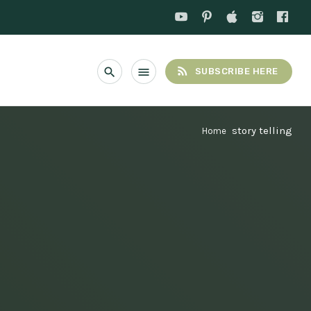
rss_feed
search
menu
SUBSCRIBE HERE
story telling
Home