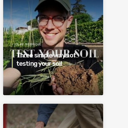
CLAY SUBSOIL
Three simple ways of
testing your soil