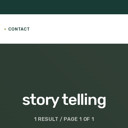
CONTACT
story telling
1 RESULT / PAGE 1 OF 1