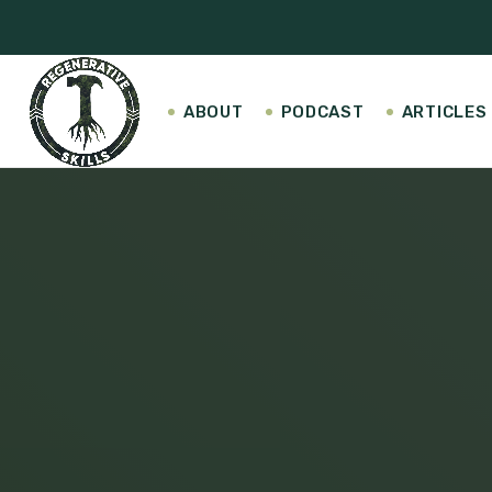
ABOUT
PODCAST
ARTICLES