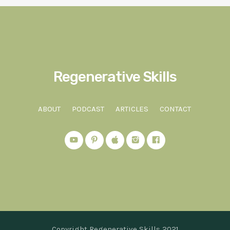
Regenerative Skills
ABOUT
PODCAST
ARTICLES
CONTACT
Copyright Regenerative Skills 2021