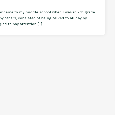
ler came to my middle school when I was in 7th grade.
ny others, consisted of being talked to all day by
led to pay attention […]