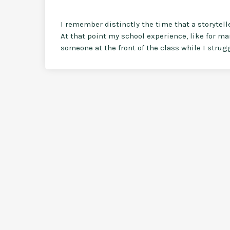
I remember distinctly the time that a storytel
At that point my school experience, like for ma
someone at the front of the class while I strugg