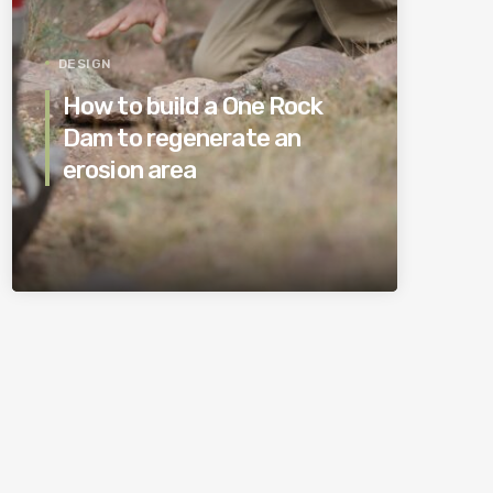
DESIGN
How to build a One Rock
Dam to regenerate an
erosion area