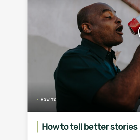
HOW TO
How to tell better stories