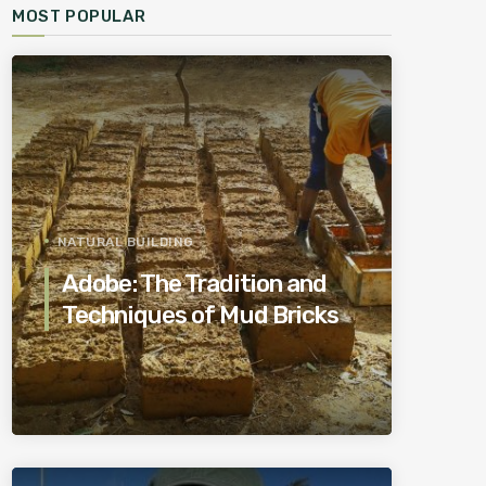
MOST POPULAR
NATURAL BUILDING
Adobe: The Tradition and
Techniques of Mud Bricks