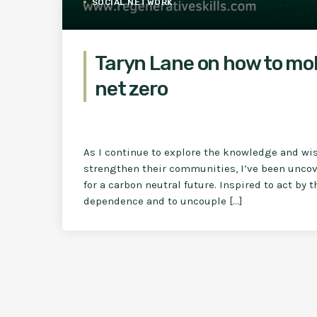
SOCIAL NETWORK
Taryn Lane on how to mo
net zero
As I continue to explore the knowledge and wi
strengthen their communities, I’ve been uncove
for a carbon neutral future. Inspired to act by 
dependence and to uncouple […]