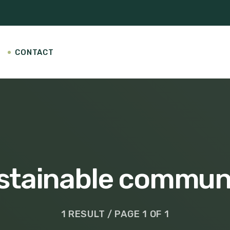
CONTACT
stainable commun
1 RESULT / PAGE 1 OF 1