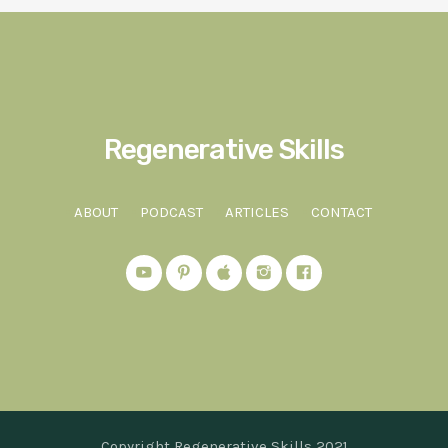
Regenerative Skills
ABOUT
PODCAST
ARTICLES
CONTACT
Copyright Regenerative Skills 2021