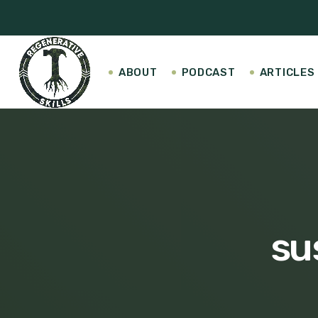
ABOUT
PODCAST
ARTICLES
su