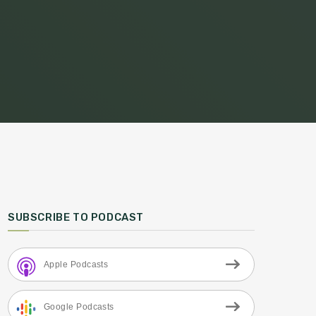
SUBSCRIBE TO PODCAST
Apple Podcasts
Google Podcasts