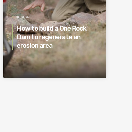
DESIGN
How to build a One Rock
Dam to regenerate an
erosion area