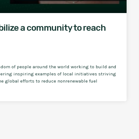
bilize a community to reach
sdom of people around the world working to build and
ring inspiring examples of local initiatives striving
the global efforts to reduce nonrenewable fuel