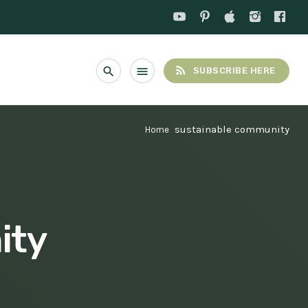
rss_feed
search
menu
SUBSCRIBE HERE
sustainable community
Home
ity