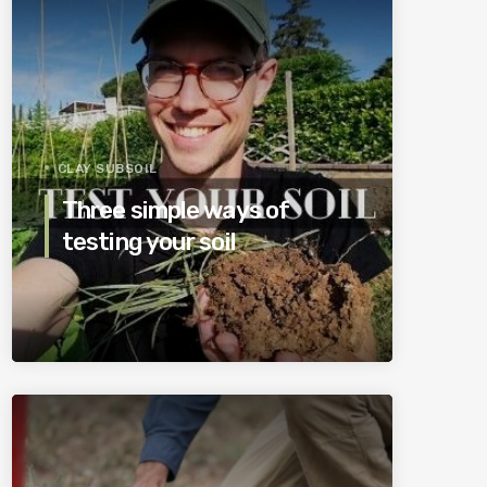
CLAY SUBSOIL
Three simple ways of
testing your soil