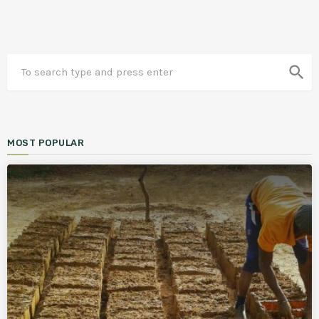
search
MOST POPULAR