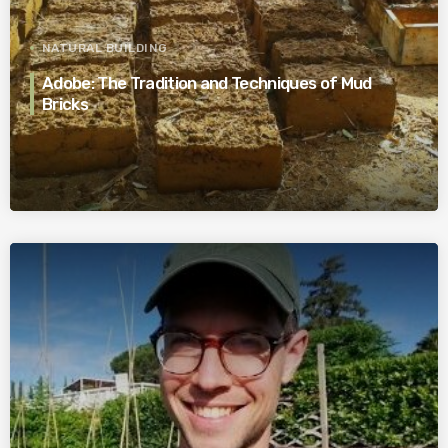
NATURAL BUILDING
Adobe: The Tradition and Techniques of Mud
Bricks