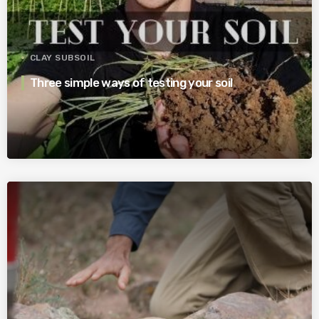
CLAY SUBSOIL
Three simple ways of testing your soil