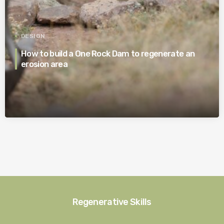
DESIGN
How to build a One Rock Dam to regenerate an
erosion area
Regenerative Skills