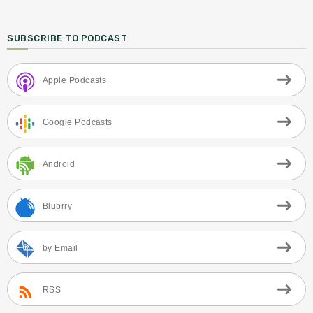
SUBSCRIBE TO PODCAST
Apple Podcasts
Google Podcasts
Android
Blubrry
by Email
RSS