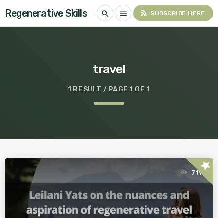
Regenerative Skills
rss_feed
search
menu
SUBSCRIBE HERE
travel
1 RESULT / PAGE 1 OF 1
star
719