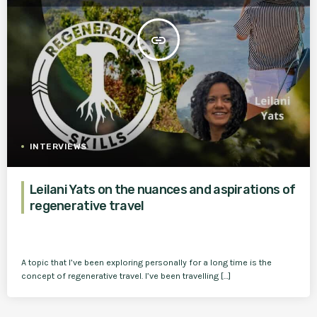
insert_link
INTERVIEWS
Leilani Yats on the nuances and aspirations of
regenerative travel
A topic that I’ve been exploring personally for a long time is the
concept of regenerative travel. I’ve been travelling […]