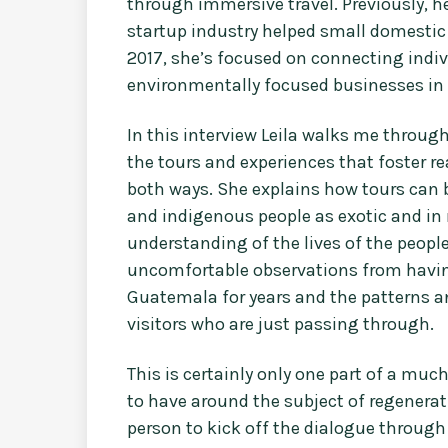
through immersive travel. Previously, h
startup industry helped small domestic
2017, she’s focused on connecting indi
environmentally focused businesses in G
In this interview Leila walks me throug
the tours and experiences that foster r
both ways. She explains how tours can 
and indigenous people as exotic and in 
understanding of the lives of the people
uncomfortable observations from having 
Guatemala for years and the patterns 
visitors who are just passing through.
This is certainly only one part of a muc
to have around the subject of regenerativ
person to kick off the dialogue through