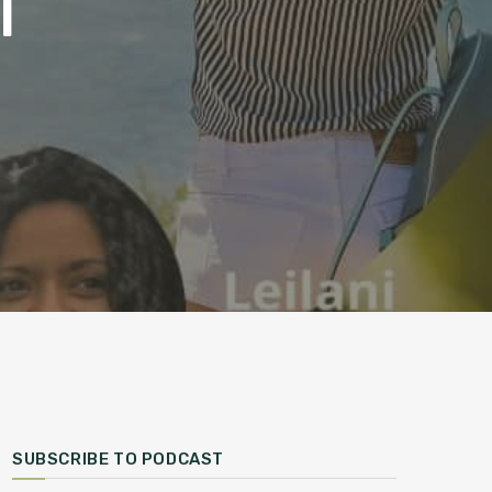
l
SUBSCRIBE TO PODCAST