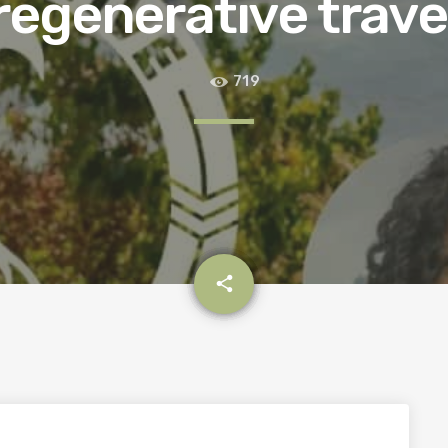
regenerative trave
719
email
share