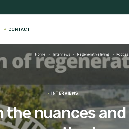
CONTACT
Home
Interviews
Regenerative living
Podcas
keyboard_arrow_right
keyboard_arrow_right
keyboard_arrow_right
INTERVIEWS
on the nuances and 