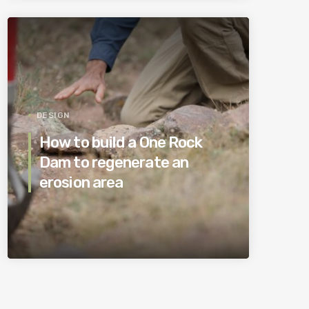
DESIGN
How to build a One Rock
Dam to regenerate an
erosion area