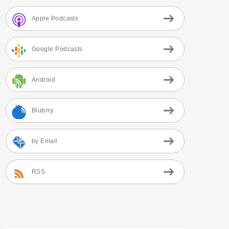
Apple Podcasts
Google Podcasts
Android
Blubrry
by Email
RSS