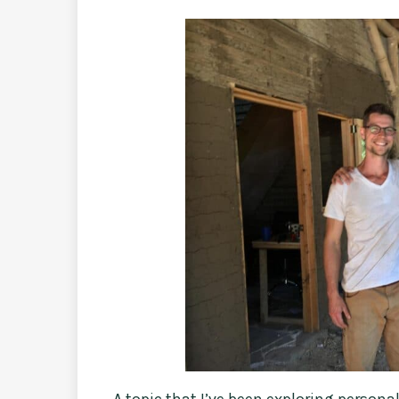
A topic that I’ve been exploring personal