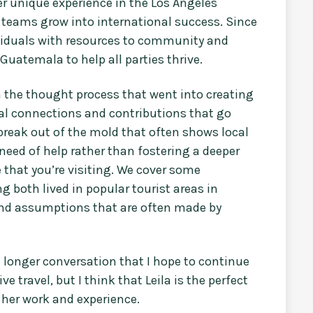
er unique experience in the Los Angeles
 teams grow into international success. Since
viduals with resources to community and
uatemala to help all parties thrive.
h the thought process that went into creating
eal connections and contributions that go
break out of the mold that often shows local
need of help rather than fostering a deeper
 that you’re visiting. We cover some
both lived in popular tourist areas in
and assumptions that are often made by
h longer conversation that I hope to continue
e travel, but I think that Leila is the perfect
 her work and experience.