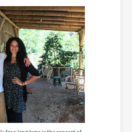
ly for a long time is the concept of