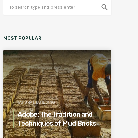
search
MOST POPULAR
NATURAL BUILDING
Adobe: The Tradition and
Techniques of Mud Bricks