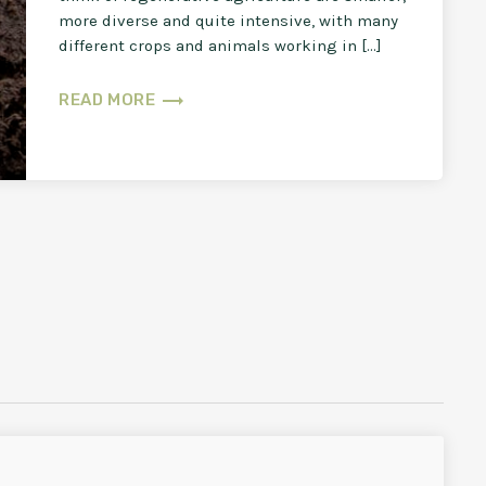
more diverse and quite intensive, with many
different crops and animals working in […]
trending_flat
READ MORE