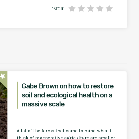
RATE IT
star
Gabe Brown on how to restore
soil and ecological health on a
massive scale
A lot of the farms that come to mind when I
think of regenerative agriculture are smaller,