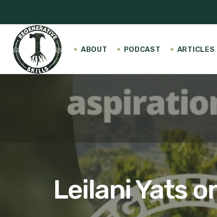
ABOUT
PODCAST
ARTICLES
Leilani Yats 