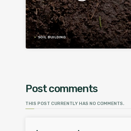
SOIL BUILDING
Post comments
THIS POST CURRENTLY HAS NO COMMENTS.