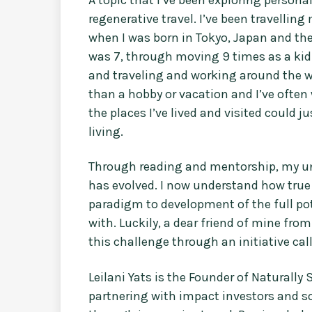
regenerative travel. I’ve been travellin
when I was born in Tokyo, Japan and th
was 7, through moving 9 times as a kid
and traveling and working around the wo
than a hobby or vacation and I’ve often
the places I’ve lived and visited could 
living.
Through reading and mentorship, my un
has evolved. I now understand how true
paradigm to development of the full po
with. Luckily, a dear friend of mine fr
this challenge through an initiative cal
Leilani Yats is the Founder of Naturally
partnering with impact investors and so