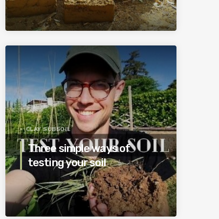
CLAY SUBSOIL
Three simple ways of
testing your soil