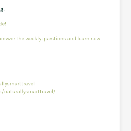
ng.
de!
 answer the weekly questions and learn new
llysmarttravel
/naturallysmarttravel/