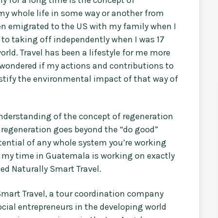
g my whole life in some way or another from
en emigrated to the US with my family when I
 to taking off independently when I was 17
rld. Travel has been a lifestyle for me more
 wondered if my actions and contributions to
justify the environmental impact of that way of
derstanding of the concept of regeneration
 regeneration goes beyond the “do good”
tential of any whole system you’re working
om my time in Guatemala is working on exactly
led Naturally Smart Travel.
 Smart Travel, a tour coordination company
cial entrepreneurs in the developing world