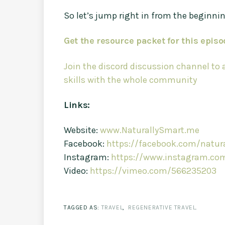
So let’s jump right in from the beginni
Get the resource packet for this episo
Join the discord discussion channel to
skills with the whole community
Links:
Website:
www.NaturallySmart.me
Facebook:
https://facebook.com/natura
Instagram:
https://www.instagram.com
Video:
https://vimeo.com/566235203
TAGGED AS:
TRAVEL
,
REGENERATIVE TRAVEL
.