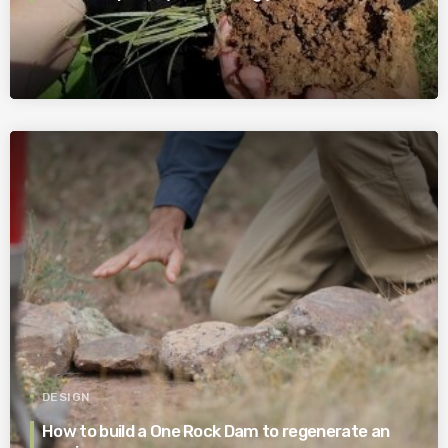
DESIGN
How to build a One Rock Dam to regenerate an