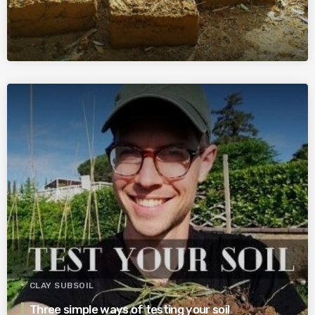
CLAY SUBSOIL
Three simple ways of testing your soil