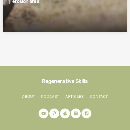
erosion area
Regenerative Skills
ABOUT
PODCAST
ARTICLES
CONTACT