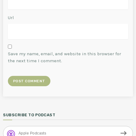
Url
Save my name, email, and website in this browser for
the next time I comment.
SUBSCRIBE TO PODCAST
Apple Podcasts