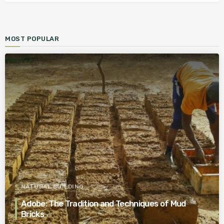
MOST POPULAR
NATURAL BUILDING
Adobe: The Tradition and Techniques of Mud
Bricks