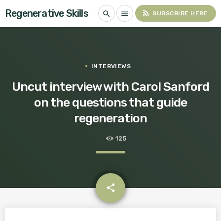
Regenerative Skills
rss_feed
search
menu
SUBSCRIBE HERE
INTERVIEWS
Uncut interview with Carol Sanford
on the questions that guide
regeneration
125
email
share