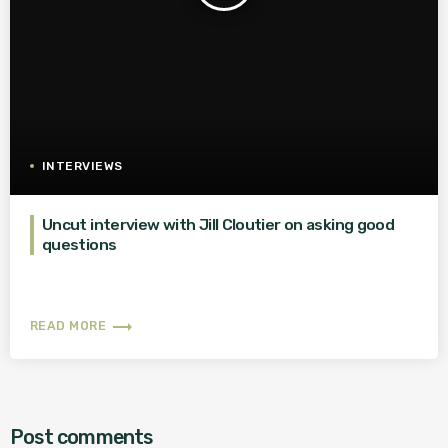
INTERVIEWS
Uncut interview with Jill Cloutier on asking good
questions
trending_flat
READ MORE
Post comments