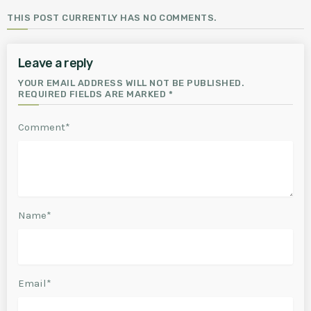
THIS POST CURRENTLY HAS NO COMMENTS.
Leave a reply
YOUR EMAIL ADDRESS WILL NOT BE PUBLISHED.
REQUIRED FIELDS ARE MARKED *
Comment*
Name*
Email*