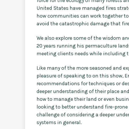
force for the ecology of many forests a
United States have managed fires strate
how communities can work together to 
avoid the catastrophic damage that fire
We also explore some of the wisdom and
20 years running his permaculture land
meeting clients needs while including t
Like many of the more seasoned and exp
pleasure of speaking to on this show, 
recommendations for techniques or des
deeper understanding of their place a
how to manage their land or even busine
looking to better understand fire-prone 
challenge of considering a deeper under
systems in general.