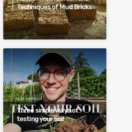
Techniques of Mud Bricks
CLAY SUBSOIL
Three simple ways of
testing your soil