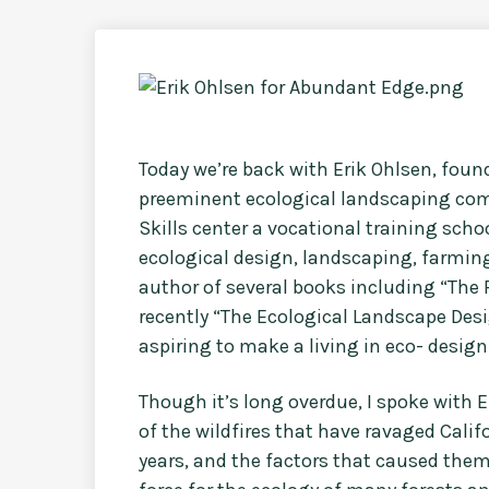
Today we’re back with Erik Ohlsen, foun
preeminent ecological landscaping com
Skills center a vocational training sch
ecological design, landscaping, farming
author of several books including “The F
recently “The Ecological Landscape Des
aspiring to make a living in eco- design
Though it’s long overdue, I spoke with E
of the wildfires that have ravaged Calif
years, and the factors that caused them.