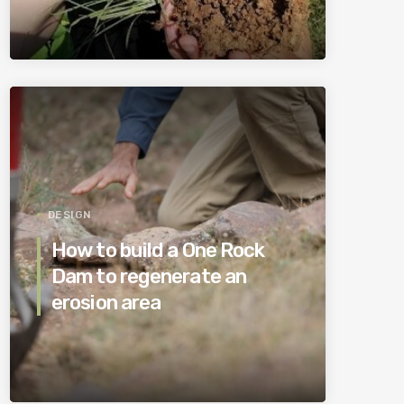
DESIGN
How to build a One Rock
Dam to regenerate an
erosion area