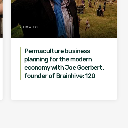
HOW TO
Permaculture business
planning for the modern
economy with Joe Goerbert,
founder of Brainhive: 120