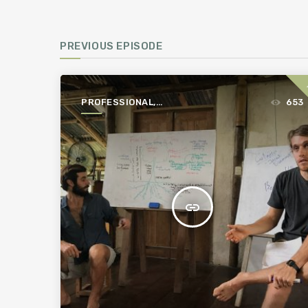
PREVIOUS EPISODE
PROFESSIONAL,
653
PROFITABLE,
PERMACULTURE
insert_link