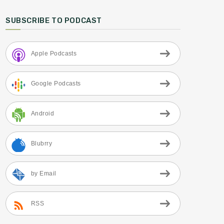
SUBSCRIBE TO PODCAST
Apple Podcasts
Google Podcasts
Android
Blubrry
by Email
RSS