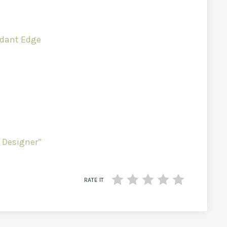
undant Edge
 Designer”
RATE IT