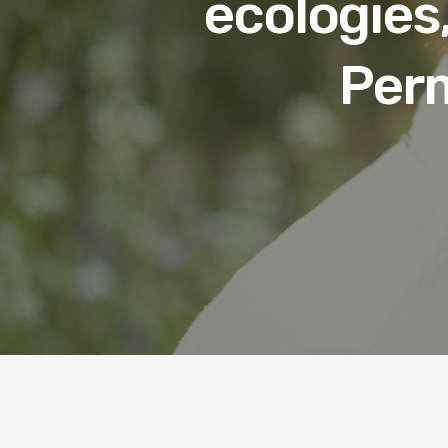
ecologies,
Perm