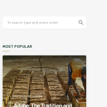
search
MOST POPULAR
NATURAL BUILDING
Adobe: The Tradition and