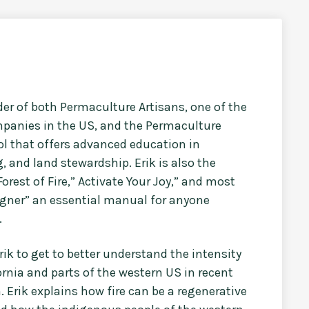
der of both Permaculture Artisans, one of the
panies in the US, and the Permaculture
ool that offers advanced education in
, and land stewardship. Erik is also the
orest of Fire,” Activate Your Joy,” and most
igner” an essential manual for anyone
.
rik to get to better understand the intensity
ornia and parts of the western US in recent
 Erik explains how fire can be a regenerative