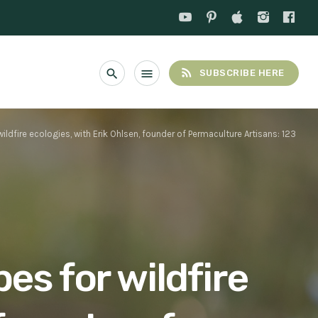
rss_feed
search
menu
SUBSCRIBE HERE
ldfire ecologies, with Erik Ohlsen, founder of Permaculture Artisans: 123
es for wildfire