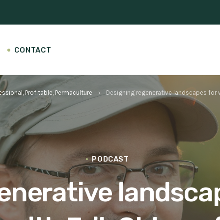
CONTACT
essional, Profitable, Permaculture
Designing regenerative landscapes for wi
keyboard_arrow_right
PODCAST
nerative landscap