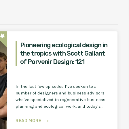
star
Pioneering ecological design in
the tropics with Scott Gallant
of Porvenir Design: 121
In the last few episodes I’ve spoken to a
number of designers and business advisors
who’ve specialized in regenerative business
planning and ecological work, and today’s
guest many of you […]
trending_flat
READ MORE