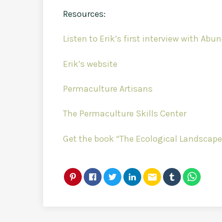
Resources:
Listen to Erik’s first interview with Ab
Erik’s website
Permaculture Artisans
The Permaculture Skills Center
Get the book “The Ecological Landscape
email