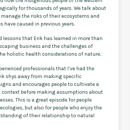
nd how the indigenous people of the western
gically for thousands of years. We talk about
manage the risks of their ecosystems and
s have caused in previous years.
 lessons that Erik has learned in more than
scaping business and the challenges of
he holistic health considerations of nature.
erienced professionals that I’ve had the
Erik shys away from making specific
igns and encourages people to cultivate a
nd context before making assumptions about
sses. This is a great episode for people
ecologies, but also for people who enjoy the
standing of their relationship to natural