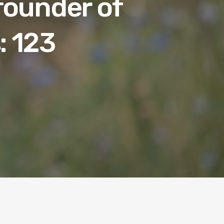
 founder of
: 123