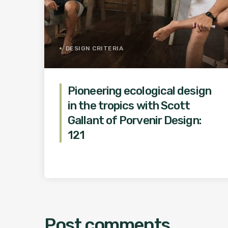
DESIGN CRITERIA
Pioneering ecological design
in the tropics with Scott
Gallant of Porvenir Design:
121
Post comments