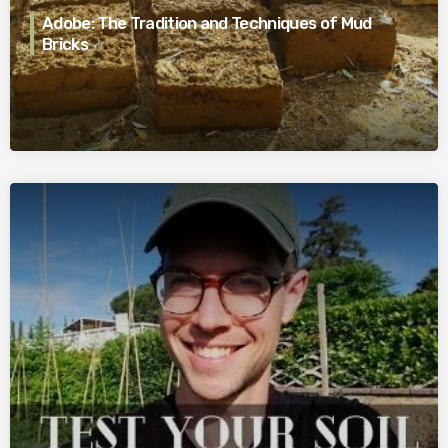
Adobe: The Tradition and Techniques of Mud
Bricks