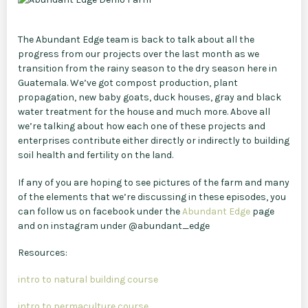
The Abundant Edge team is back to talk about all the
progress from our projects over the last month as we
transition from the rainy season to the dry season here in
Guatemala. We’ve got compost production, plant
propagation, new baby goats, duck houses, gray and black
water treatment for the house and much more. Above all
we’re talking about how each one of these projects and
enterprises contribute either directly or indirectly to building
soil health and fertility on the land.
If any of you are hoping to see pictures of the farm and many
of the elements that we’re discussing in these episodes, you
can follow us on facebook under the
Abundant Edge
page
and on instagram under @abundant_edge
Resources:
intro to natural building course
intro to permaculture course