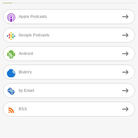
Apple Podcasts
Google Podcasts
Android
Blubrry
by Email
RSS