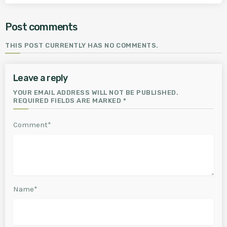
Post comments
THIS POST CURRENTLY HAS NO COMMENTS.
Leave a reply
YOUR EMAIL ADDRESS WILL NOT BE PUBLISHED.
REQUIRED FIELDS ARE MARKED *
Comment*
Name*