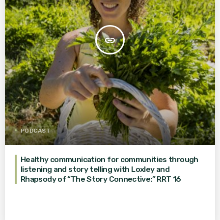
insert_link
PODCAST
Healthy communication for communities through
listening and story telling with Loxley and
Rhapsody of “The Story Connective:” RRT 16