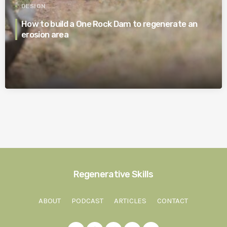
DESIGN
How to build a One Rock Dam to regenerate an
erosion area
Regenerative Skills
ABOUT
PODCAST
ARTICLES
CONTACT