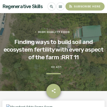
Regenerative Skills
rss_feed
search
menu
SUBSCRIBE HERE
HIGH QUALITY FOOD
Finding ways to build soil and
ecosystem fertility with every aspect
of the farm :RRT 11
431
email
share