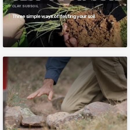
CLAY SUBSOIL
Three simple ways of testing your soil