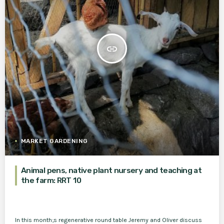
insert_link
MARKET GARDENING
Animal pens, native plant nursery and teaching at
the farm: RRT 10
In this month;s regenerative round table Jeremy and Oliver discuss