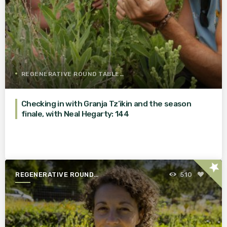
REGENERATIVE ROUND TABLE
Checking in with Granja Tz’ikin and the season
finale, with Neal Hegarty: 144
star
REGENERATIVE ROUND
510
1
TABLE