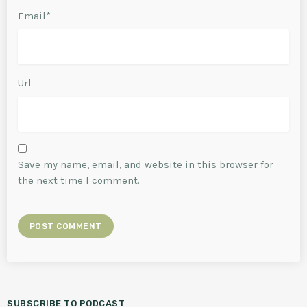
Email*
Url
Save my name, email, and website in this browser for
the next time I comment.
SUBSCRIBE TO PODCAST