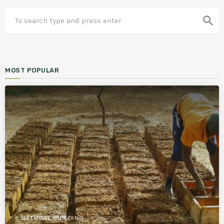
search
MOST POPULAR
NATURAL BUILDING