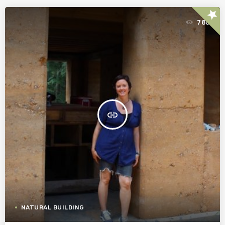
star
785
insert_link
NATURAL BUILDING