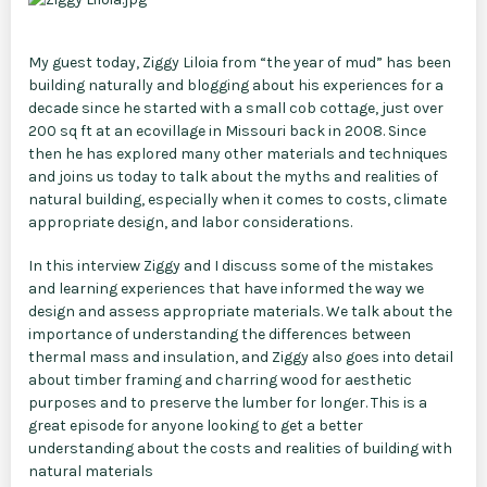
My guest today, Ziggy Liloia from “the year of mud” has been
building naturally and blogging about his experiences for a
decade since he started with a small cob cottage, just over
200 sq ft at an ecovillage in Missouri back in 2008. Since
then he has explored many other materials and techniques
and joins us today to talk about the myths and realities of
natural building, especially when it comes to costs, climate
appropriate design, and labor considerations.
In this interview Ziggy and I discuss some of the mistakes
and learning experiences that have informed the way we
design and assess appropriate materials. We talk about the
importance of understanding the differences between
thermal mass and insulation, and Ziggy also goes into detail
about timber framing and charring wood for aesthetic
purposes and to preserve the lumber for longer. This is a
great episode for anyone looking to get a better
understanding about the costs and realities of building with
natural materials