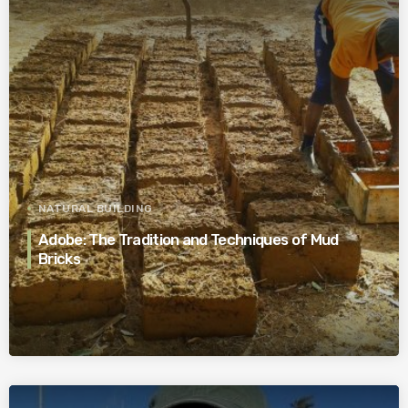
NATURAL BUILDING
Adobe: The Tradition and Techniques of Mud
Bricks