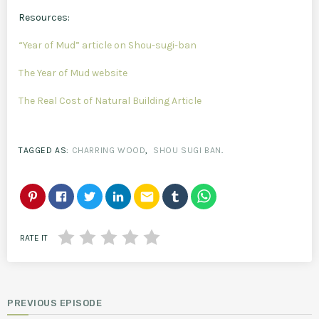
Resources:
“Year of Mud” article on Shou-sugi-ban
The Year of Mud website
The Real Cost of Natural Building Article
TAGGED AS:
CHARRING WOOD
,
SHOU SUGI BAN
.
email
RATE IT
PREVIOUS EPISODE