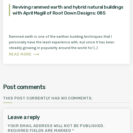
Reviving rammed earth and hybrid natural buildings
with April Magill of Root Down Designs: 085
Rammed earth is one of the earthen building techniques that I
personally have the least experience with, but since it has been
steadily growing in popularity around the world for […]
trending_flat
READ MORE
Post comments
THIS POST CURRENTLY HAS NO COMMENTS.
Leave a reply
YOUR EMAIL ADDRESS WILL NOT BE PUBLISHED.
REQUIRED FIELDS ARE MARKED *