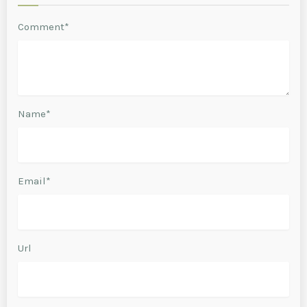
Comment*
Name*
Email*
Url