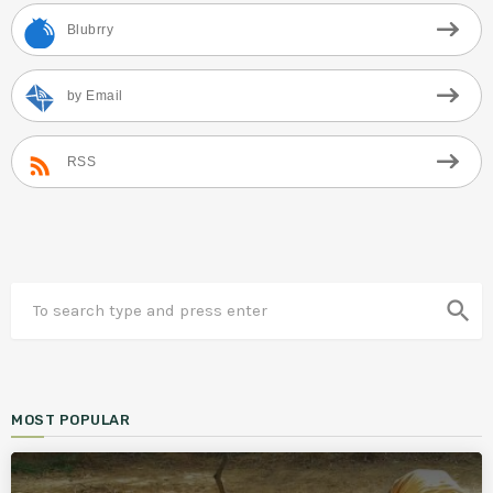
Blubrry
by Email
RSS
search
MOST POPULAR