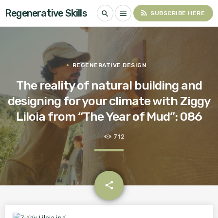
Regenerative Skills
rss_feed
search
menu
SUBSCRIBE HERE
REGENERATIVE DESIGN
The reality of natural building and
designing for your climate with Ziggy
Liloia from “The Year of Mud”: 086
712
email
share