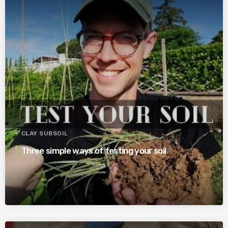
CLAY SUBSOIL
Three simple ways of testing your soil