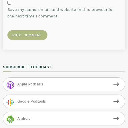
Save my name, email, and website in this browser for
the next time I comment.
SUBSCRIBE TO PODCAST
Apple Podcasts
Google Podcasts
Android