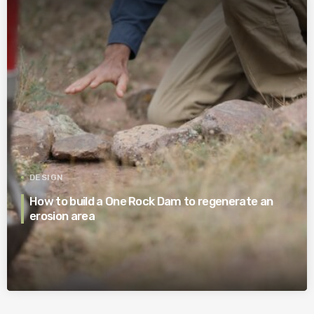
DESIGN
How to build a One Rock Dam to regenerate an
erosion area