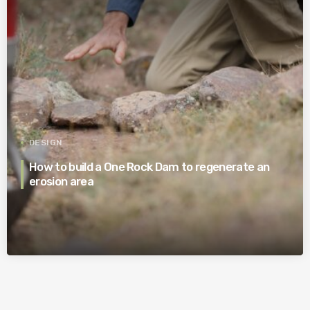
DESIGN
How to build a One Rock Dam to regenerate an
erosion area