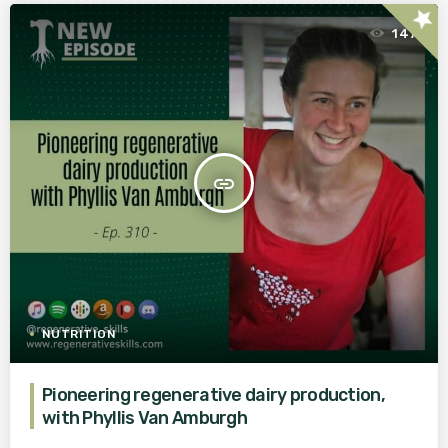
star
147
insert_link
NUTRITION
Pioneering regenerative dairy production,
with Phyllis Van Amburgh