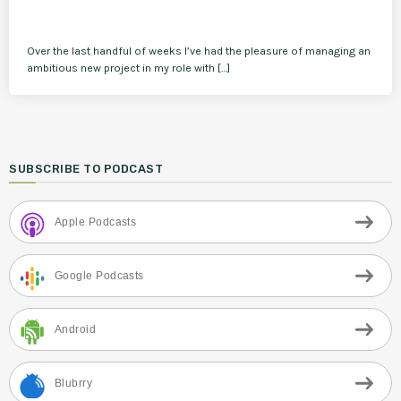
Over the last handful of weeks I’ve had the pleasure of managing an
ambitious new project in my role with […]
SUBSCRIBE TO PODCAST
Apple Podcasts
Google Podcasts
Android
Blubrry