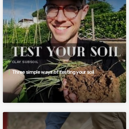
CLAY SUBSOIL
Three simple ways of testing your soil