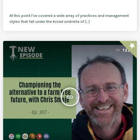
At this point I’ve covered a wide array of practices and management
styles that fall under the broad umbrella of […]
star
122
insert_link