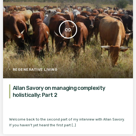
insert_link
REGENERATIVE LIVING
Allan Savory on managing complexity
holistically: Part 2
Welcome back to the second part of my interview with Allan Savory.
If you haven’t yet heard the first part […]