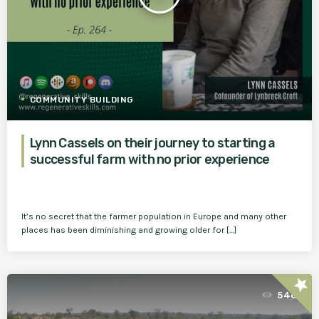
COMMUNITY BUILDING
Lynn Cassels on their journey to starting a
successful farm with no prior experience
It’s no secret that the farmer population in Europe and many other
places has been diminishing and growing older for […]
star
548