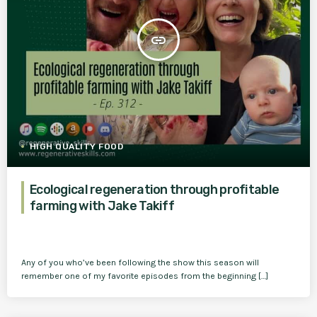
insert_link
HIGH QUALITY FOOD
Ecological regeneration through profitable
farming with Jake Takiff
Any of you who’ve been following the show this season will
remember one of my favorite episodes from the beginning […]