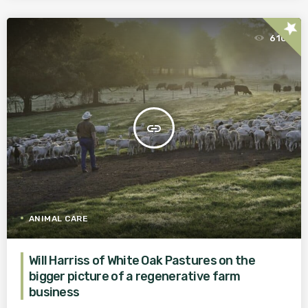
star
610
insert_link
ANIMAL CARE
Will Harriss of White Oak Pastures on the
bigger picture of a regenerative farm
business