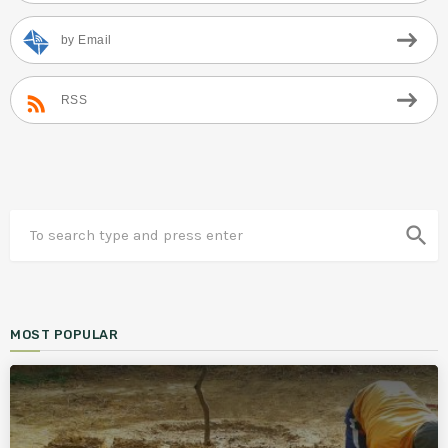
by Email
RSS
search
MOST POPULAR