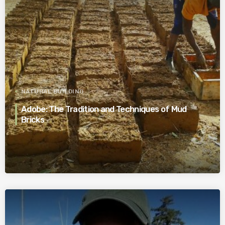
NATURAL BUILDING
Adobe: The Tradition and Techniques of Mud
Bricks