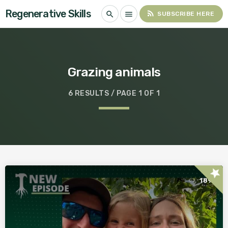
Regenerative Skills
rss_feed
search
menu
SUBSCRIBE HERE
Grazing animals
6 RESULTS / PAGE 1 OF 1
star
189