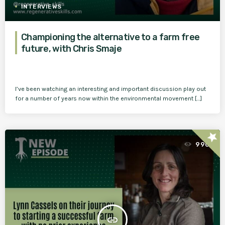
INTERVIEWS
Championing the alternative to a farm free
future, with Chris Smaje
I’ve been watching an interesting and important discussion play out
for a number of years now within the environmental movement […]
star
990
insert_link