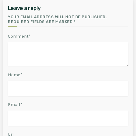
Leave a reply
YOUR EMAIL ADDRESS WILL NOT BE PUBLISHED.
REQUIRED FIELDS ARE MARKED *
Comment*
Name*
Email*
Url