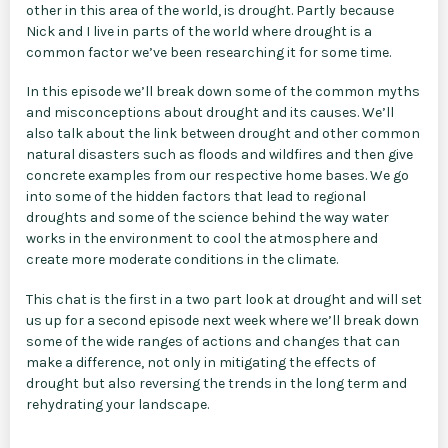
other in this area of the world, is drought. Partly because
Nick and I live in parts of the world where drought is a
common factor we’ve been researching it for some time.
In this episode we’ll break down some of the common myths
and misconceptions about drought and its causes. We’ll
also talk about the link between drought and other common
natural disasters such as floods and wildfires and then give
concrete examples from our respective home bases. We go
into some of the hidden factors that lead to regional
droughts and some of the science behind the way water
works in the environment to cool the atmosphere and
create more moderate conditions in the climate.
This chat is the first in a two part look at drought and will set
us up for a second episode next week where we’ll break down
some of the wide ranges of actions and changes that can
make a difference, not only in mitigating the effects of
drought but also reversing the trends in the long term and
rehydrating your landscape.