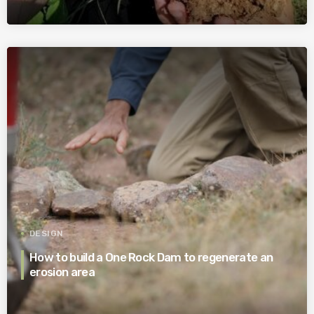
DESIGN
How to build a One Rock Dam to regenerate an
erosion area