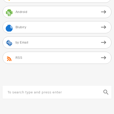
Android
Blubrry
by Email
RSS
search