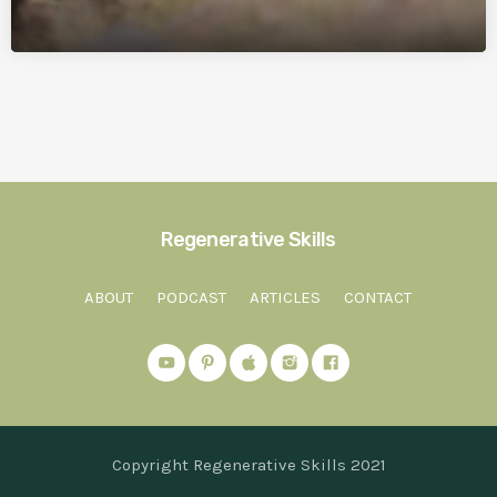
Regenerative Skills
ABOUT
PODCAST
ARTICLES
CONTACT
Copyright Regenerative Skills 2021