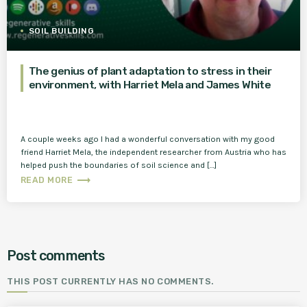
SOIL BUILDING
The genius of plant adaptation to stress in their
environment, with Harriet Mela and James White
A couple weeks ago I had a wonderful conversation with my good
friend Harriet Mela, the independent researcher from Austria who has
helped push the boundaries of soil science and […]
trending_flat
READ MORE
Post comments
THIS POST CURRENTLY HAS NO COMMENTS.