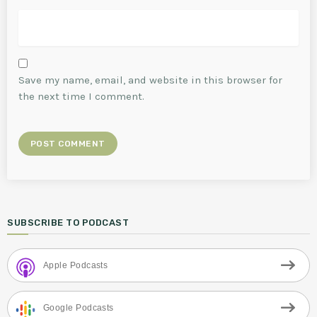
Save my name, email, and website in this browser for
the next time I comment.
SUBSCRIBE TO PODCAST
Apple Podcasts
Google Podcasts