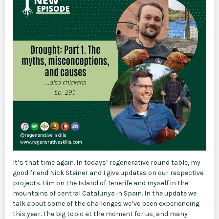
It’s that time again. In todays’ regenerative round table, my
good friend Nick Steiner and I give updates on our respective
projects. Him on the Island of Tenerife and myself in the
mountains of central Catalunya in Spain. In the update we
talk about some of the challenges we’ve been experiencing
this year. The big topic at the moment for us, and many