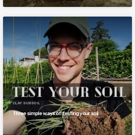
CLAY SUBSOIL
Three simple ways of testing your soil