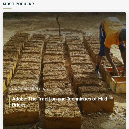
MOST POPULAR
NATURAL BUILDING
Adobe: The Tradition and Techniques of Mud
Bricks