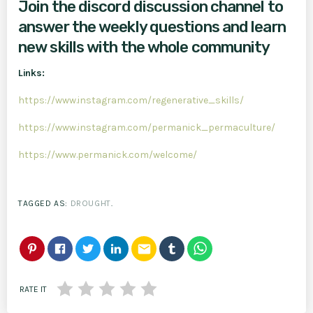
Join the discord discussion channel to
answer the weekly questions and learn
new skills with the whole community
Links:
https://www.instagram.com/regenerative_skills/
https://www.instagram.com/permanick_permaculture/
https://www.permanick.com/welcome/
TAGGED AS:
DROUGHT
.
email
RATE IT