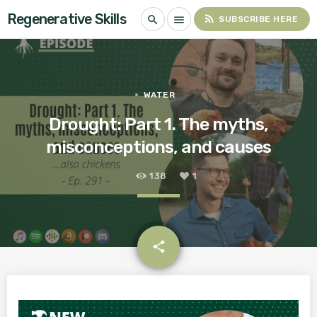
Regenerative Skills
rss_feed
search
menu
SUBSCRIBE HERE
WATER
Drought: Part 1. The myths,
misconceptions, and causes
138
1
email
share
1