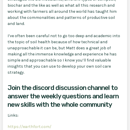
biochar and the like as well as what all this research and
working with farmers all around the world has taught him
about the commonalities and patterns of productive soil
and land.
I’ve often been careful not to go too deep and academic into
the topic of soil health because of how technical and
unapproachable it can be, but Matt does a great job of
making all the immense knowledge and experience he has
simple and approachable so I know you’ll find valuable
insights that you can use to develop your own soil care
strategy.
Join the discord discussion channel to
answer the weekly questions and learn
new skills with the whole community
Links:
https://earthfort.com/