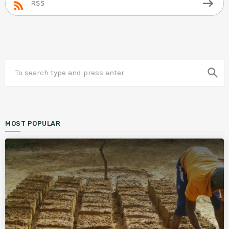
RSS
search
MOST POPULAR