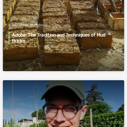
NATURAL BUILDING
Adobe: The Tradition and Techniques of Mud
Bricks