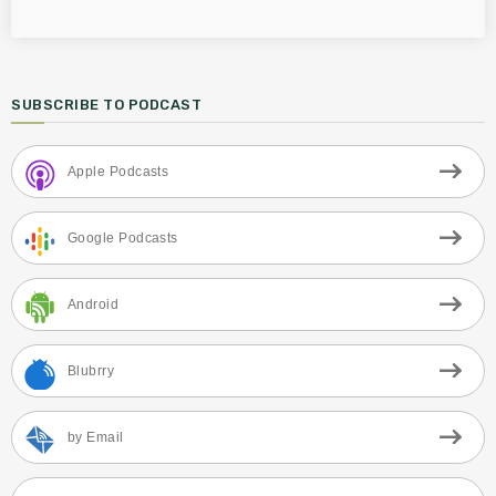
SUBSCRIBE TO PODCAST
Apple Podcasts
Google Podcasts
Android
Blubrry
by Email