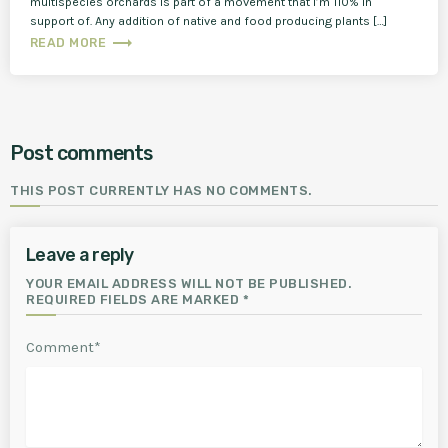
multispecies orchards is part of a movement that I’m 110% in
support of. Any addition of native and food producing plants […]
trending_flat
READ MORE
Post comments
THIS POST CURRENTLY HAS NO COMMENTS.
Leave a reply
YOUR EMAIL ADDRESS WILL NOT BE PUBLISHED.
REQUIRED FIELDS ARE MARKED *
Comment*