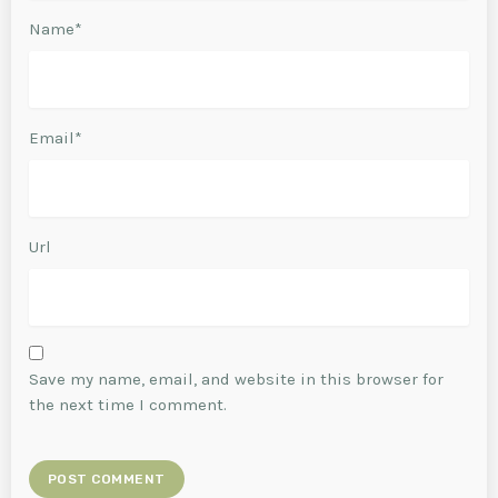
Name*
Email*
Url
Save my name, email, and website in this browser for
the next time I comment.