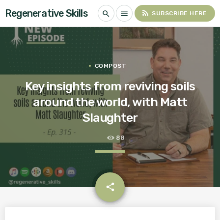
Regenerative Skills
rss_feed
search
menu
SUBSCRIBE HERE
COMPOST
Key insights from reviving soils
around the world, with Matt
Slaughter
88
email
share