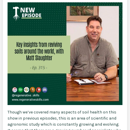
Though we’ve covered many aspects of soil health on this
show in previous episodes, this is an area of scientific and
agronomic study which is constantly growing and evolving.