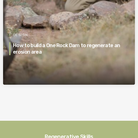
DESIGN
How to build a One Rock Dam to regenerate an
erosion area
Regenerative Skills