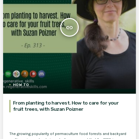
insert_link
HOW TO
From planting to harvest. How to care for your
fruit trees, with Suzan Poizner
The growing popularity of permaculture food forests and backyard