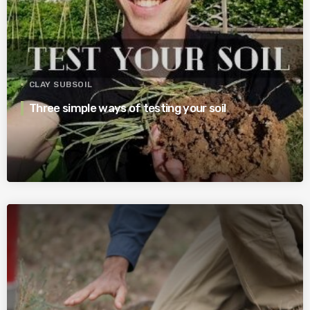
CLAY SUBSOIL
Three simple ways of testing your soil