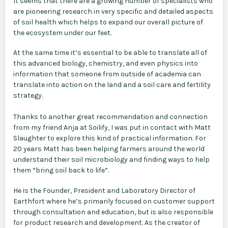
It seems that there are a growing number of specialists who
are pioneering research in very specific and detailed aspects
of soil health which helps to expand our overall picture of
the ecosystem under our feet.
At the same time it’s essential to be able to translate all of
this advanced biology, chemistry, and even physics into
information that someone from outside of academia can
translate into action on the land and a soil care and fertility
strategy.
Thanks to another great recommendation and connection
from my friend Anja at Soilify, I was put in contact with Matt
Slaughter to explore this kind of practical information. For
20 years Matt has been helping farmers around the world
understand their soil microbiology and finding ways to help
them “bring soil back to life”.
He is the Founder, President and Laboratory Director of
Earthfort where he’s primarily focused on customer support
through consultation and education, but is also responsible
for product research and development. As the creator of