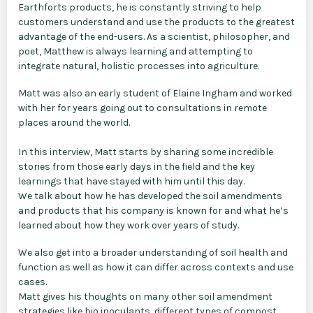
Earthforts products, he is constantly striving to help
customers understand and use the products to the greatest
advantage of the end-users. As a scientist, philosopher, and
poet, Matthew is always learning and attempting to
integrate natural, holistic processes into agriculture.
Matt was also an early student of Elaine Ingham and worked
with her for years going out to consultations in remote
places around the world.
In this interview, Matt starts by sharing some incredible
stories from those early days in the field and the key
learnings that have stayed with him until this day.
We talk about how he has developed the soil amendments
and products that his company is known for and what he’s
learned about how they work over years of study.
We also get into a broader understanding of soil health and
function as well as how it can differ across contexts and use
cases.
Matt gives his thoughts on many other soil amendment
strategies like bio inoculants, different types of compost,