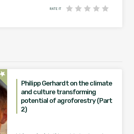
RATE IT
star
Philipp Gerhardt on the climate
and culture transforming
potential of agroforestry (Part
2)