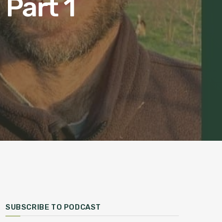
Part 1
SUBSCRIBE TO PODCAST