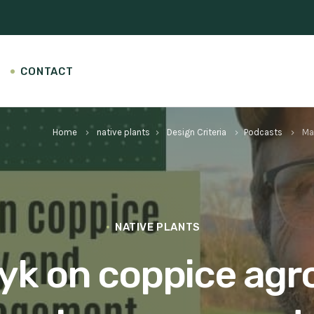
CONTACT
Home
native plants
Design Criteria
Podcasts
Ma
keyboard_arrow_right
keyboard_arrow_right
keyboard_arrow_right
keyboard_arrow_right
NATIVE PLANTS
k on coppice agr