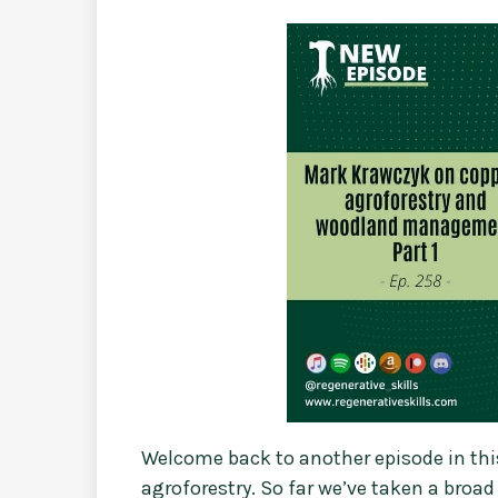
Welcome back to another episode in thi
agroforestry. So far we’ve taken a broa