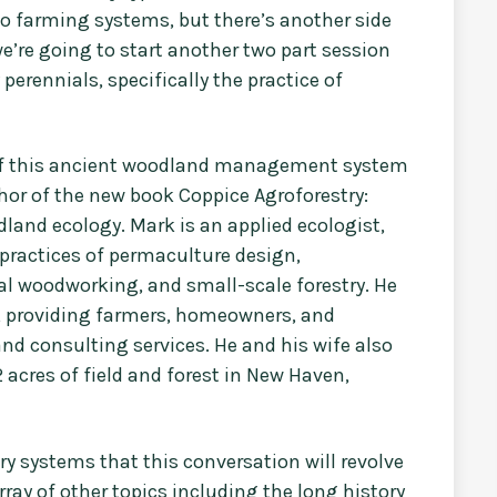
to farming systems, but there’s another side
we’re going to start another two part session
rennials, specifically the practice of
g of this ancient woodland management system
hor of the new book Coppice Agroforestry:
dland ecology. Mark is an applied ecologist,
practices of permaculture design,
nal woodworking, and small-scale forestry. He
, providing farmers, homeowners, and
nd consulting services. He and his wife also
 acres of field and forest in New Haven,
ry systems that this conversation will revolve
rray of other topics including the long history