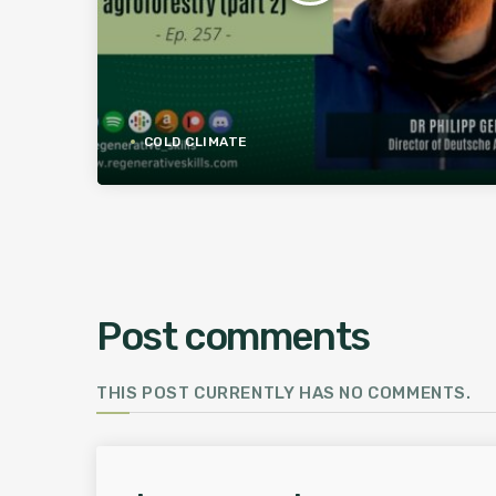
COLD CLIMATE
Post comments
THIS POST CURRENTLY HAS NO COMMENTS.