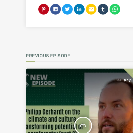
email
PREVIOUS EPISODE
917
insert_link