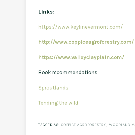
Links:
https://www.keylinevermont.com/
http://www.coppiceagroforestry.com/
https://www.valleyclayplain.com/
Book recommendations
Sproutlands
Tending the wild
TAGGED AS:
COPPICE AGROFORESTRY
,
WOODLAND M