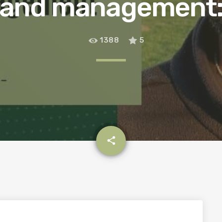
and management: 
1388
5
email
share