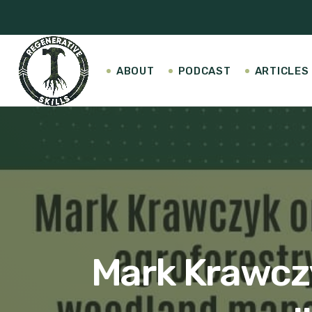
ABOUT
PODCAST
ARTICLES
Mark Krawczy