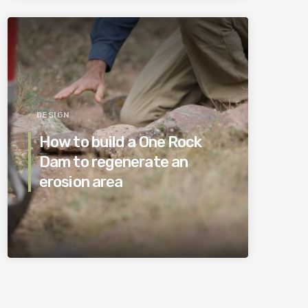
DESIGN
How to build a One Rock
Dam to regenerate an
erosion area