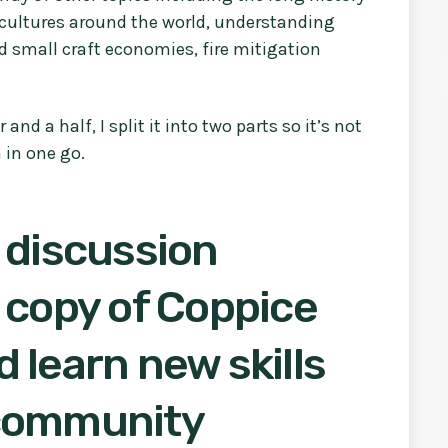
cultures around the world, understanding
 small craft economies, fire mitigation
d a half, I split it into two parts so it’s not
 in one go.
 discussion
 copy of Coppice
 learn new skills
 community