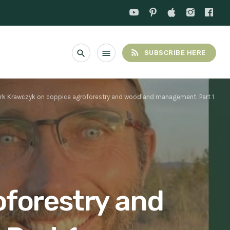
rss_feed
search
menu
SUBSCRIBE HERE
rk Krawczyk on coppice agroforestry and woodland management: Part 1
oforestry and