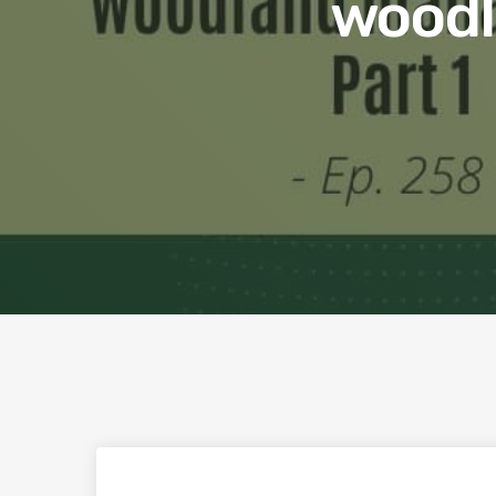
woodl