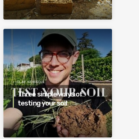
CLAY SUBSOIL
Three simple ways of
testing your soil