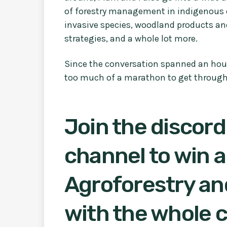
of forestry management in indigenous 
invasive species, woodland products and
strategies, and a whole lot more.
Since the conversation spanned an hour an
too much of a marathon to get through
Join the discord
channel to win a
Agroforestry and
with the whole