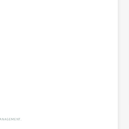
ANAGEMENT
.