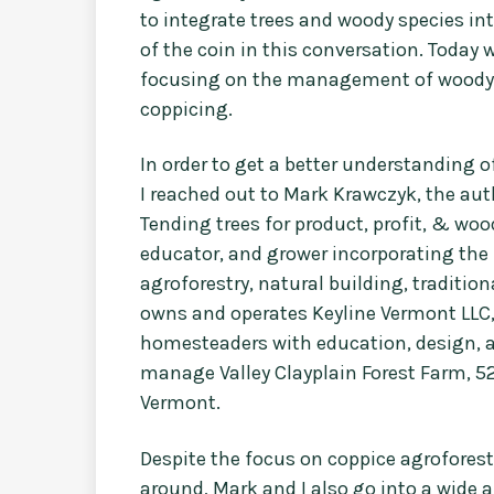
to integrate trees and woody species in
of the coin in this conversation. Today 
focusing on the management of woody pe
coppicing.
In order to get a better understandin
I reached out to Mark Krawczyk, the aut
Tending trees for product, profit, & woo
educator, and grower incorporating the 
agroforestry, natural building, traditio
owns and operates Keyline Vermont LLC
homesteaders with education, design, a
manage Valley Clayplain Forest Farm, 52
Vermont.
Despite the focus on coppice agroforest
around, Mark and I also go into a wide a