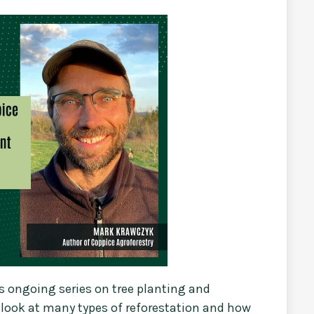
s ongoing series on tree planting and
d look at many types of reforestation and how