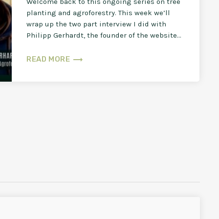
Welcome back to this ongoing series on tree
planting and agroforestry. This week we’ll
wrap up the two part interview I did with
Philipp Gerhardt, the founder of the website
[…]
trending_flat
READ MORE