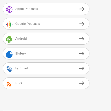
Apple Podcasts
Google Podcasts
Android
Blubrry
by Email
RSS