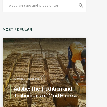
search
MOST POPULAR
NATURAL BUILDING
Adobe: The Tradition and
Techniques of Mud Bricks