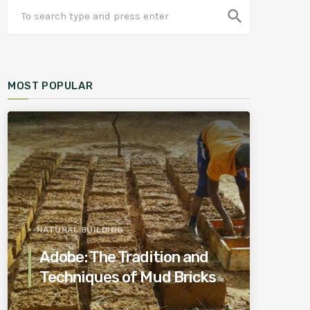
search
MOST POPULAR
NATURAL BUILDING
Adobe: The Tradition and
Techniques of Mud Bricks