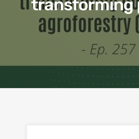
transforming p