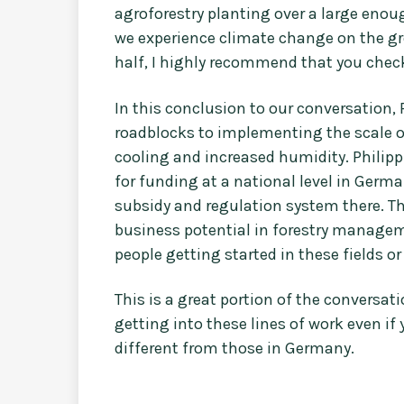
agroforestry planting over a large enou
we experience climate change on the grou
half, I highly recommend that you check
In this conclusion to our conversation, 
roadblocks to implementing the scale of
cooling and increased humidity. Philip
for funding at a national level in Ger
subsidy and regulation system there. Th
business potential in forestry manageme
people getting started in these fields o
This is a great portion of the conversat
getting into these lines of work even if
different from those in Germany.