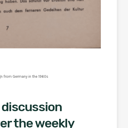
gn from Germany in the 1960s
 discussion
er the weekly