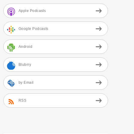
Apple Podcasts
Google Podcasts
Android
Blubrry
by Email
RSS