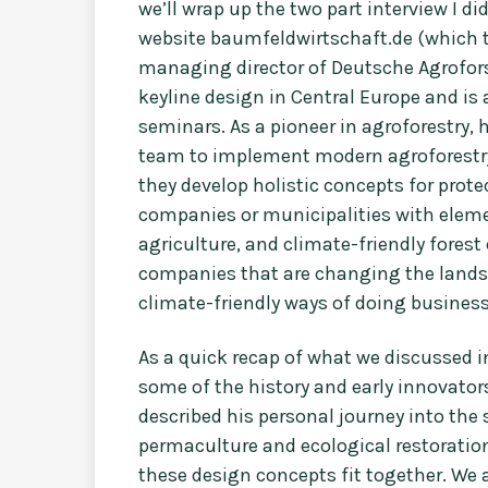
we’ll wrap up the two part interview I di
website baumfeldwirtschaft.de (which tr
managing director of Deutsche Agrofors
keyline design in Central Europe and is a
seminars. As a pioneer in agroforestry,
team to implement modern agroforest
they develop holistic concepts for prot
companies or municipalities with eleme
agriculture, and climate-friendly fores
companies that are changing the landsc
climate-friendly ways of doing busines
As a quick recap of what we discussed in 
some of the history and early innovators
described his personal journey into th
permaculture and ecological restoration
these design concepts fit together. We a