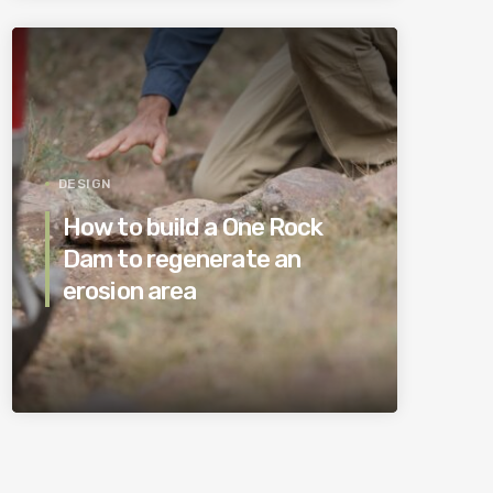
DESIGN
How to build a One Rock
Dam to regenerate an
erosion area