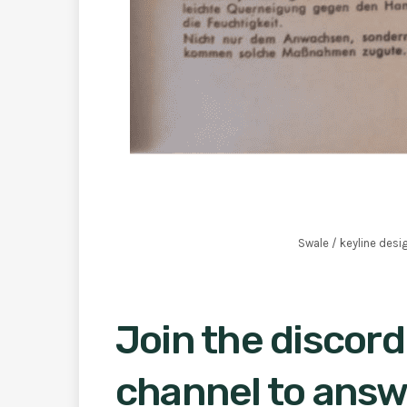
Swale / keyline desi
Join the discord
channel to answ