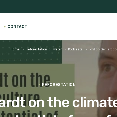
CONTACT
Home
reforestation
water
Podcasts
Philipp Gerhardt o
keyboard_arrow_right
keyboard_arrow_right
keyboard_arrow_right
keyboard_arrow_right
REFORESTATION
ardt on the climat