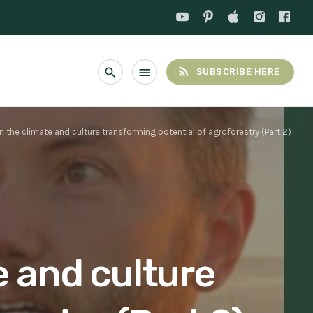
rss_feed
search
menu
SUBSCRIBE HERE
n the climate and culture transforming potential of agroforestry (Part 2)
e and culture