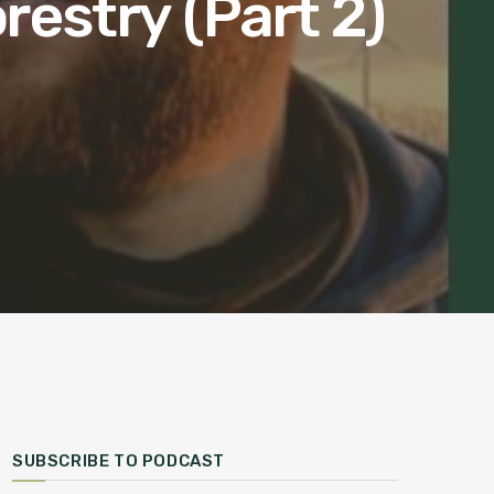
restry (Part 2)
SUBSCRIBE TO PODCAST