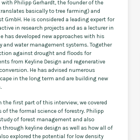
d with Philipp Gerhardt, the founder of the
anslates basically to tree farming) and
t GmbH. He is considered a leading expert for
ctive in research projects and as a lecturer in
 he has developed new approaches with his
ry and water management systems. Together
ection against drought and floods for
nts from Keyline Design and regenerative
t conversion. He has advised numerous
ape in the long term and are building new
s.
the first part of this interview, we covered
 of the formal science of forestry. Philipp
e study of forest management and also
 through keyline design as well as how all of
lso explored the potential for low density