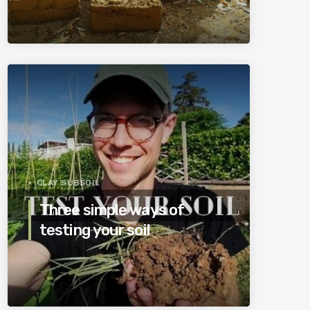
CLAY SUBSOIL
Three simple ways of
testing your soil