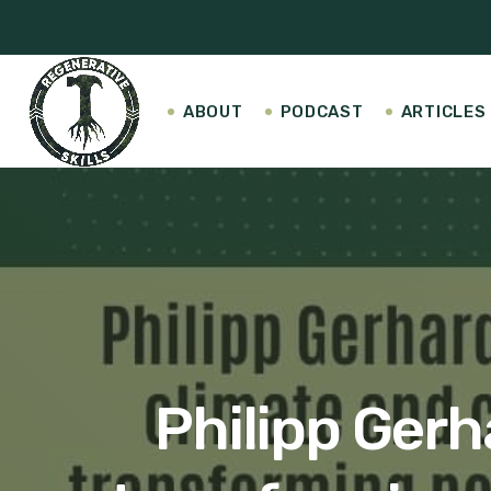
ABOUT
PODCAST
ARTICLES
Philipp Gerh