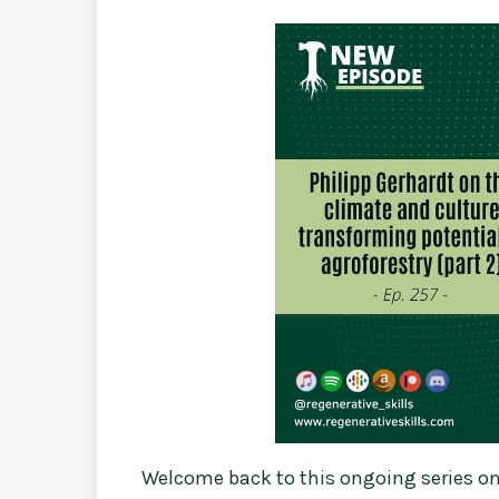
Welcome back to this ongoing series on 