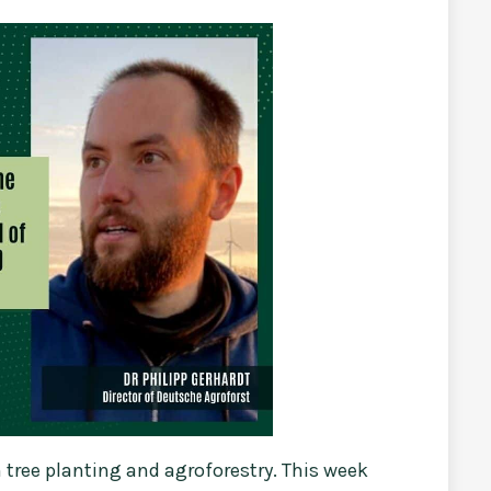
tree planting and agroforestry. This week