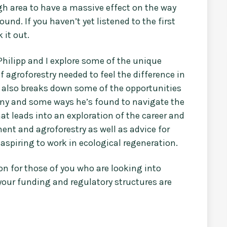
gh area to have a massive effect on the way
nd. If you haven’t yet listened to the first
 it out.
Philipp and I explore some of the unique
 agroforestry needed to feel the difference in
p also breaks down some of the opportunities
many and some ways he’s found to navigate the
at leads into an exploration of the career and
nt and agroforestry as well as advice for
r aspiring to work in ecological regeneration.
ion for those of you who are looking into
 your funding and regulatory structures are