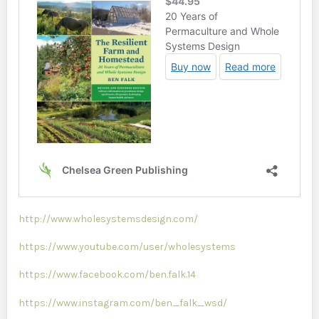
http://www.wholesystemsdesign.com/
https://www.youtube.com/user/wholesystems
https://www.facebook.com/ben.falk.14
https://www.instagram.com/ben_falk_wsd/