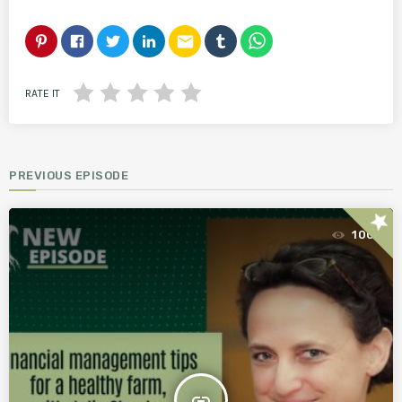
email
RATE IT
PREVIOUS EPISODE
star
100
insert_link