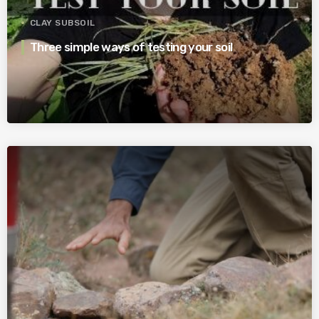
CLAY SUBSOIL
Three simple ways of testing your soil