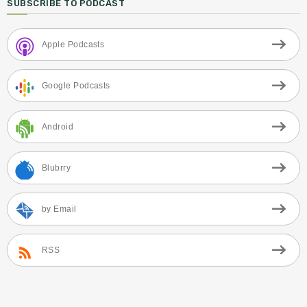
SUBSCRIBE TO PODCAST
Apple Podcasts
Google Podcasts
Android
Blubrry
by Email
RSS