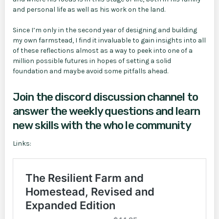
and personal life as well as his work on the land.
Since I’m only in the second year of designing and building
my own farmstead, I find it invaluable to gain insights into all
of these reflections almost as a way to peek into one of a
million possible futures in hopes of setting a solid
foundation and maybe avoid some pitfalls ahead.
Join the discord discussion channel to
answer the weekly questions and learn
new skills with the who le community
Links: