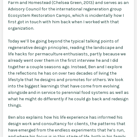
Farm and Homestead (Chelsea Green, 2013) and serves as an
Advisory Council for the international regeneration group
Ecosystem Restoration Camps, which is incidentally how I
first got in touch with him back when I worked with that
organization.
Today we’ll be going beyond the typical talking points of
regenerative design principles, reading the landscape and
life hacks for permaculture enthusiasts, partly because we
already went over them in the first interview he and I did
together a couple seasons ago. Instead, Ben and I explore
the reflections he has on over two decades of living the
lifestyle that he designs and promotes for others. We look
into the biggest learnings that have come from evolving
alongside and in service to perennial food systems as well as
what he might do differently if he could go back and redesign
things.
Ben also explains how his life experience has informed his
design work and consultancy for clients, the patterns that
have emerged from the endless experiments that he’s run,
and where his focus is in this stage of life, both in his family