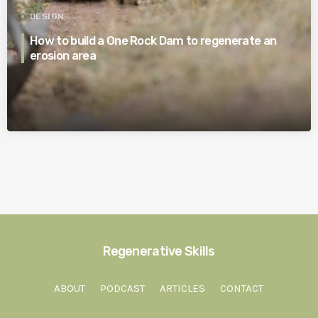
DESIGN
How to build a One Rock Dam to regenerate an
erosion area
Regenerative Skills
ABOUT
PODCAST
ARTICLES
CONTACT