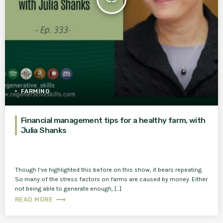
FARMING
Financial management tips for a healthy farm, with
Julia Shanks
Though I’ve highlighted this before on this show, it bears repeating.
So many of the stress factors on farms are caused by money. Either
not being able to generate enough, […]
trending_flat
READ MORE