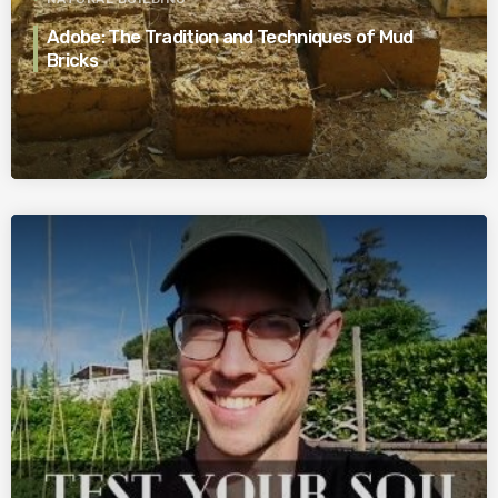
Adobe: The Tradition and Techniques of Mud
Bricks