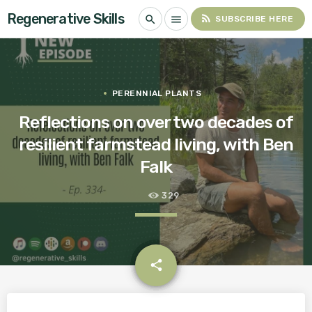
Regenerative Skills
rss_feed
search
menu
SUBSCRIBE HERE
PERENNIAL PLANTS
Reflections on over two decades of
resilient farmstead living, with Ben
Falk
329
email
share