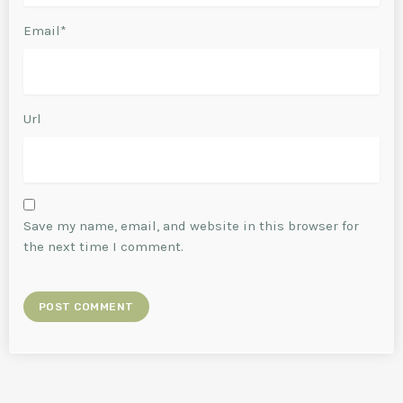
Email*
Url
Save my name, email, and website in this browser for
the next time I comment.