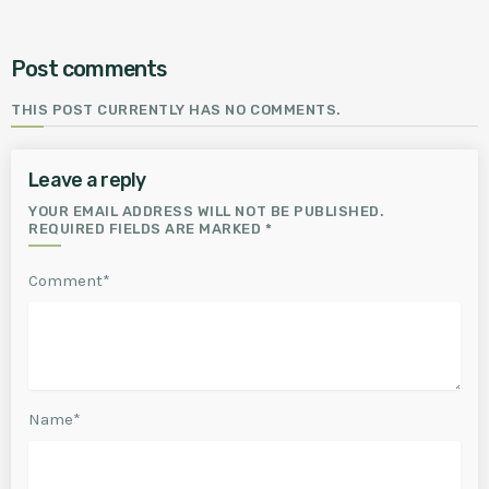
Post comments
THIS POST CURRENTLY HAS NO COMMENTS.
Leave a reply
YOUR EMAIL ADDRESS WILL NOT BE PUBLISHED.
REQUIRED FIELDS ARE MARKED *
Comment*
Name*