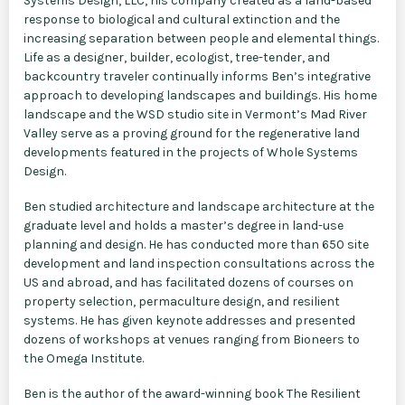
Systems Design, LLC, his company created as a land-based
response to biological and cultural extinction and the
increasing separation between people and elemental things.
Life as a designer, builder, ecologist, tree-tender, and
backcountry traveler continually informs Ben’s integrative
approach to developing landscapes and buildings. His home
landscape and the WSD studio site in Vermont’s Mad River
Valley serve as a proving ground for the regenerative land
developments featured in the projects of Whole Systems
Design.
Ben studied architecture and landscape architecture at the
graduate level and holds a master’s degree in land-use
planning and design. He has conducted more than 650 site
development and land inspection consultations across the
US and abroad, and has facilitated dozens of courses on
property selection, permaculture design, and resilient
systems. He has given keynote addresses and presented
dozens of workshops at venues ranging from Bioneers to
the Omega Institute.
Ben is the author of the award-winning book The Resilient