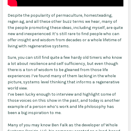
Despite the popularity of permaculture, homesteading,
regen ag, and all these other buzz terms we hear, many of
the people promoting these ideas, including myself, are quite
new and inexperienced. It’s still rare to find people who can
offer insight and wisdom from decades or a whole lifetime of
living with regenerative systems.
Sure, you can still find quite a few hardy old timers who know
a lot about resilience and self sufficiency, but even though
there is a ton of wisdom to be gleaned from those life
experiences I’ve found many of them lacking in the whole
picture, systems level thinking that informs a regenerative
world view.
I’ve been lucky enough to interview and highlight some of
those voices on this show in the past, and today is another
example of a person who’s work and life philosophy has
been a big inspiration to me.
Many of you may know Ben Falk as the developer of Whole