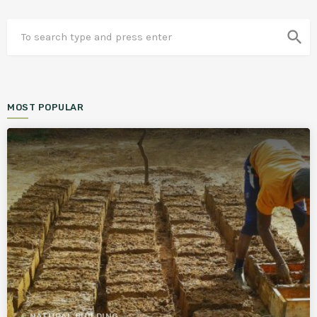
search
MOST POPULAR
NATURAL BUILDING