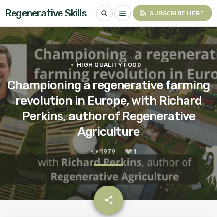
Regenerative Skills
rss_feed
search
menu
SUBSCRIBE HERE
HIGH QUALITY FOOD
Championing a regenerative farming
revolution in Europe, with Richard
Perkins, author of Regenerative
Agriculture
1979
1
email
share
1