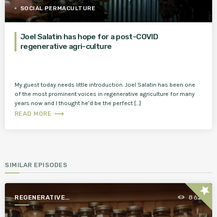
SOCIAL PERMACULTURE
Joel Salatin has hope for a post-COVID
regenerative agri-culture
My guest today needs little introduction. Joel Salatin has been one
of the most prominent voices in regenerative agriculture for many
years now and I thought he’d be the perfect […]
trending_flat
READ MORE
SIMILAR EPISODES
star
REGENERATIVE
862
AGRICULTURE FOR A BETTER
WORLD