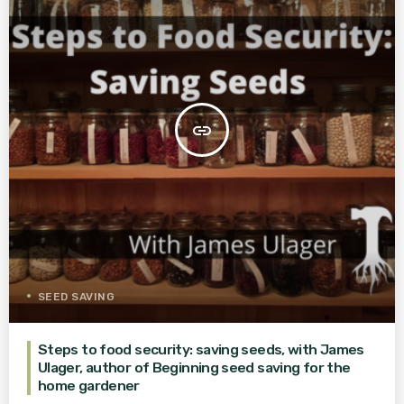
insert_link
SEED SAVING
Steps to food security: saving seeds, with James
Ulager, author of Beginning seed saving for the
home gardener