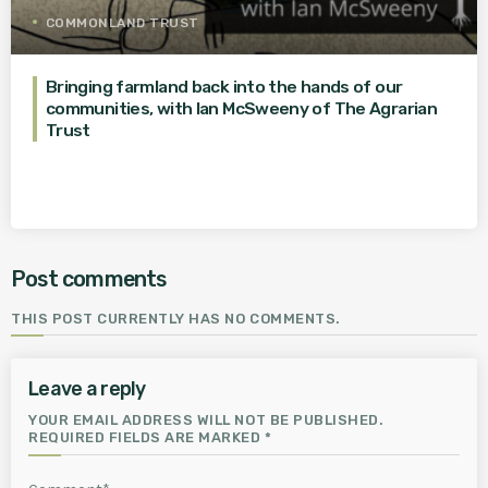
COMMONLAND TRUST
Bringing farmland back into the hands of our
communities, with Ian McSweeny of The Agrarian
Trust
Post comments
THIS POST CURRENTLY HAS NO COMMENTS.
Leave a reply
YOUR EMAIL ADDRESS WILL NOT BE PUBLISHED.
REQUIRED FIELDS ARE MARKED *