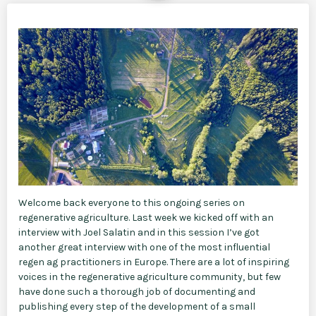
Welcome back everyone to this ongoing series on
regenerative agriculture. Last week we kicked off with an
interview with Joel Salatin and in this session I’ve got
another great interview with one of the most influential
regen ag practitioners in Europe. There are a lot of inspiring
voices in the regenerative agriculture community, but few
have done such a thorough job of documenting and
publishing every step of the development of a small