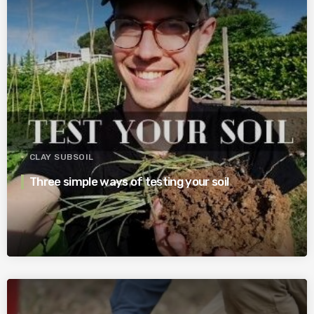
CLAY SUBSOIL
Three simple ways of testing your soil