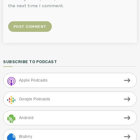
the next time I comment.
SUBSCRIBE TO PODCAST
Apple Podcasts
Google Podcasts
Android
Blubrry