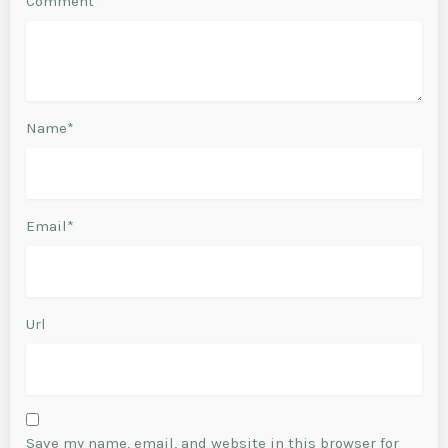
Comment*
Name*
Email*
Url
Save my name, email, and website in this browser for