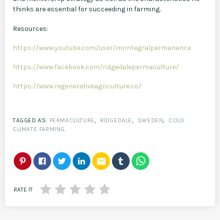
thinks are essential for succeeding in farming.
Resources:
https://www.youtube.com/user/mrintegralpermanence
https://www.facebook.com/ridgedalepermaculture/
https://www.regenerativeagriculture.co/
TAGGED AS:
PERMACULTURE
,
RIDGEDALE
,
SWEDEN
,
COLD
CLIMATE FARMING
.
email
RATE IT