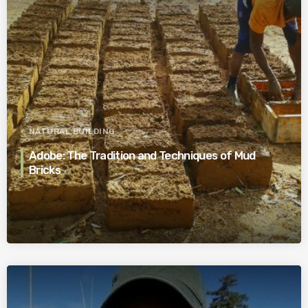
NATURAL BUILDING
Adobe: The Tradition and Techniques of Mud
Bricks