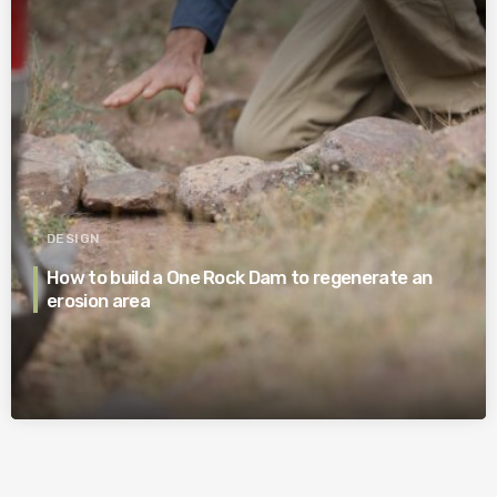
DESIGN
How to build a One Rock Dam to regenerate an
erosion area