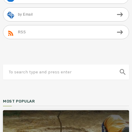
by Email
RSS
search
MOST POPULAR