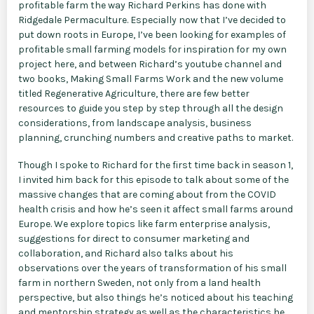
profitable farm the way Richard Perkins has done with
Ridgedale Permaculture. Especially now that I’ve decided to
put down roots in Europe, I’ve been looking for examples of
profitable small farming models for inspiration for my own
project here, and between Richard’s youtube channel and
two books, Making Small Farms Work and the new volume
titled Regenerative Agriculture, there are few better
resources to guide you step by step through all the design
considerations, from landscape analysis, business
planning, crunching numbers and creative paths to market.
Though I spoke to Richard for the first time back in season 1,
I invited him back for this episode to talk about some of the
massive changes that are coming about from the COVID
health crisis and how he’s seen it affect small farms around
Europe. We explore topics like farm enterprise analysis,
suggestions for direct to consumer marketing and
collaboration, and Richard also talks about his
observations over the years of transformation of his small
farm in northern Sweden, not only from a land health
perspective, but also things he’s noticed about his teaching
and mentorship strategy as well as the characteristics he