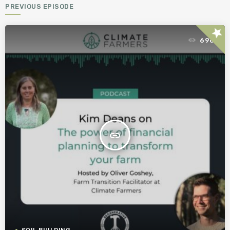
PREVIOUS EPISODE
star
696
insert_link