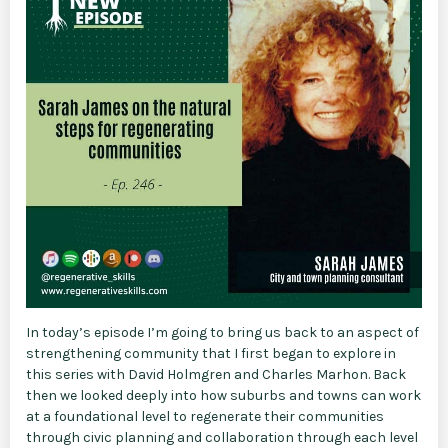
In today’s episode I’m going to bring us back to an aspect of
strengthening community that I first began to explore in
this series with David Holmgren and Charles Marhon. Back
then we looked deeply into how suburbs and towns can work
at a foundational level to regenerate their communities
through civic planning and collaboration through each level