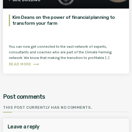
SOIL BUILDING
Kim Deans on the power of financial planning to
transform your farm
You can now get connected to the vast network of experts,
consultants and coaches who are part of the Climate Farming
network. We know that making the transition to profitable […]
trending_flat
READ MORE
Post comments
THIS POST CURRENTLY HAS NO COMMENTS.
Leave a reply