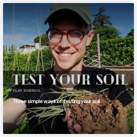
CLAY SUBSOIL
Three simple ways of testing your soil