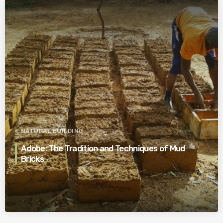
NATURAL BUILDING
Adobe: The Tradition and Techniques of Mud
Bricks