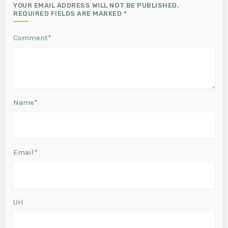
YOUR EMAIL ADDRESS WILL NOT BE PUBLISHED.
REQUIRED FIELDS ARE MARKED *
Comment*
Name*
Email*
Url