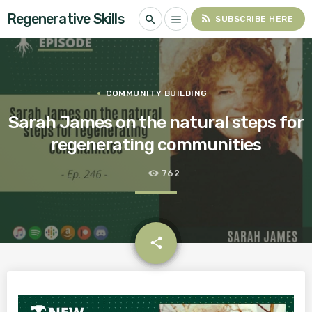
Regenerative Skills
rss_feed
search
menu
SUBSCRIBE HERE
COMMUNITY BUILDING
Sarah James on the natural steps for
regenerating communities
762
email
share