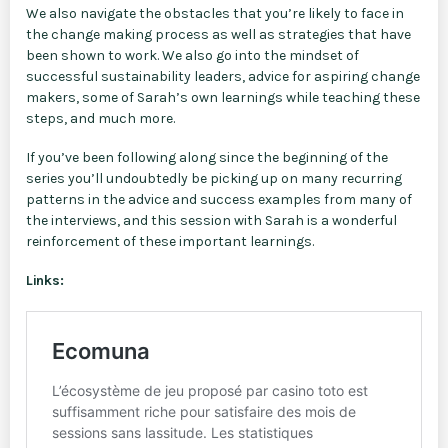
We also navigate the obstacles that you’re likely to face in
the change making process as well as strategies that have
been shown to work. We also go into the mindset of
successful sustainability leaders, advice for aspiring change
makers, some of Sarah’s own learnings while teaching these
steps, and much more.
If you’ve been following along since the beginning of the
series you’ll undoubtedly be picking up on many recurring
patterns in the advice and success examples from many of
the interviews, and this session with Sarah is a wonderful
reinforcement of these important learnings.
Links: