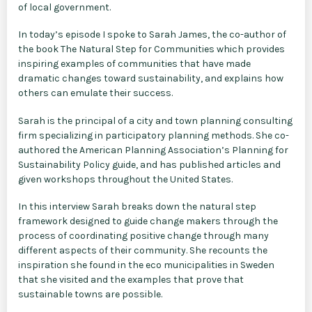
of local government.
In today’s episode I spoke to Sarah James, the co-author of
the book The Natural Step for Communities which provides
inspiring examples of communities that have made
dramatic changes toward sustainability, and explains how
others can emulate their success.
Sarah is the principal of a city and town planning consulting
firm specializing in participatory planning methods. She co-
authored the American Planning Association’s Planning for
Sustainability Policy guide, and has published articles and
given workshops throughout the United States.
In this interview Sarah breaks down the natural step
framework designed to guide change makers through the
process of coordinating positive change through many
different aspects of their community. She recounts the
inspiration she found in the eco municipalities in Sweden
that she visited and the examples that prove that
sustainable towns are possible.