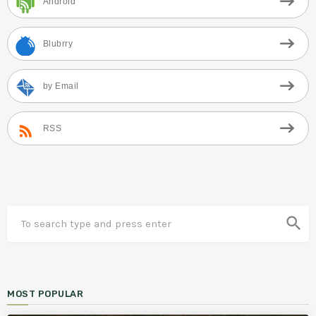
Android
Blubrry
by Email
RSS
search
MOST POPULAR