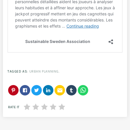
TAGGED AS:
URBAN PLANNING
.
email
RATE IT