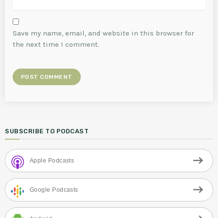
Save my name, email, and website in this browser for
the next time I comment.
SUBSCRIBE TO PODCAST
Apple Podcasts
Google Podcasts