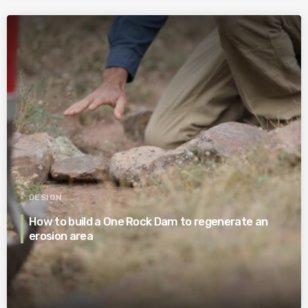
DESIGN
How to build a One Rock Dam to regenerate an
erosion area