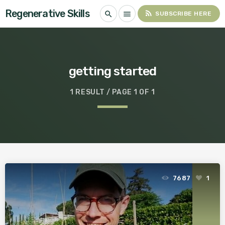
Regenerative Skills
rss_feed
search
menu
SUBSCRIBE HERE
getting started
1 RESULT / PAGE 1 OF 1
7687
1