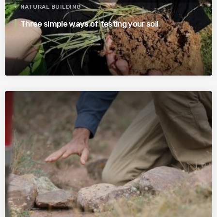
NATURAL BUILDING
Three simple ways of testing your soil