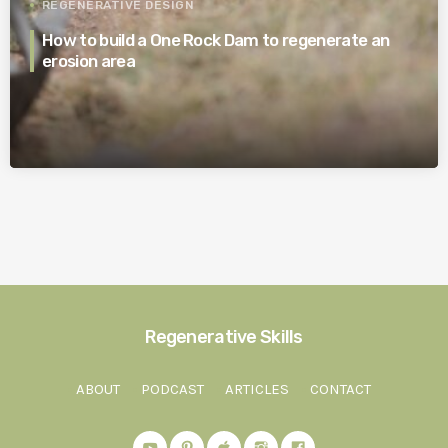
REGENERATIVE DESIGN
How to build a One Rock Dam to regenerate an
erosion area
Regenerative Skills
ABOUT
PODCAST
ARTICLES
CONTACT