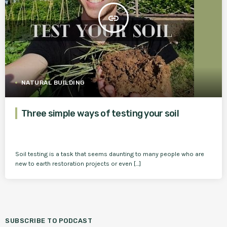
insert_link
NATURAL BUILDING
Three simple ways of testing your soil
Soil testing is a task that seems daunting to many people who are
new to earth restoration projects or even […]
SUBSCRIBE TO PODCAST