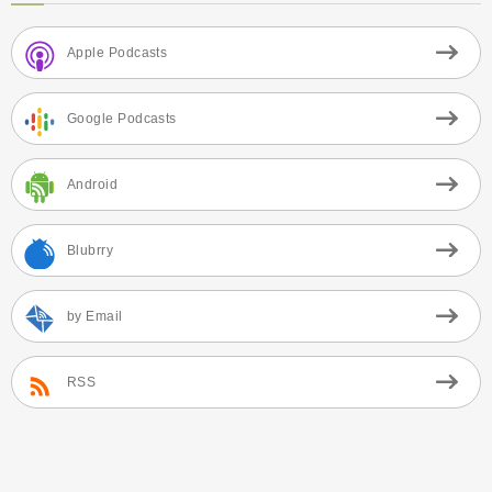
Apple Podcasts
Google Podcasts
Android
Blubrry
by Email
RSS