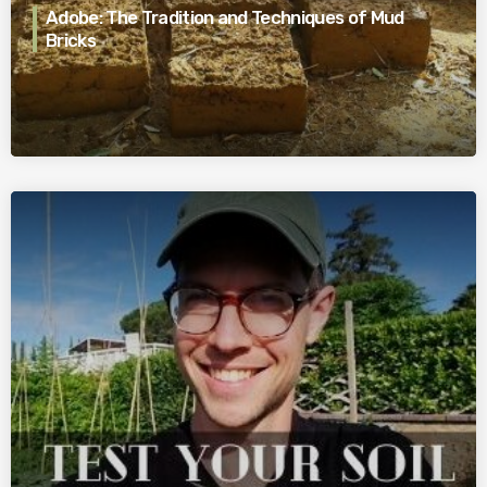
Adobe: The Tradition and Techniques of Mud
Bricks