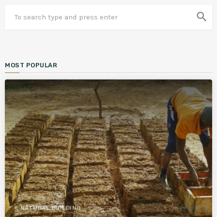
search
MOST POPULAR
NATURAL BUILDING