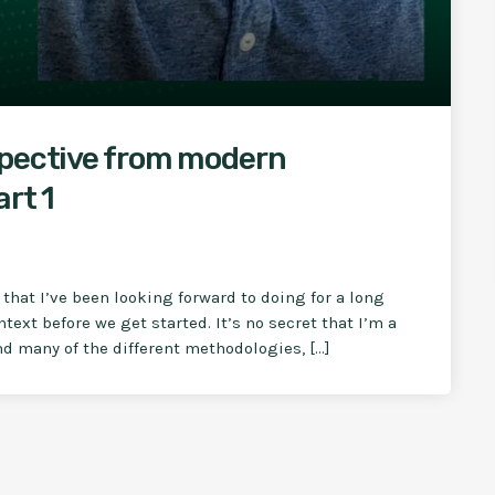
spective from modern
rt 1
w that I’ve been looking forward to doing for a long
ext before we get started. It’s no secret that I’m a
d many of the different methodologies, […]