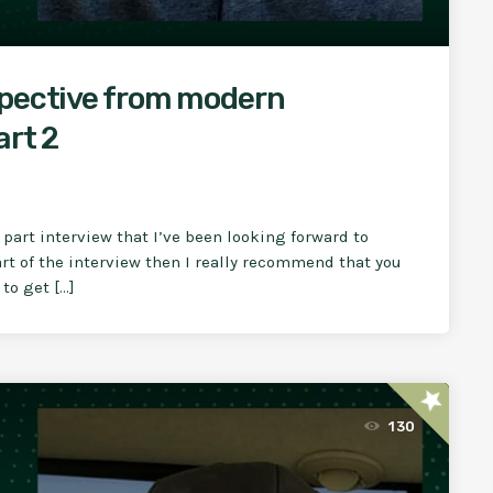
spective from modern
art 2
part interview that I’ve been looking forward to
part of the interview then I really recommend that you
 to get […]
star
130