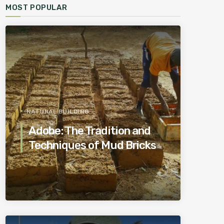
MOST POPULAR
NATURAL BUILDING
Adobe: The Tradition and
Techniques of Mud Bricks