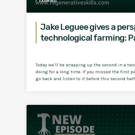
FARMING
Jake Leguee gives a per
technological farming: P
Today we’ll be wrapping up the second in a two 
doing for a long time. If you missed the first 
go back and listen to it before this second half