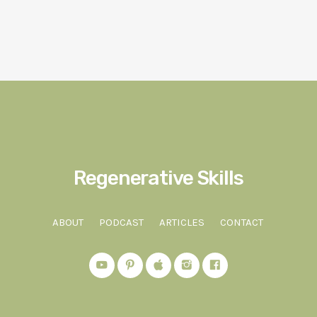
Regenerative Skills
ABOUT
PODCAST
ARTICLES
CONTACT