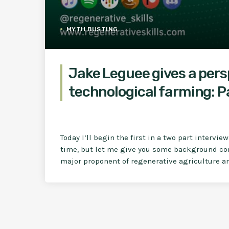
MYTH BUSTING
Jake Leguee gives a per
technological farming: Pa
Today I’ll begin the first in a two part intervie
time, but let me give you some background cont
major proponent of regenerative agriculture an