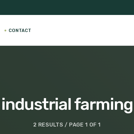
CONTACT
industrial farming
2 RESULTS / PAGE 1 OF 1