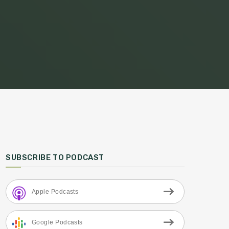
SUBSCRIBE TO PODCAST
Apple Podcasts
Google Podcasts