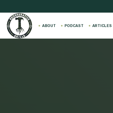
ABOUT
PODCAST
ARTICLES