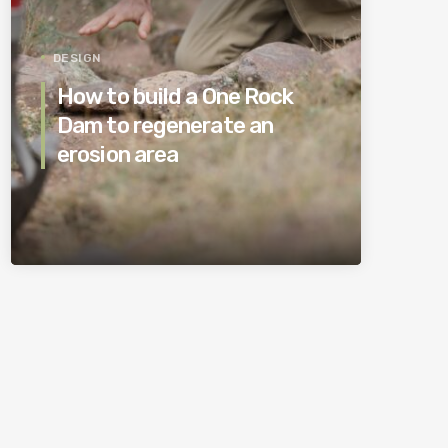
DESIGN
How to build a One Rock
Dam to regenerate an
erosion area