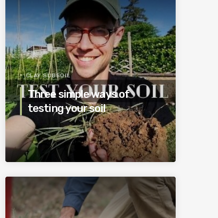
CLAY SUBSOIL
Three simple ways of
testing your soil