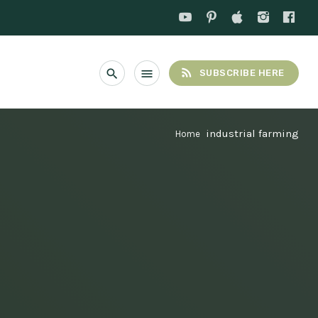
rss_feed
search
menu
SUBSCRIBE HERE
industrial farming
Home