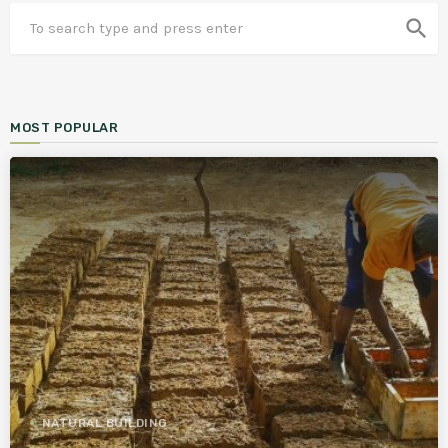
search
MOST POPULAR
NATURAL BUILDING