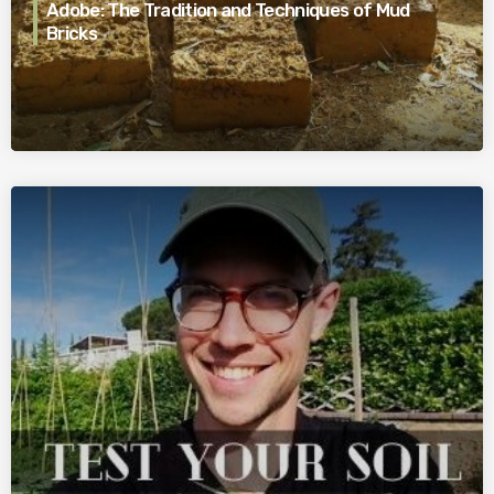
Adobe: The Tradition and Techniques of Mud
Bricks