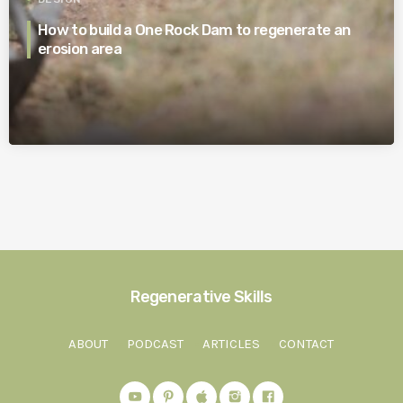
How to build a One Rock Dam to regenerate an
erosion area
Regenerative Skills
ABOUT
PODCAST
ARTICLES
CONTACT