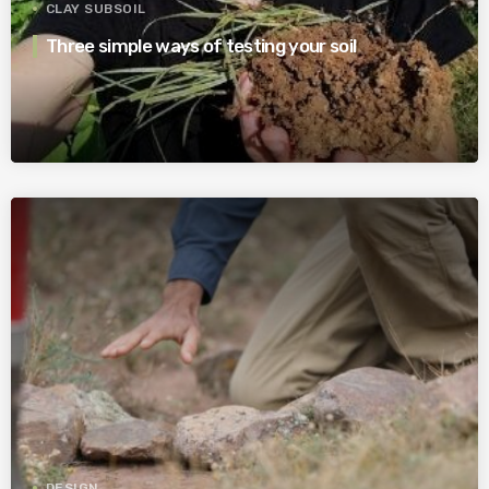
CLAY SUBSOIL
Three simple ways of testing your soil
DESIGN