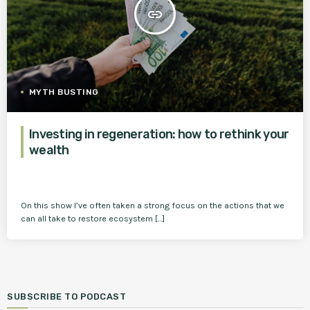
insert_link
MYTH BUSTING
Investing in regeneration: how to rethink your
wealth
On this show I’ve often taken a strong focus on the actions that we
can all take to restore ecosystem […]
SUBSCRIBE TO PODCAST