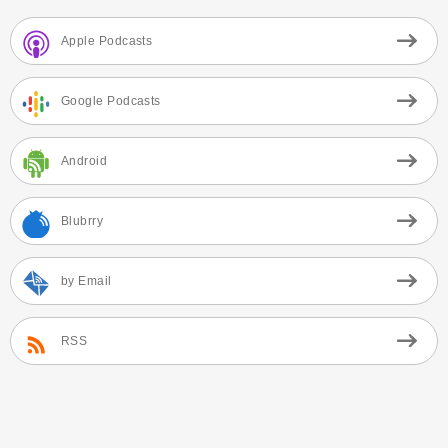
Apple Podcasts
Google Podcasts
Android
Blubrry
by Email
RSS