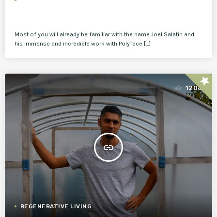
Most of you will already be familiar with the name Joel Salatin and
his immense and incredible work with Polyface […]
star
1206
insert_link
REGENERATIVE LIVING