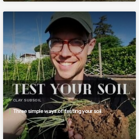
CLAY SUBSOIL
Three simple ways of testing your soil