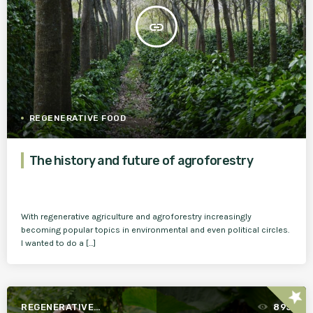
insert_link
REGENERATIVE FOOD
The history and future of agroforestry
With regenerative agriculture and agroforestry increasingly
becoming popular topics in environmental and even political circles.
I wanted to do a […]
star
REGENERATIVE
895