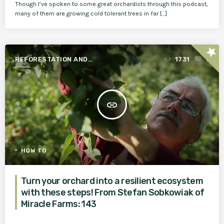
Though I’ve spoken to some great orchardists through this podcast,
many of them are growing cold tolerant trees in far […]
star
REFORESTATION AND
1731
1
AGROFORESTRY
insert_link
HOW TO
Turn your orchard into a resilient ecosystem
with these steps! From Stefan Sobkowiak of
Miracle Farms: 143