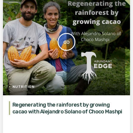
AGRICULTURE FOR A BETTER
WORLD
insert_link
NUTRITION
Regenerating the rainforest by growing
cacao with Alejandro Solano of Choco Mashpi