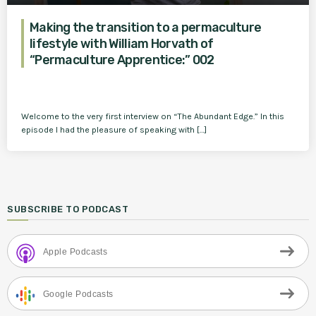
Making the transition to a permaculture
lifestyle with William Horvath of
“Permaculture Apprentice:” 002
Welcome to the very first interview on “The Abundant Edge.” In this
episode I had the pleasure of speaking with […]
SUBSCRIBE TO PODCAST
Apple Podcasts
Google Podcasts