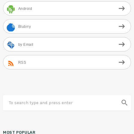
Android
Blubrry
by Email
RSS
search
MOST POPULAR