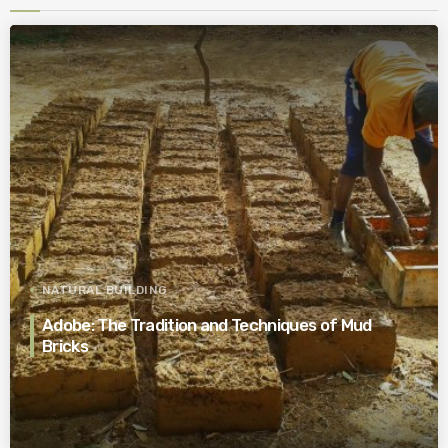
NATURAL BUILDING
Adobe: The Tradition and Techniques of Mud
Bricks