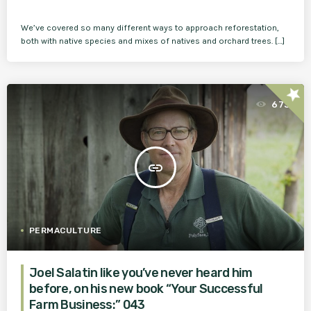
We’ve covered so many different ways to approach reforestation,
both with native species and mixes of natives and orchard trees. […]
star
673
insert_link
PERMACULTURE
Joel Salatin like you’ve never heard him
before, on his new book “Your Successful
Farm Business:” 043