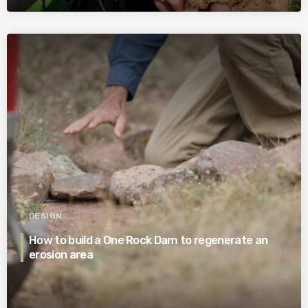
DESIGN
How to build a One Rock Dam to regenerate an
erosion area