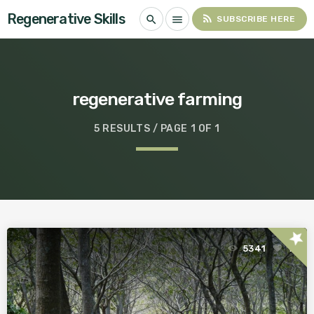
Regenerative Skills
rss_feed
search
menu
SUBSCRIBE HERE
regenerative farming
5 RESULTS / PAGE 1 OF 1
star
5341
1