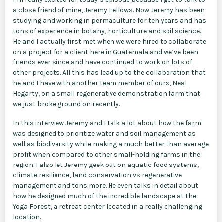
a close friend of mine, Jeremy Fellows. Now Jeremy has been
studying and working in permaculture for ten years and has
tons of experience in botany, horticulture and soil science.
He and I actually first met when we were hired to collaborate
on a project for a client here in Guatemala and we’ve been
friends ever since and have continued to work on lots of
other projects. All this has lead up to the collaboration that
he and I have with another team member of ours, Neal
Hegarty, on a small regenerative demonstration farm that
we just broke ground on recently.
In this interview Jeremy and I talk a lot about how the farm
was designed to prioritize water and soil management as
well as biodiversity while making a much better than average
profit when compared to other small-holding farms in the
region. I also let Jeremy geek out on aquatic food systems,
climate resilience, land conservation vs regenerative
management and tons more. He even talks in detail about
how he designed much of the incredible landscape at the
Yoga Forest, a retreat center located in a really challenging
location.