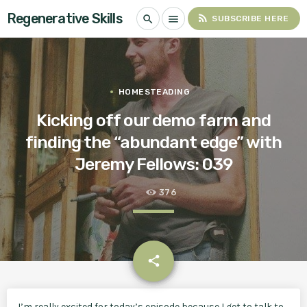
Regenerative Skills
rss_feed
search
menu
SUBSCRIBE HERE
HOMESTEADING
Kicking off our demo farm and
finding the “abundant edge” with
Jeremy Fellows: 039
376
email
share
I’m really excited for today’s episode because I get to talk to