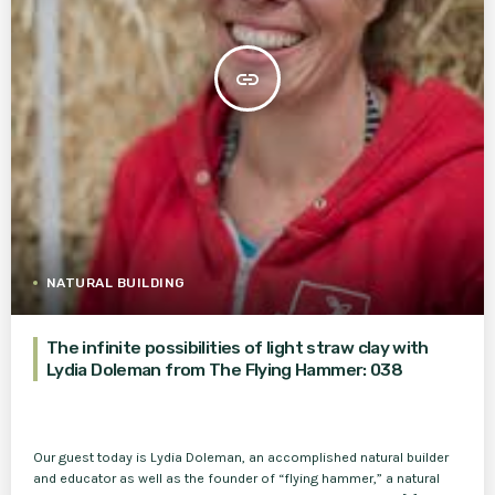
insert_link
NATURAL BUILDING
The infinite possibilities of light straw clay with
Lydia Doleman from The Flying Hammer: 038
Our guest today is Lydia Doleman, an accomplished natural builder
and educator as well as the founder of “flying hammer,” a natural