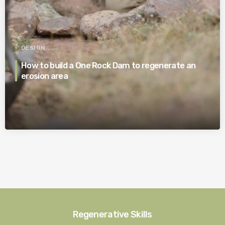
DESIGN
How to build a One Rock Dam to regenerate an
erosion area
Regenerative Skills