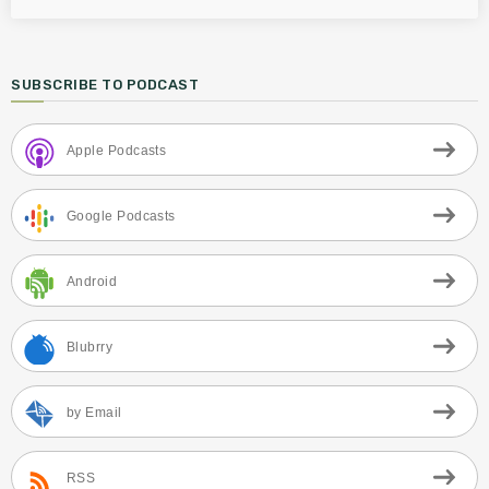
SUBSCRIBE TO PODCAST
Apple Podcasts
Google Podcasts
Android
Blubrry
by Email
RSS