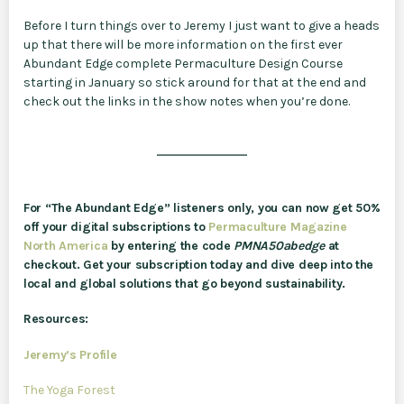
Before I turn things over to Jeremy I just want to give a heads
up that there will be more information on the first ever
Abundant Edge complete Permaculture Design Course
starting in January so stick around for that at the end and
check out the links in the show notes when you’re done.
For “The Abundant Edge” listeners only, you can now get 50%
off your digital subscriptions to
Permaculture Magazine
North America
by entering the code
PMNA50abedge
at
checkout. Get your subscription today and dive deep into the
local and global solutions that go beyond sustainability.
Resources:
Jeremy’s Profile
The Yoga Forest