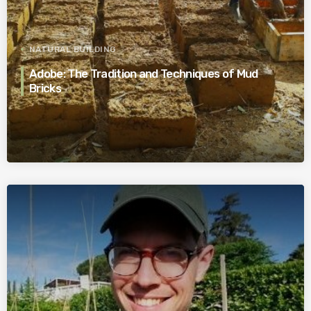
NATURAL BUILDING
Adobe: The Tradition and Techniques of Mud
Bricks