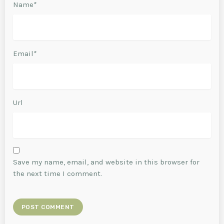
Name*
Email*
Url
Save my name, email, and website in this browser for
the next time I comment.