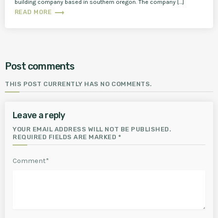
building company based in southern oregon. The company […]
trending_flat
READ MORE
Post comments
THIS POST CURRENTLY HAS NO COMMENTS.
Leave a reply
YOUR EMAIL ADDRESS WILL NOT BE PUBLISHED.
REQUIRED FIELDS ARE MARKED *
Comment*