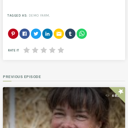
TAGGED AS:
DEMO FARM
.
email
RATE IT
PREVIOUS EPISODE
star
685