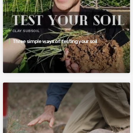
CLAY SUBSOIL
Three simple ways of testing your soil