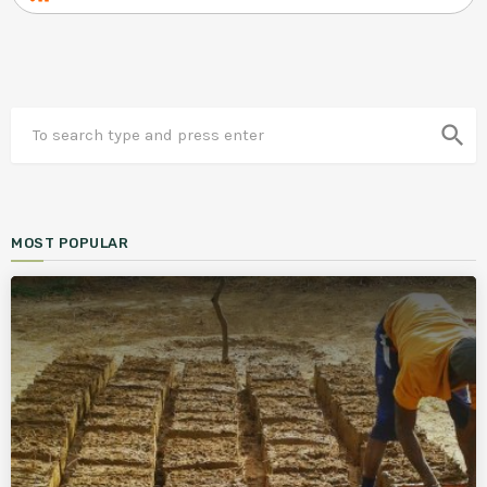
search
MOST POPULAR