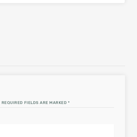
 REQUIRED FIELDS ARE MARKED *