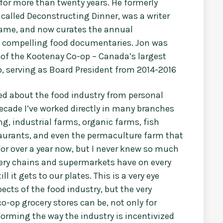
for more than twenty years. He formerly
called Deconstructing Dinner, was a writer
name, and now curates the annual
of compelling food documentaries. Jon was
 of the Kootenay Co-op – Canada’s largest
, serving as Board President from 2014-2016
med about the food industry from personal
decade I’ve worked directly in many branches
ng, industrial farms, organic farms, fish
taurants, and even the permaculture farm that
or over a year now, but I never knew so much
cery chains and supermarkets have on every
l it gets to our plates. This is a very eye
ects of the food industry, but the very
o-op grocery stores can be, not only for
forming the way the industry is incentivized