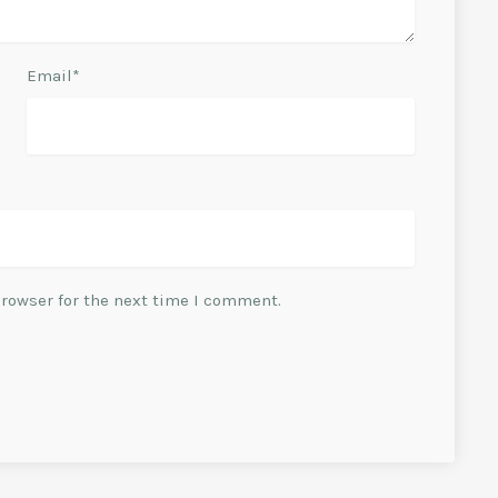
Email*
browser for the next time I comment.