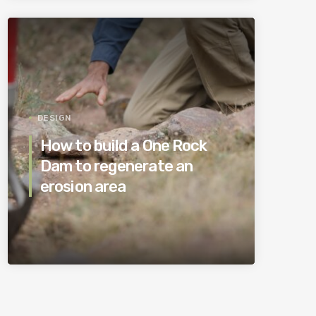
DESIGN
How to build a One Rock
Dam to regenerate an
erosion area