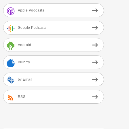
Apple Podcasts
Google Podcasts
Android
Blubrry
by Email
RSS