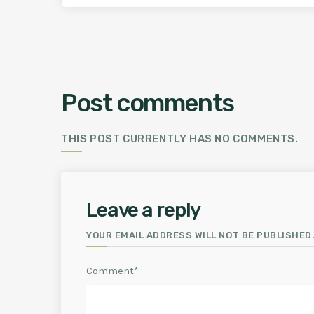
Post comments
THIS POST CURRENTLY HAS NO COMMENTS.
Leave a reply
YOUR EMAIL ADDRESS WILL NOT BE PUBLISHED.
Comment*