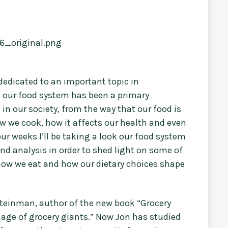
 dedicated to an important topic in
w, our food system has been a primary
in our society, from the way that our food is
w we cook, how it affects our health and even
ur weeks I’ll be taking a look our food system
and analysis in order to shed light on some of
 how we eat and how our dietary choices shape
 Steinman, author of the new book “Grocery
e age of grocery giants.” Now Jon has studied