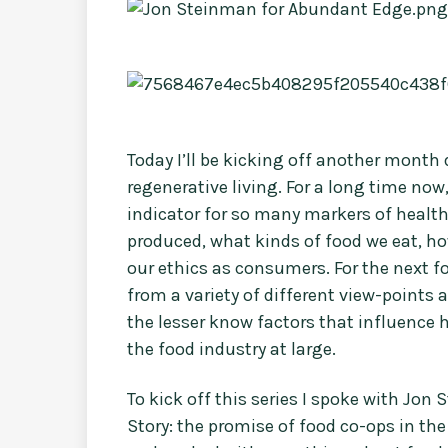
Today I’ll be kicking off another month
regenerative living. For a long time no
indicator for so many markers of health 
produced, what kinds of food we eat, ho
our ethics as consumers. For the next fo
from a variety of different view-points 
the lesser know factors that influence
the food industry at large.
To kick off this series I spoke with Jon
Story: the promise of food co-ops in th