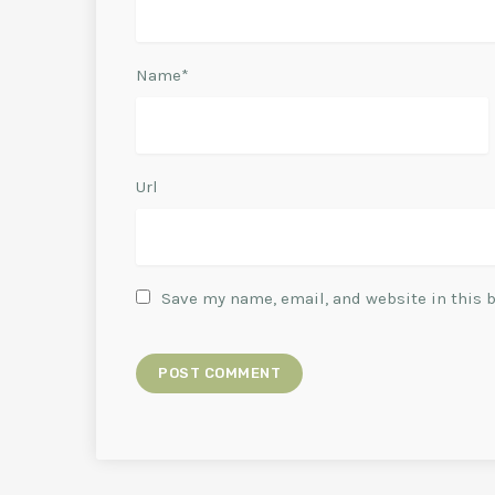
Name*
Url
Save my name, email, and website in this 