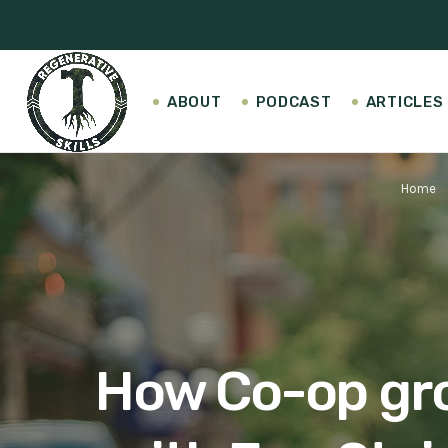
ABOUT
PODCAST
ARTICLES
Home
keyboa
How Co-op groc