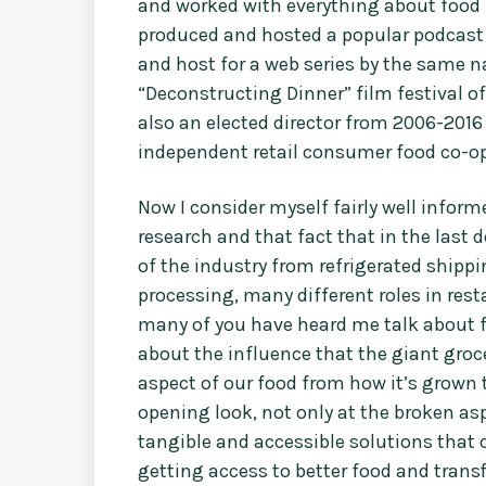
and worked with everything about food 
produced and hosted a popular podcast 
and host for a web series by the same 
“Deconstructing Dinner” film festival 
also an elected director from 2006-2016
independent retail consumer food co-op
Now I consider myself fairly well infor
research and that fact that in the last 
of the industry from refrigerated shippi
processing, many different roles in res
many of you have heard me talk about f
about the influence that the giant gro
aspect of our food from how it’s grown til
opening look, not only at the broken asp
tangible and accessible solutions that c
getting access to better food and trans