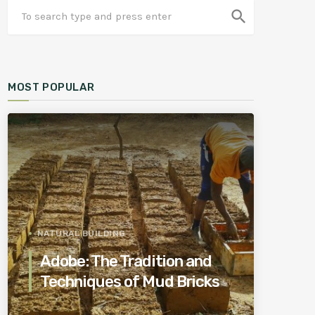
search
MOST POPULAR
NATURAL BUILDING
Adobe: The Tradition and
Techniques of Mud Bricks