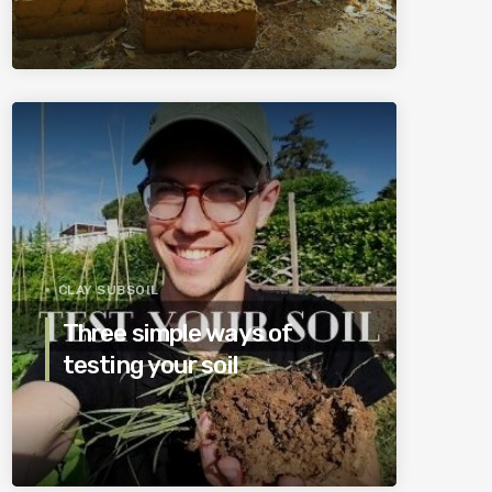
CLAY SUBSOIL
Three simple ways of
testing your soil