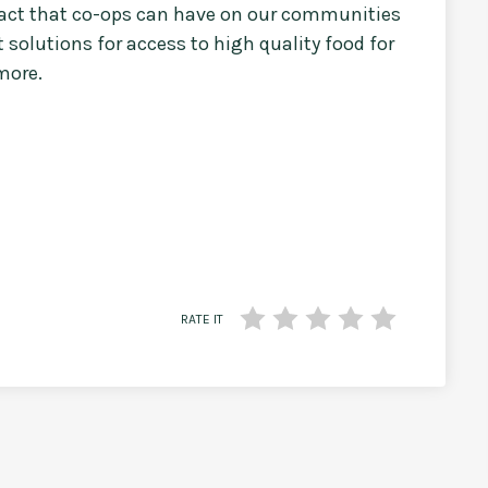
mpact that co-ops can have on our communities
 solutions for access to high quality food for
more.
RATE IT