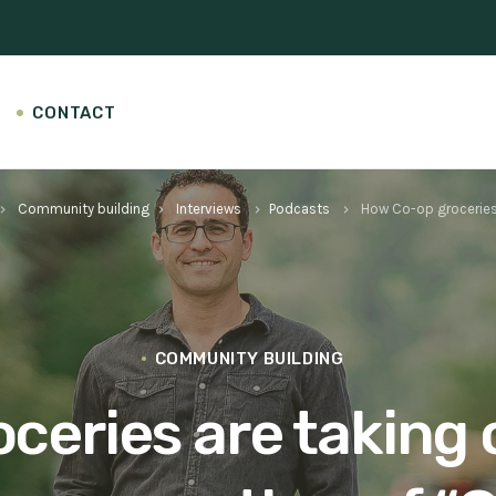
CONTACT
Community building
Interviews
Podcasts
How Co-op groceries 
rd_arrow_right
keyboard_arrow_right
keyboard_arrow_right
keyboard_arrow_right
COMMUNITY BUILDING
eries are taking 