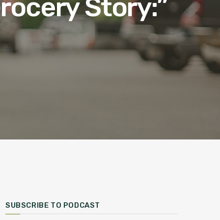
rocery Story:”
SUBSCRIBE TO PODCAST