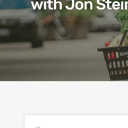
with Jon Stei