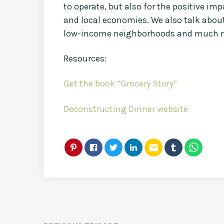
to operate, but also for the positive i
and local economies. We also talk about
low-income neighborhoods and much 
Resources:
Get the book “Grocery Story”
Deconstructing Dinner website
email