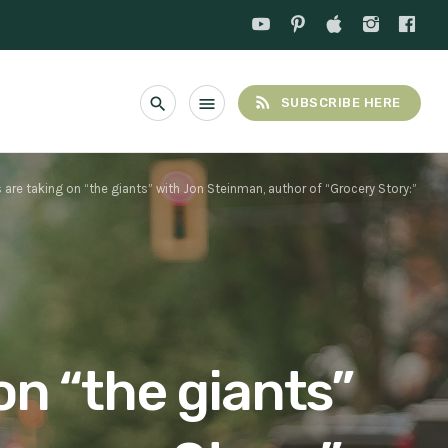
rss_feed
search
menu
SUBSCRIBE HERE
are taking on “the giants” with Jon Steinman, author of “Grocery Story:”
on “the giants”