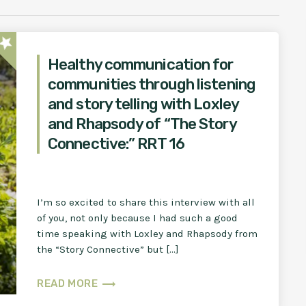
star
Healthy communication for
communities through listening
and story telling with Loxley
and Rhapsody of “The Story
Connective:” RRT 16
I’m so excited to share this interview with all
of you, not only because I had such a good
time speaking with Loxley and Rhapsody from
the “Story Connective” but […]
trending_flat
READ MORE