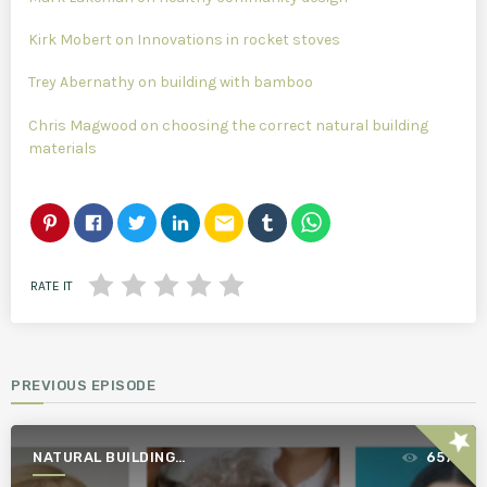
Kirk Mobert on Innovations in rocket stoves
Trey Abernathy on building with bamboo
Chris Magwood on choosing the correct natural building
materials
email
RATE IT
PREVIOUS EPISODE
star
NATURAL BUILDING
657
ESSENTIALS