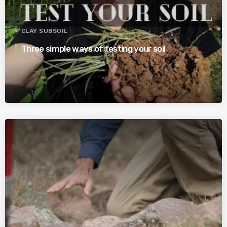
CLAY SUBSOIL
Three simple ways of testing your soil