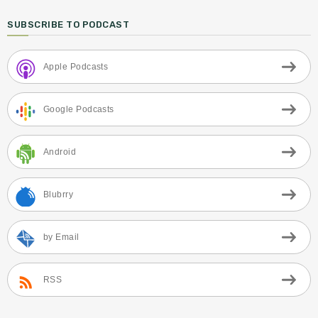
SUBSCRIBE TO PODCAST
Apple Podcasts
Google Podcasts
Android
Blubrry
by Email
RSS