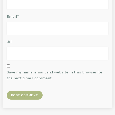
Email*
Url
Save my name, email, and website in this browser for
the next time I comment.