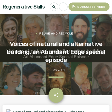
Regenerative Skills
rss_feed
search
menu
SUBSCRIBE HERE
REUSE AND RECYCLE
Voices of natural and alternative
building, an Abundant Edge special
episode
678
email
share