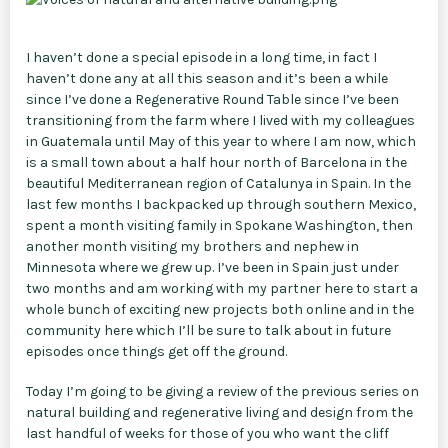
I haven’t done a special episode in a long time, in fact I
haven’t done any at all this season and it’s been a while
since I’ve done a Regenerative Round Table since I’ve been
transitioning from the farm where I lived with my colleagues
in Guatemala until May of this year to where I am now, which
is a small town about a half hour north of Barcelona in the
beautiful Mediterranean region of Catalunya in Spain. In the
last few months I backpacked up through southern Mexico,
spent a month visiting family in Spokane Washington, then
another month visiting my brothers and nephew in
Minnesota where we grew up. I’ve been in Spain just under
two months and am working with my partner here to start a
whole bunch of exciting new projects both online and in the
community here which I’ll be sure to talk about in future
episodes once things get off the ground.
Today I’m going to be giving a review of the previous series on
natural building and regenerative living and design from the
last handful of weeks for those of you who want the cliff