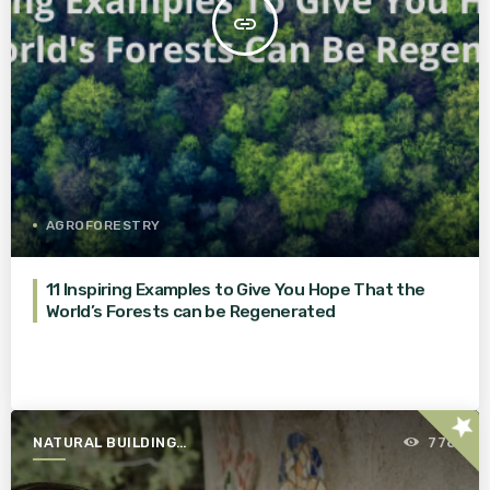
insert_link
AGROFORESTRY
11 Inspiring Examples to Give You Hope That the
World’s Forests can be Regenerated
star
NATURAL BUILDING
778
ESSENTIALS