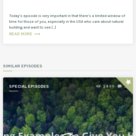
Today’s episode is very important in that there’s a limited window of
time for those of you, especially in the USA who care about natural
building and want to see […]
trending_flat
READ MORE
SIMILAR EPISODES
star
SPECIAL EPISODES
2499
3