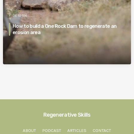
DESIGN
How to build a One Rock Dam to regenerate an
erosion area
Regenerative Skills
ABOUT
PODCAST
ARTICLES
CONTACT