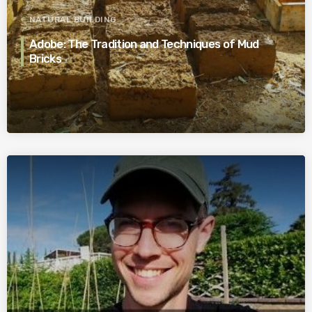
NATURAL BUILDING
Adobe: The Tradition and Techniques of Mud
Bricks