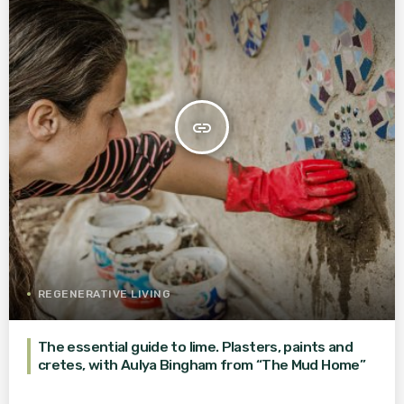
insert_link
REGENERATIVE LIVING
The essential guide to lime. Plasters, paints and
cretes, with Aulya Bingham from “The Mud Home”