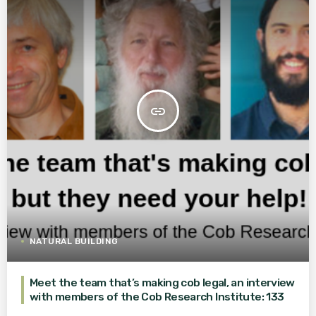
insert_link
NATURAL BUILDING
Meet the team that’s making cob legal, an interview
with members of the Cob Research Institute: 133