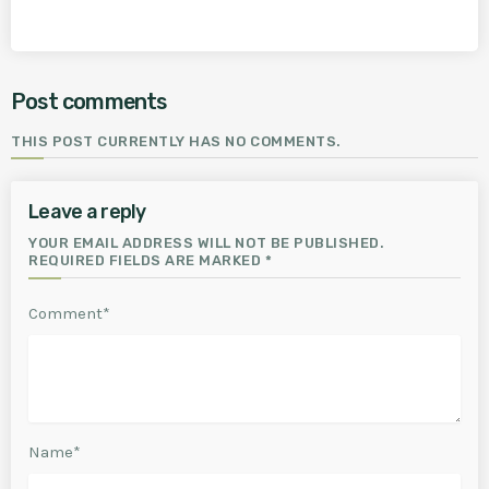
Post comments
THIS POST CURRENTLY HAS NO COMMENTS.
Leave a reply
YOUR EMAIL ADDRESS WILL NOT BE PUBLISHED.
REQUIRED FIELDS ARE MARKED *
Comment*
Name*