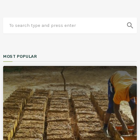
search
MOST POPULAR