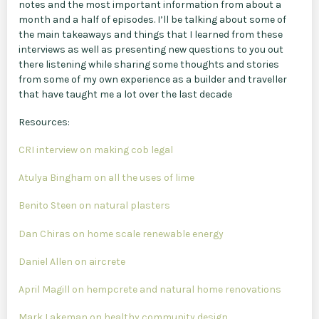
notes and the most important information from about a
month and a half of episodes. I’ll be talking about some of
the main takeaways and things that I learned from these
interviews as well as presenting new questions to you out
there listening while sharing some thoughts and stories
from some of my own experience as a builder and traveller
that have taught me a lot over the last decade
Resources:
CRI interview on making cob legal
Atulya Bingham on all the uses of lime
Benito Steen on natural plasters
Dan Chiras on home scale renewable energy
Daniel Allen on aircrete
April Magill on hempcrete and natural home renovations
Mark Lakeman on healthy community design