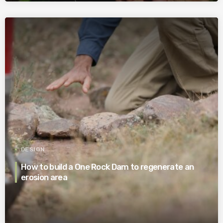
DESIGN
How to build a One Rock Dam to regenerate an
erosion area