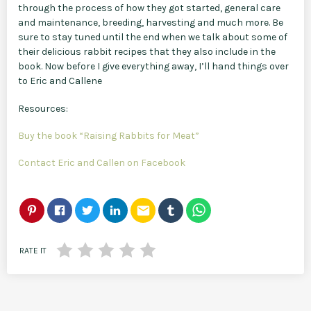
through the process of how they got started, general care
and maintenance, breeding, harvesting and much more. Be
sure to stay tuned until the end when we talk about some of
their delicious rabbit recipes that they also include in the
book. Now before I give everything away, I’ll hand things over
to Eric and Callene
Resources:
Buy the book “Raising Rabbits for Meat”
Contact Eric and Callen on Facebook
email
RATE IT