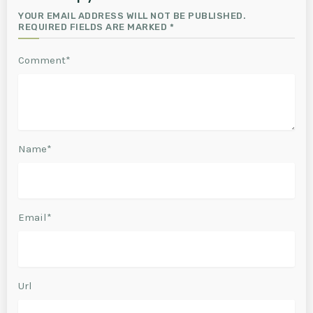
YOUR EMAIL ADDRESS WILL NOT BE PUBLISHED.
REQUIRED FIELDS ARE MARKED *
Comment*
Name*
Email*
Url