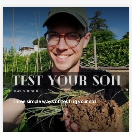
CLAY SUBSOIL
Three simple ways of testing your soil