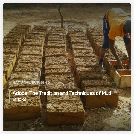
NATURAL BUILDING
Adobe: The Tradition and Techniques of Mud
Bricks