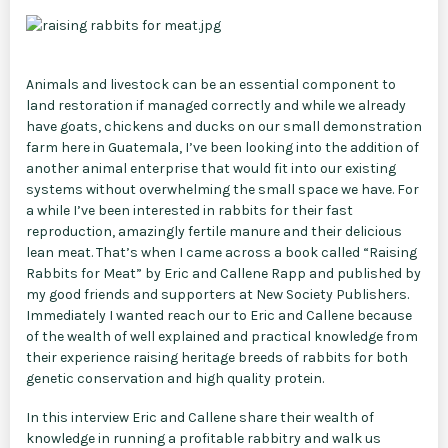
Animals and livestock can be an essential component to
land restoration if managed correctly and while we already
have goats, chickens and ducks on our small demonstration
farm here in Guatemala, I’ve been looking into the addition of
another animal enterprise that would fit into our existing
systems without overwhelming the small space we have. For
a while I’ve been interested in rabbits for their fast
reproduction, amazingly fertile manure and their delicious
lean meat. That’s when I came across a book called “Raising
Rabbits for Meat” by Eric and Callene Rapp and published by
my good friends and supporters at New Society Publishers.
Immediately I wanted reach our to Eric and Callene because
of the wealth of well explained and practical knowledge from
their experience raising heritage breeds of rabbits for both
genetic conservation and high quality protein.
In this interview Eric and Callene share their wealth of
knowledge in running a profitable rabbitry and walk us