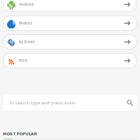
Android
Blubrry
by Email
RSS
search
MOST POPULAR