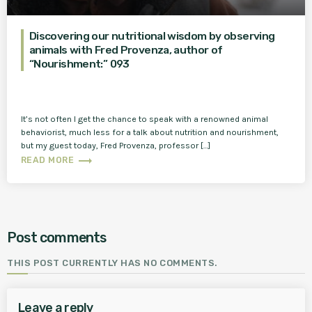
Discovering our nutritional wisdom by observing
animals with Fred Provenza, author of
“Nourishment:” 093
It’s not often I get the chance to speak with a renowned animal
behaviorist, much less for a talk about nutrition and nourishment,
but my guest today, Fred Provenza, professor […]
trending_flat
READ MORE
Post comments
THIS POST CURRENTLY HAS NO COMMENTS.
Leave a reply