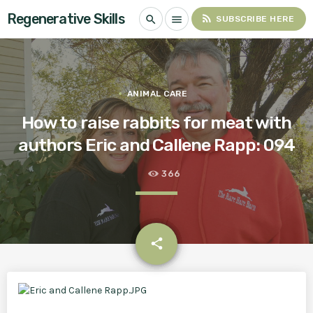
Regenerative Skills
rss_feed
search
menu
SUBSCRIBE HERE
ANIMAL CARE
How to raise rabbits for meat with
authors Eric and Callene Rapp: 094
366
email
share