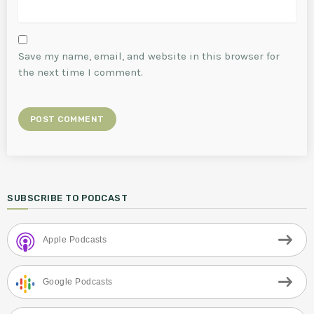
Save my name, email, and website in this browser for
the next time I comment.
SUBSCRIBE TO PODCAST
Apple Podcasts
Google Podcasts