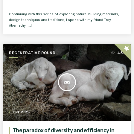
Continuing with this series of exploring natural building materials,
design techniques and traditions, I spoke with my friend Trey
Abernethy, […]
star
REGENERATIVE ROUND
455
TABLE
insert_link
TROPICS
The paradox of diversity and efficiency in