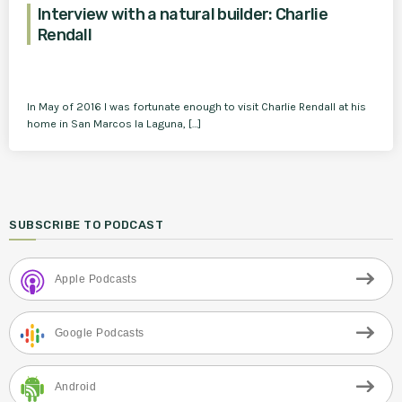
Interview with a natural builder: Charlie
Rendall
In May of 2016 I was fortunate enough to visit Charlie Rendall at his
home in San Marcos la Laguna, […]
SUBSCRIBE TO PODCAST
Apple Podcasts
Google Podcasts
Android