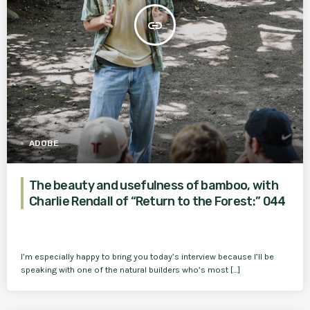
insert_link
ADOBE
The beauty and usefulness of bamboo, with
Charlie Rendall of “Return to the Forest:” 044
I’m especially happy to bring you today’s interview because I’ll be
speaking with one of the natural builders who’s most […]