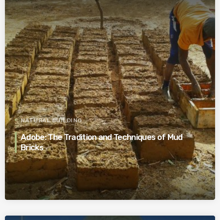
NATURAL BUILDING
Adobe: The Tradition and Techniques of Mud
Bricks