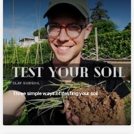
CLAY SUBSOIL
Three simple ways of testing your soil