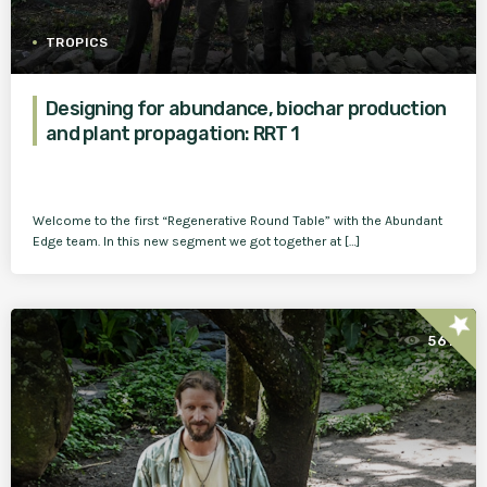
TROPICS
Designing for abundance, biochar production
and plant propagation: RRT 1
Welcome to the first “Regenerative Round Table” with the Abundant
Edge team. In this new segment we got together at […]
star
561