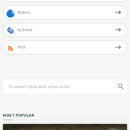
Blubrry
by Email
RSS
search
MOST POPULAR