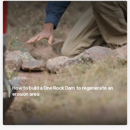
DESIGN
How to build a One Rock Dam to regenerate an
erosion area