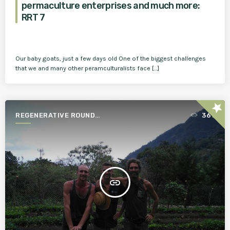
permaculture enterprises and much more:
RRT 7
Our baby goats, just a few days old One of the biggest challenges
that we and many other peramculturalists face […]
star
REGENERATIVE ROUND
361
TABLE
insert_link