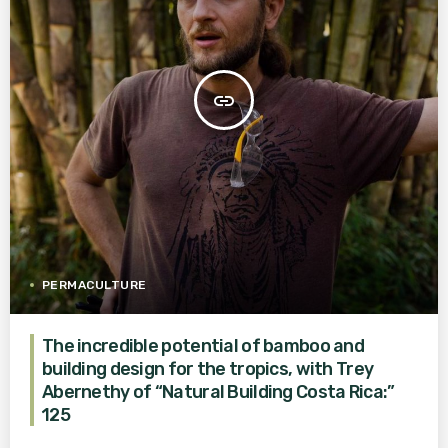
insert_link
PERMACULTURE
The incredible potential of bamboo and
building design for the tropics, with Trey
Abernethy of “Natural Building Costa Rica:”
125