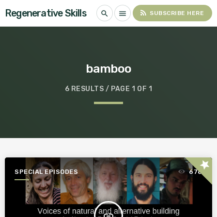
Regenerative Skills
rss_feed
search
menu
SUBSCRIBE HERE
bamboo
6 RESULTS / PAGE 1 OF 1
star
SPECIAL EPISODES
678
insert_link