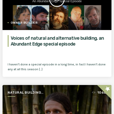
OWNER BUILDER
Voices of natural and alternative building, an
Abundant Edge special episode
I haven’t done a special episode in a long time, in fact I haven’t done
any at all this season […]
star
NATURAL BUILDING
1068
ESSENTIALS