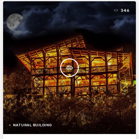
346
insert_link
NATURAL BUILDING