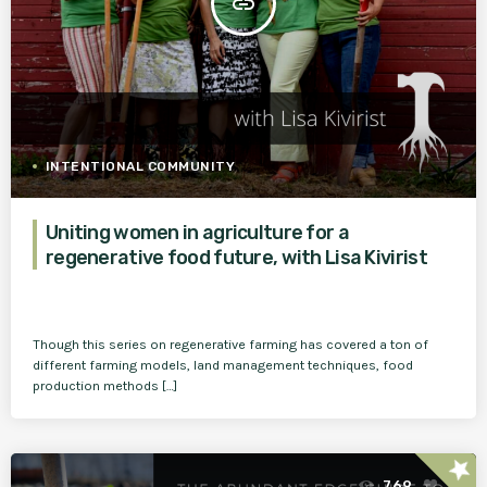
insert_link
INTENTIONAL COMMUNITY
Uniting women in agriculture for a
regenerative food future, with Lisa Kivirist
Though this series on regenerative farming has covered a ton of
different farming models, land management techniques, food
production methods […]
star
769
1