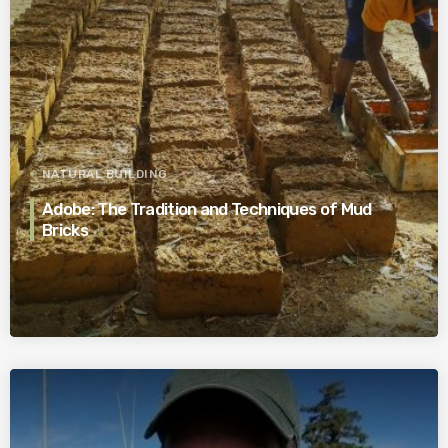
NATURAL BUILDING
Adobe: The Tradition and Techniques of Mud
Bricks