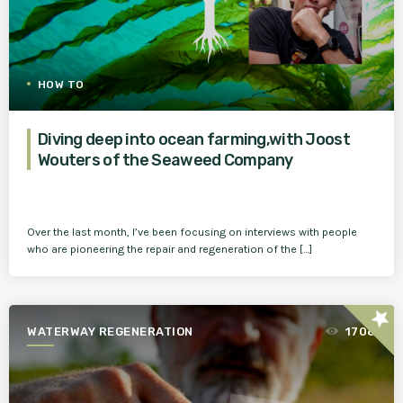
HOW TO
Diving deep into ocean farming,with Joost
Wouters of the Seaweed Company
Over the last month, I’ve been focusing on interviews with people
who are pioneering the repair and regeneration of the […]
star
WATERWAY REGENERATION
1708