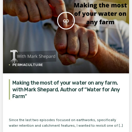
insert_link
PERMACULTURE
Making the most of your water on any farm,
with Mark Shepard, Author of “Water for Any
Farm”
Since the last two episodes focused on earthworks, specifically
water retention and catchment features, I wanted to revisit one of […]