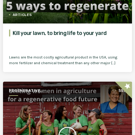
ARTICLES
Kill your lawn, to bring life to your yard
Lawns are the most costly agricultural product in the USA, using
more fertilizer and chemical treatment than any other major […]
star
REGENERATIVE
557
AGRICULTURE FOR A BETTER
WORLD