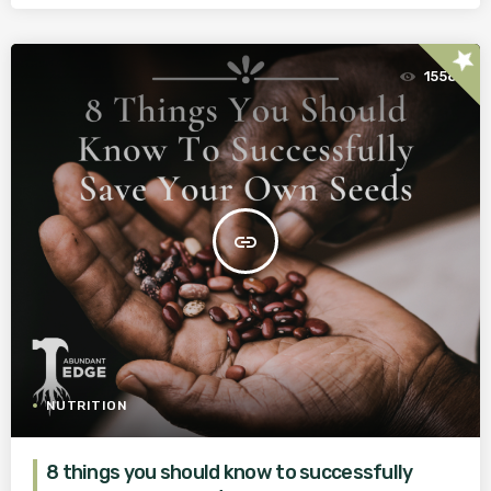
star
1558
insert_link
NUTRITION
8 things you should know to successfully