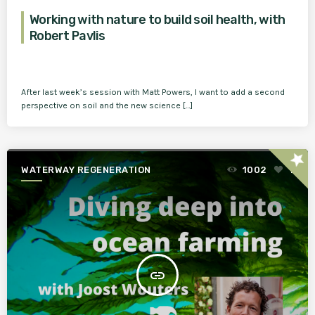
Working with nature to build soil health, with
Robert Pavlis
After last week’s session with Matt Powers, I want to add a second
perspective on soil and the new science […]
star
WATERWAY REGENERATION
1002
1
insert_link