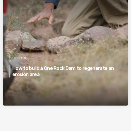
DESIGN
How to build a One Rock Dam to regenerate an
erosion area