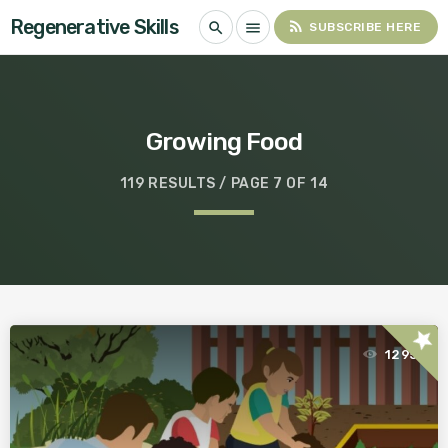
Regenerative Skills
rss_feed
search
menu
SUBSCRIBE HERE
Growing Food
119 RESULTS / PAGE 7 OF 14
star
1295