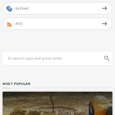
by Email
RSS
search
MOST POPULAR