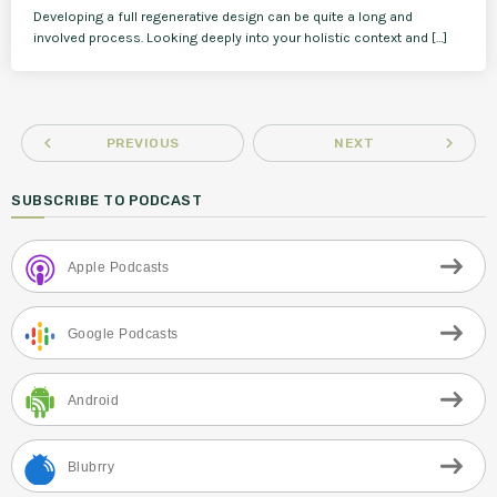
Developing a full regenerative design can be quite a long and
involved process. Looking deeply into your holistic context and […]
navigate_before
navigate_next
PREVIOUS
NEXT
SUBSCRIBE TO PODCAST
Apple Podcasts
Google Podcasts
Android
Blubrry