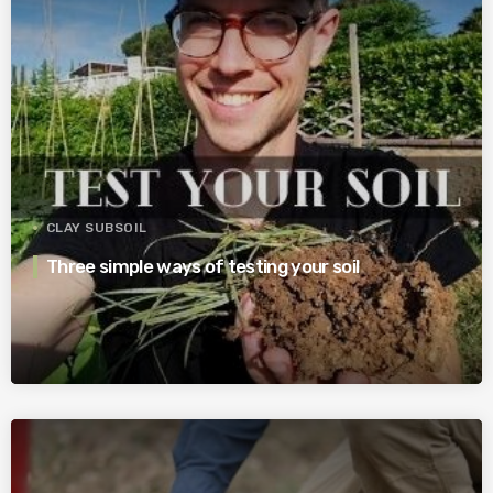
CLAY SUBSOIL
Three simple ways of testing your soil