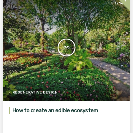
1714
insert_link
REGENERATIVE DESIGN
How to create an edible ecosystem