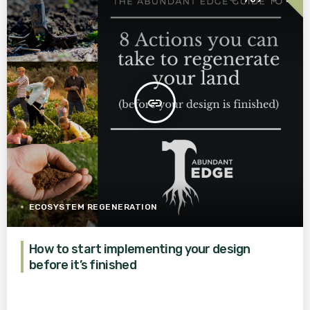
insert_link
ECOSYSTEM REGENERATION
How to start implementing your design
before it’s finished