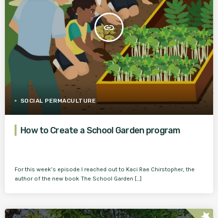
insert_link
SOCIAL PERMACULTURE
How to Create a School Garden program
For this week’s episode I reached out to Kaci Rae Chirstopher, the
author of the new book The School Garden […]
star