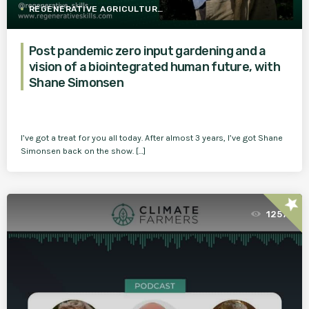
REGENERATIVE AGRICULTURE
Post pandemic zero input gardening and a
vision of a biointegrated human future, with
Shane Simonsen
I’ve got a treat for you all today. After almost 3 years, I’ve got Shane
Simonsen back on the show. […]
star
1257