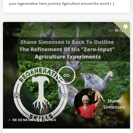
your regenerative farm journey! Agriculture around the world […]
star
1172
insert_link
REGENERATIVE LIVING