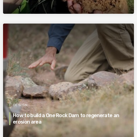
DESIGN
How to build a One Rock Dam to regenerate an
erosion area