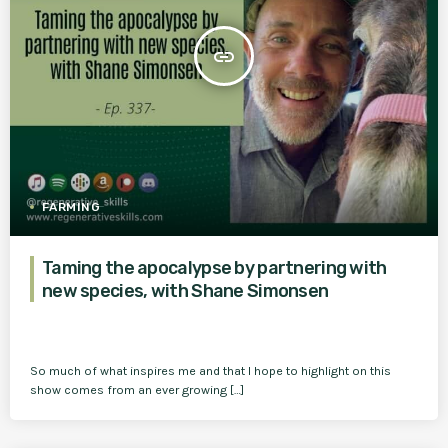
insert_link
FARMING
Taming the apocalypse by partnering with
new species, with Shane Simonsen
So much of what inspires me and that I hope to highlight on this
show comes from an ever growing […]