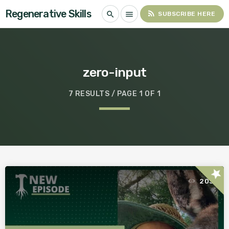
Regenerative Skills
rss_feed
search
menu
SUBSCRIBE HERE
zero-input
7 RESULTS / PAGE 1 OF 1
star
203