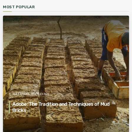
MOST POPULAR
NATURAL BUILDING
Adobe: The Tradition and Techniques of Mud
Bricks