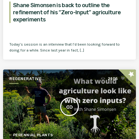
Shane Simonsen is back to outline the
refinement of his “Zero-Input” agriculture
experiments
Today’s session is an interview that I’d been looking forward to
doing for a while. Since last year in fact, […]
star
REGENERATIVE
2105
1
AGRICULTURE FOR A BETTER
WORLD
insert_link
PERENNIAL PLANTS