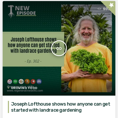
star
503
insert_link
GROWING FOOD
Joseph Lofthouse shows how anyone can get
started with landrace gardening