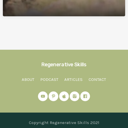
Regenerative Skills
ABOUT
PODCAST
ARTICLES
CONTACT
Copyright Regenerative Skills 2021