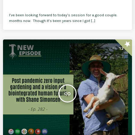
I’ve been looking forward to today’s session for a good couple
months now. Though it’s been years since I got […]
star
121
insert_link