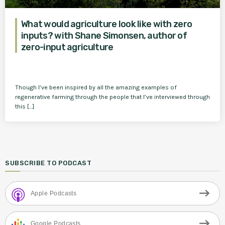
What would agriculture look like with zero
inputs? with Shane Simonsen, author of
zero-input agriculture
Though I’ve been inspired by all the amazing examples of
regenerative farming through the people that I’ve interviewed through
this […]
SUBSCRIBE TO PODCAST
Apple Podcasts
Google Podcasts