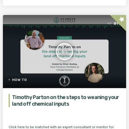
star
811
insert_link
HOW TO
Timothy Parton on the steps to weaning your
land off chemical inputs
Click here to be matched with an expert consultant or mentor for