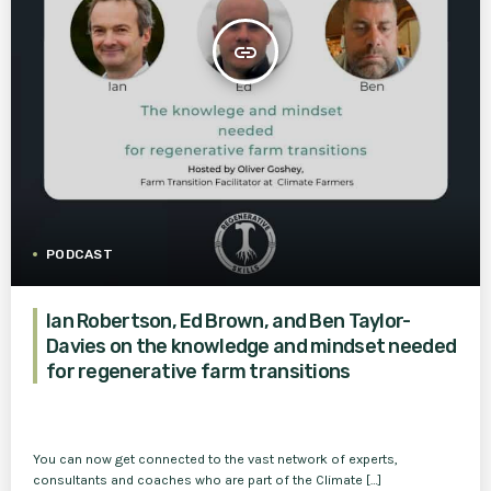
insert_link
PODCAST
Ian Robertson, Ed Brown, and Ben Taylor-
Davies on the knowledge and mindset needed
for regenerative farm transitions
You can now get connected to the vast network of experts,
consultants and coaches who are part of the Climate […]