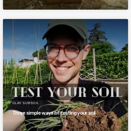
CLAY SUBSOIL
Three simple ways of testing your soil