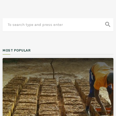
search
MOST POPULAR