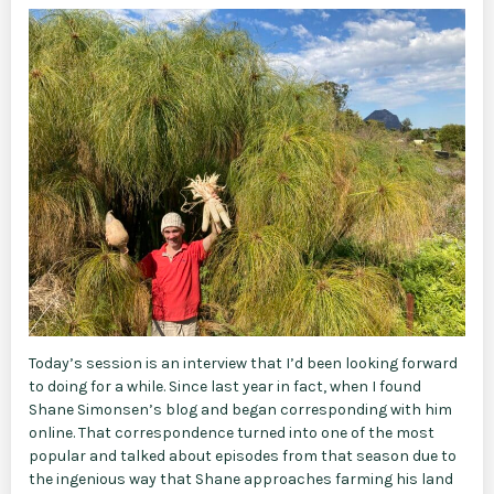
Today’s session is an interview that I’d been looking forward
to doing for a while. Since last year in fact, when I found
Shane Simonsen’s blog and began corresponding with him
online. That correspondence turned into one of the most
popular and talked about episodes from that season due to
the ingenious way that Shane approaches farming his land