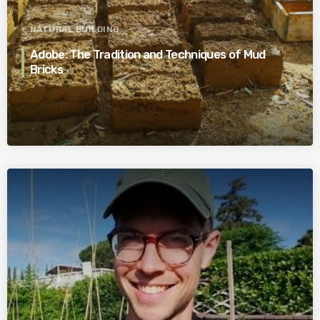
NATURAL BUILDING
Adobe: The Tradition and Techniques of Mud
Bricks