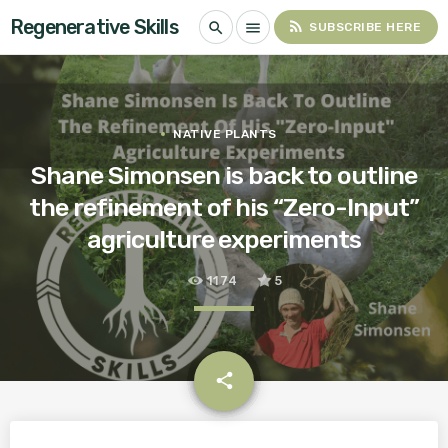
Regenerative Skills
rss_feed
search
menu
SUBSCRIBE HERE
NATIVE PLANTS
Shane Simonsen is back to outline
the refinement of his “Zero-Input”
agriculture experiments
1174
5
email
share