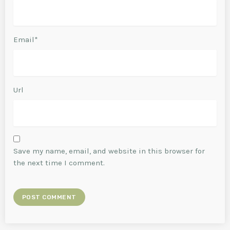
Email*
Url
Save my name, email, and website in this browser for
the next time I comment.