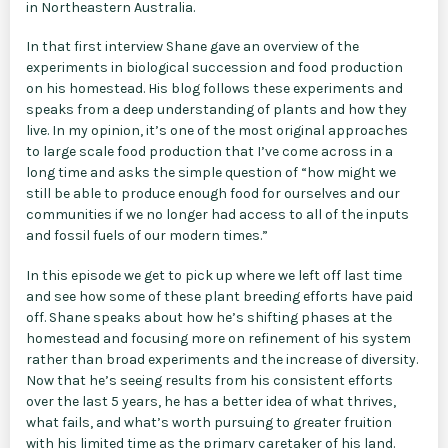
in Northeastern Australia.
In that first interview Shane gave an overview of the
experiments in biological succession and food production
on his homestead. His blog follows these experiments and
speaks from a deep understanding of plants and how they
live. In my opinion, it’s one of the most original approaches
to large scale food production that I’ve come across in a
long time and asks the simple question of “how might we
still be able to produce enough food for ourselves and our
communities if we no longer had access to all of the inputs
and fossil fuels of our modern times.”
In this episode we get to pick up where we left off last time
and see how some of these plant breeding efforts have paid
off. Shane speaks about how he’s shifting phases at the
homestead and focusing more on refinement of his system
rather than broad experiments and the increase of diversity.
Now that he’s seeing results from his consistent efforts
over the last 5 years, he has a better idea of what thrives,
what fails, and what’s worth pursuing to greater fruition
with his limited time as the primary caretaker of his land.