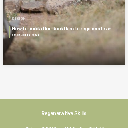
DESIGN
How to build a One Rock Dam to regenerate an
erosion area
Regenerative Skills