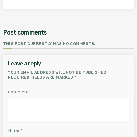
Post comments
THIS POST CURRENTLY HAS NO COMMENTS.
Leave a reply
YOUR EMAIL ADDRESS WILL NOT BE PUBLISHED.
REQUIRED FIELDS ARE MARKED *
Comment*
Name*