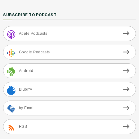
SUBSCRIBE TO PODCAST
Apple Podcasts
Google Podcasts
Android
Blubrry
by Email
RSS