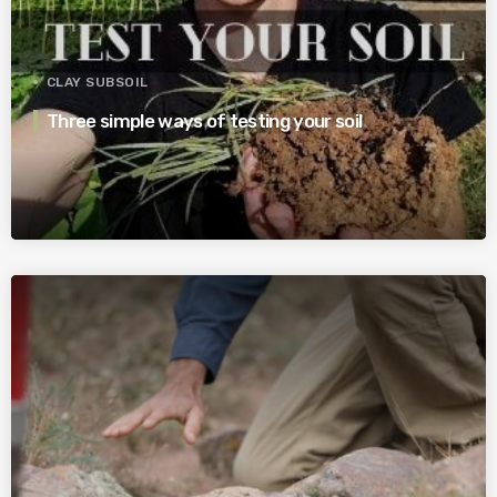
CLAY SUBSOIL
Three simple ways of testing your soil