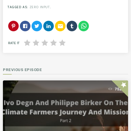
TAGGED AS:
ZERO INPUT
.
email
RATE IT
PREVIOUS EPISODE
star
752