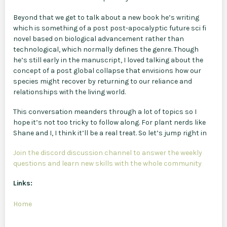
Beyond that we get to talk about a new book he’s writing
which is something of a post post-apocalyptic future sci fi
novel based on biological advancement rather than
technological, which normally defines the genre. Though
he’s still early in the manuscript, I loved talking about the
concept of a post global collapse that envisions how our
species might recover by returning to our reliance and
relationships with the living world.
This conversation meanders through a lot of topics so I
hope it’s not too tricky to follow along. For plant nerds like
Shane and I, I think it’ll be a real treat. So let’s jump right in
Join the discord discussion channel to answer the weekly
questions and learn new skills with the whole community
Links:
Home