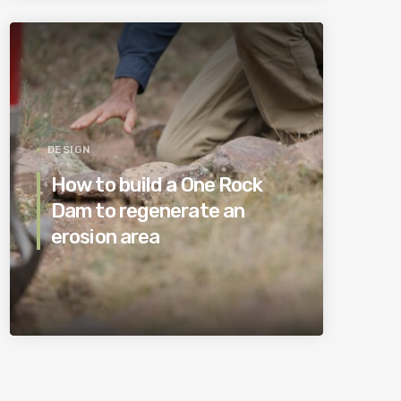
DESIGN
How to build a One Rock
Dam to regenerate an
erosion area