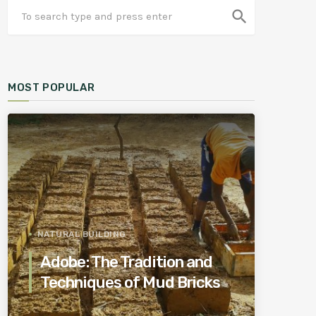
search
MOST POPULAR
NATURAL BUILDING
Adobe: The Tradition and
Techniques of Mud Bricks