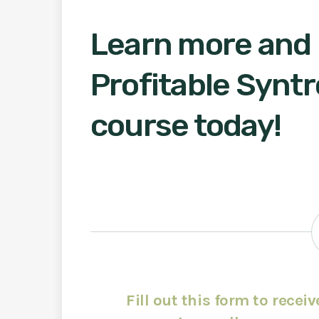
Learn more and r
Profitable Syntr
course today!
Fill out this form to recei