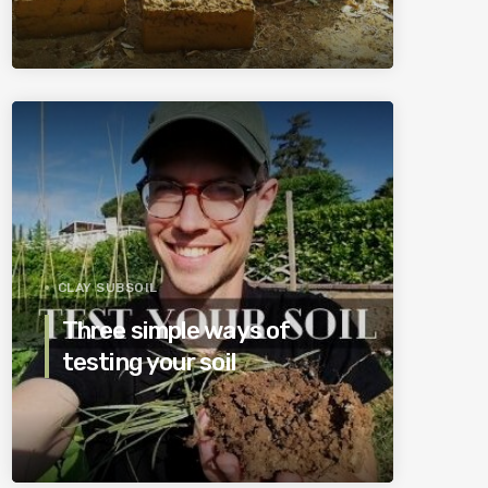
CLAY SUBSOIL
Three simple ways of
testing your soil