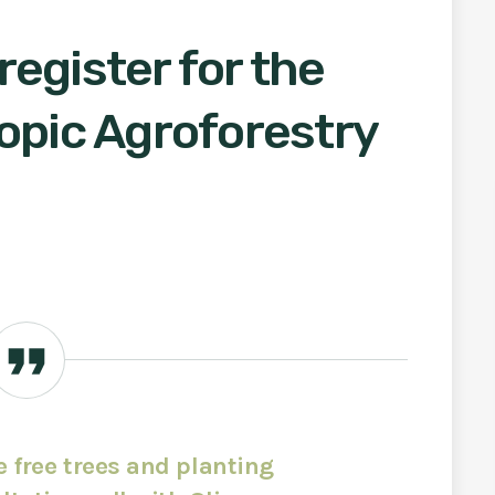
egister for the
opic Agroforestry
ve free trees and planting