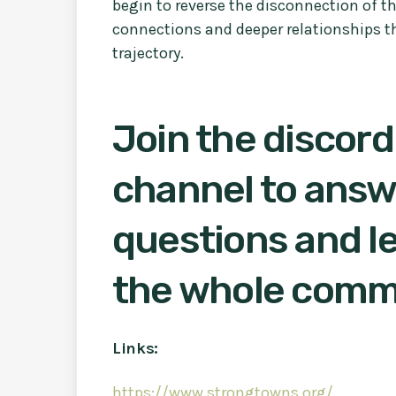
begin to reverse the disconnection of 
connections and deeper relationships t
trajectory.
Join the discord
channel to answ
questions and le
the whole comm
Links:
https://www.strongtowns.org/