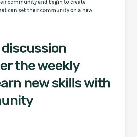
their community and begin to create
hat can set their community on a new
 discussion
er the weekly
arn new skills with
unity