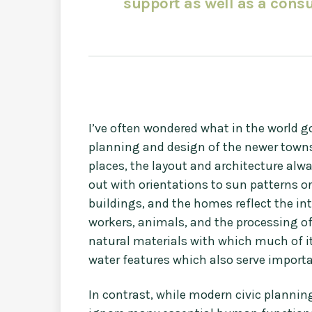
support as well as a consu
I’ve often wondered what in the world g
planning and design of the newer towns th
places, the layout and architecture alw
out with orientations to sun patterns o
buildings, and the homes reflect the in
workers, animals, and the processing o
natural materials with which much of it 
water features which also serve importa
In contrast, while modern civic planning i