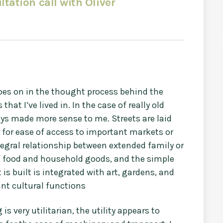
ltation call with Oliver
oes on in the thought process behind the
at I’ve lived in. In the case of really old
ays made more sense to me. Streets are laid
r for ease of access to important markets or
tegral relationship between extended family or
f food and household goods, and the simple
is built is integrated with art, gardens, and
nt cultural functions
s very utilitarian, the utility appears to