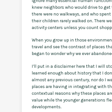
ignore many essential human functions 
knew neighbors who would drive to get t
there were no walkways, and who spent
their children rarely walked on. There 
activity centers unless you count shop
When you grow up in those environments
travel and see the contrast of places tha
began to wonder why we ever abandoned 
I’ll put in a disclaimer here that I will 
learned enough about history that I don’
almost any previous century, nor do I wa
places are having in integrating with 
contextual reasons why these places are
value while the younger generations fle
developments.