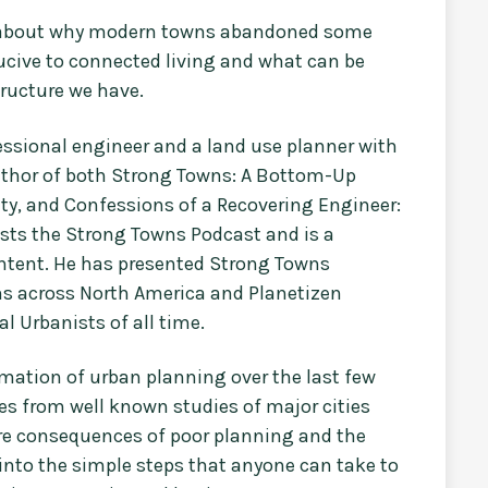
ht about why modern towns abandoned some
cive to connected living and what can be
tructure we have.
fessional engineer and a land use planner with
uthor of both Strong Towns: A Bottom-Up
ty, and Confessions of a Recovering Engineer:
osts the Strong Towns Podcast and is a
ontent. He has presented Strong Towns
ns across North America and Planetizen
l Urbanists of all time.
rmation of urban planning over the last few
es from well known studies of major cities
ire consequences of poor planning and the
 into the simple steps that anyone can take to