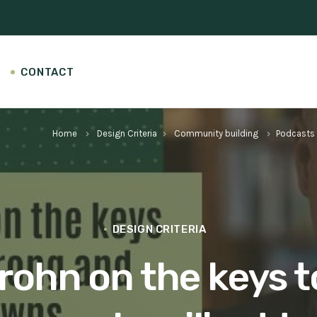
CONTACT
Home
Design Criteria
Community building
Podcasts
keyboard_arrow_right
keyboard_arrow_right
keyboard_arrow_right
DESIGN CRITERIA
rohn on the keys t