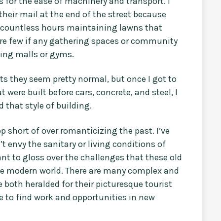
for the ease of machinery and transport. I
heir mail at the end of the street because
 countless hours maintaining lawns that
were few if any gathering spaces or community
ping malls or gyms.
 they seem pretty normal, but once I got to
t were built before cars, concrete, and steel, I
that style of building.
stop short of over romanticizing the past. I’ve
t envy the sanitary or living conditions of
nt to gloss over the challenges that these old
the modern world. There are many complex and
 both heralded for their picturesque tourist
e to find work and opportunities in new