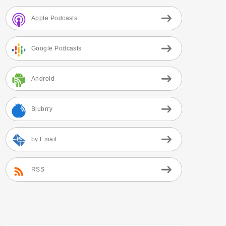
Apple Podcasts
Google Podcasts
Android
Blubrry
by Email
RSS