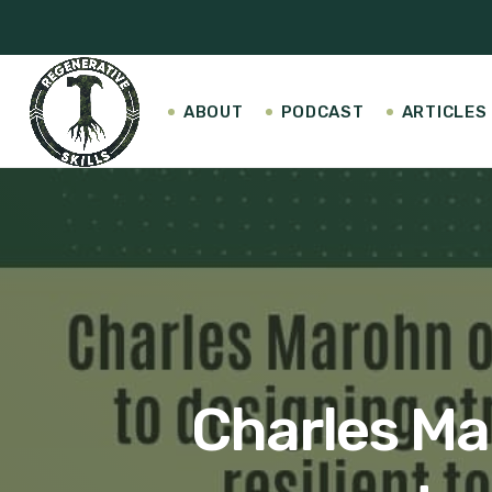
ABOUT
PODCAST
ARTICLES
Charles Ma