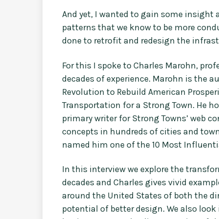
And yet, I wanted to gain some insig
patterns that we know to be more condu
done to retrofit and redesign the infras
For this I spoke to Charles Marohn, pro
decades of experience. Marohn is the a
Revolution to Rebuild American Prosperi
Transportation for a Strong Town. He h
primary writer for Strong Towns’ web c
concepts in hundreds of cities and tow
named him one of the 10 Most Influentia
In this interview we explore the transfo
decades and Charles gives vivid exampl
around the United States of both the d
potential of better design. We also look