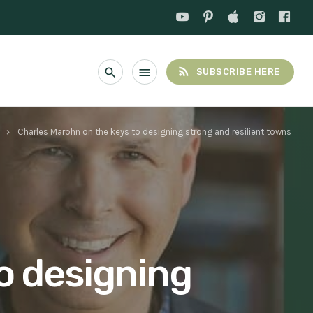
rss_feed
search
menu
SUBSCRIBE HERE
Charles Marohn on the keys to designing strong and resilient towns
keyboard_arrow_right
o designing