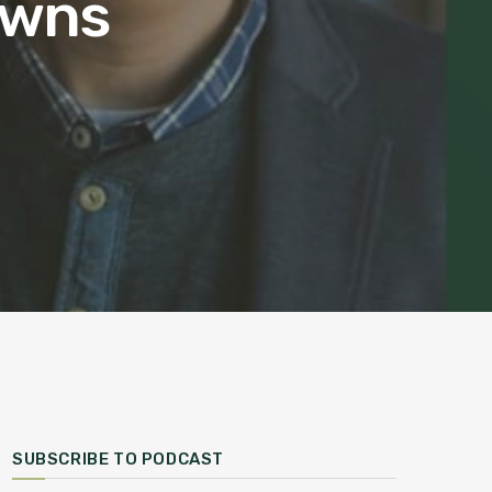
owns
SUBSCRIBE TO PODCAST