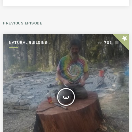
PREVIOUS EPISODE
star
NATURAL BUILDING
707
1
ESSENTIALS
insert_link