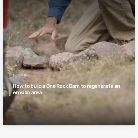
DESIGN
How to build a One Rock Dam to regenerate an
erosion area