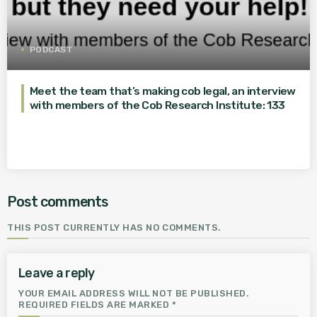
PODCAST
Meet the team that’s making cob legal, an interview
with members of the Cob Research Institute: 133
Post comments
THIS POST CURRENTLY HAS NO COMMENTS.
Leave a reply
YOUR EMAIL ADDRESS WILL NOT BE PUBLISHED.
REQUIRED FIELDS ARE MARKED *