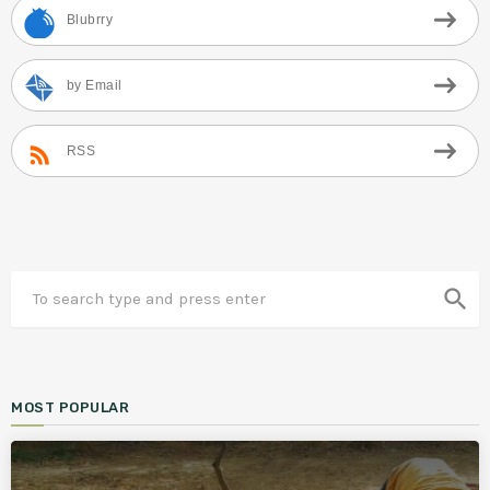
Blubrry
by Email
RSS
search
MOST POPULAR