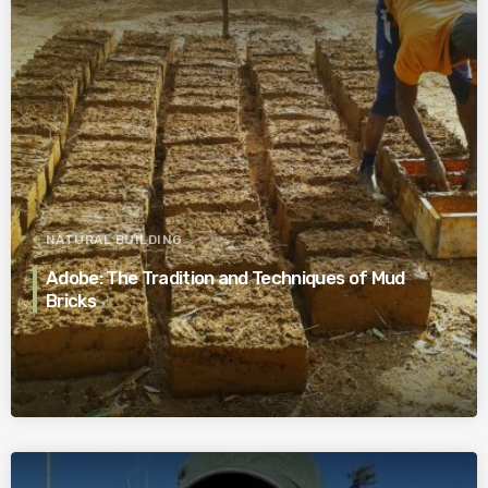
NATURAL BUILDING
Adobe: The Tradition and Techniques of Mud
Bricks