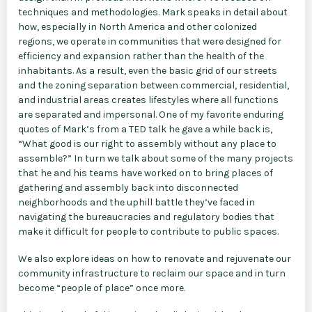
techniques and methodologies. Mark speaks in detail about
how, especially in North America and other colonized
regions, we operate in communities that were designed for
efficiency and expansion rather than the health of the
inhabitants. As a result, even the basic grid of our streets
and the zoning separation between commercial, residential,
and industrial areas creates lifestyles where all functions
are separated and impersonal. One of my favorite enduring
quotes of Mark’s from a TED talk he gave a while back is,
“What good is our right to assembly without any place to
assemble?” In turn we talk about some of the many projects
that he and his teams have worked on to bring places of
gathering and assembly back into disconnected
neighborhoods and the uphill battle they’ve faced in
navigating the bureaucracies and regulatory bodies that
make it difficult for people to contribute to public spaces.
We also explore ideas on how to renovate and rejuvenate our
community infrastructure to reclaim our space and in turn
become “people of place” once more.