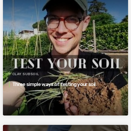
CLAY SUBSOIL
Three simple ways of testing your soil