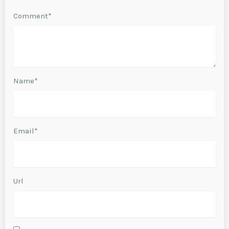
Comment*
Name*
Email*
Url