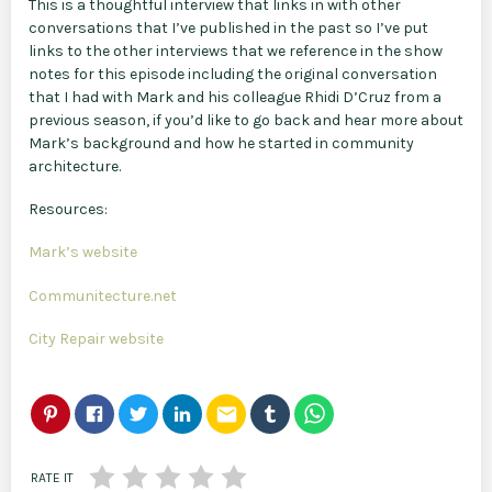
This is a thoughtful interview that links in with other
conversations that I’ve published in the past so I’ve put
links to the other interviews that we reference in the show
notes for this episode including the original conversation
that I had with Mark and his colleague Rhidi D’Cruz from a
previous season, if you’d like to go back and hear more about
Mark’s background and how he started in community
architecture.
Resources:
Mark’s website
Communitecture.net
City Repair website
email
RATE IT