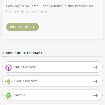
Save my name, email, and website in this browser for
the next time I comment.
SUBSCRIBE TO PODCAST
Apple Podcasts
Google Podcasts
Android