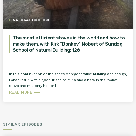
NATURAL BUILDING
The most efficient stoves in the world and how to
make them, with Kirk “Donkey” Mobert of Sundog
School of Natural Building: 126
In this continuation of the series of regenerative building and design,
I checked in with a good friend of mine and a hero in the rocket
stove and masonry heater […]
trending_flat
READ MORE
SIMILAR EPISODES