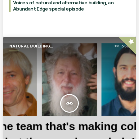
Voices of natural and alternative building, an
Abundant Edge special episode
star
NATURAL BUILDING
656
ESSENTIALS
insert_link