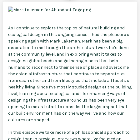
As I continue to explore the topics of natural building and
ecological design in this ongoing series, I had the pleasure of
speaking again with Mark Lakeman. Mark has been a big
inspiration to me through the architectural work he’s done
at the community level, and in exploring what it takes to
design neighborhoods and gathering places that help
humans to reconnect to their sense of place and overcome
the colonial infrastructure that continues to separate us
from each other and from lifestyles that include all facets of
healthy living. Since I’ve mostly studied design at the building
level, learning about ecological and life enhancing ways of
designing the infrastructure around us has been very eye-
opening to me as I start to consider the larger impact that
our built environment has on the way we live and how our
cultures are shaped.
In this episode we take more of a philosophical approach to
design than in previous interviews where I’ve focused on