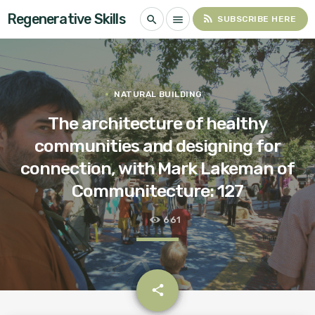
Regenerative Skills
rss_feed
search
menu
SUBSCRIBE HERE
NATURAL BUILDING
The architecture of healthy
communities and designing for
connection, with Mark Lakeman of
Communitecture: 127
661
email
share