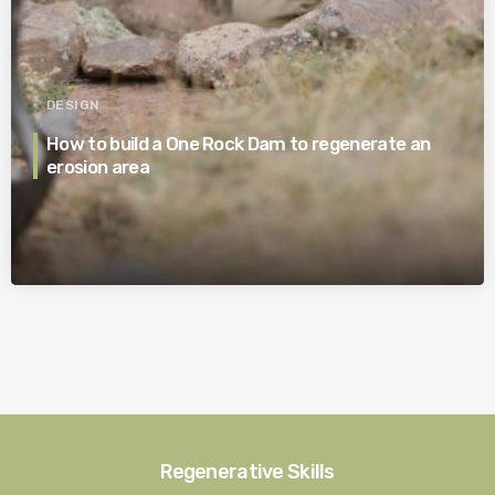
DESIGN
How to build a One Rock Dam to regenerate an
erosion area
Regenerative Skills