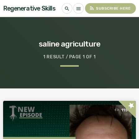
Regenerative Skills
rss_feed
search
menu
SUBSCRIBE HERE
saline agriculture
1 RESULT / PAGE 1 OF 1
star
1151