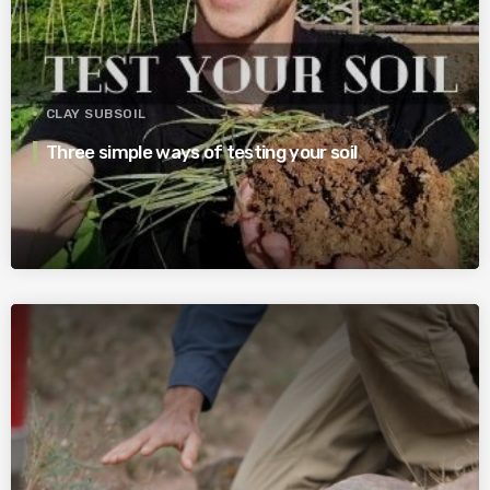
CLAY SUBSOIL
Three simple ways of testing your soil