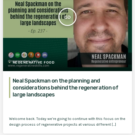
insert_link
REGENERATIVE FOOD
Neal Spackman on the planning and
considerations behind the regeneration of
large landscapes
Welcome back. Today we’re going to continue with this focus on the
design process of regenerative projects at various different […]