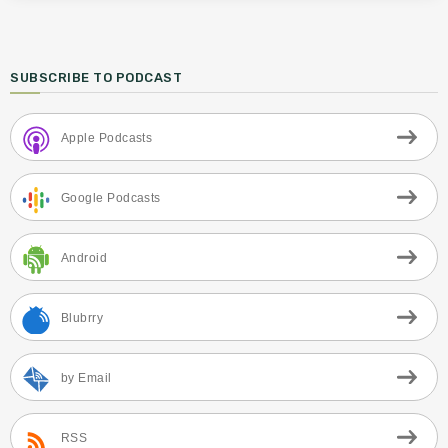
SUBSCRIBE TO PODCAST
Apple Podcasts
Google Podcasts
Android
Blubrry
by Email
RSS