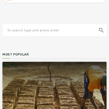
search
MOST POPULAR