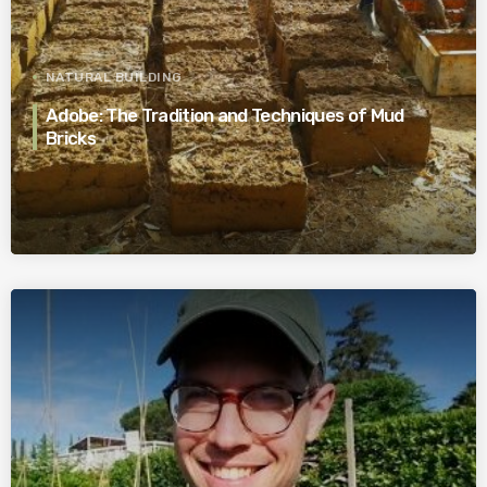
NATURAL BUILDING
Adobe: The Tradition and Techniques of Mud
Bricks