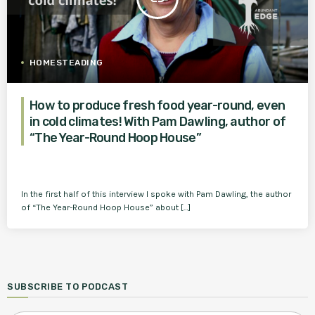
HOMESTEADING
How to produce fresh food year-round, even
in cold climates! With Pam Dawling, author of
“The Year-Round Hoop House”
In the first half of this interview I spoke with Pam Dawling, the author
of “The Year-Round Hoop House” about […]
SUBSCRIBE TO PODCAST