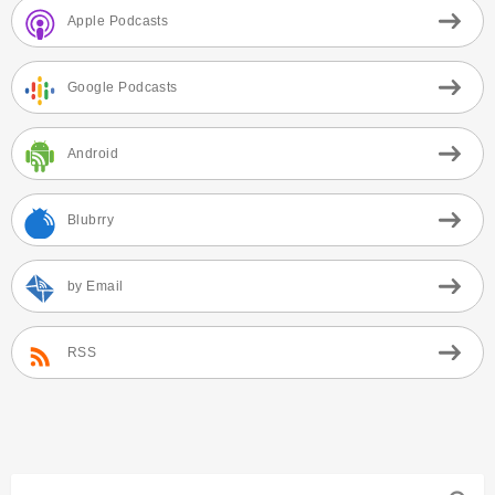
Apple Podcasts
Google Podcasts
Android
Blubrry
by Email
RSS