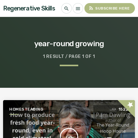
Regenerative Skills
rss_feed
search
menu
SUBSCRIBE HERE
year-round growing
1 RESULT / PAGE 1 OF 1
star
HOMESTEADING
1522
insert_link