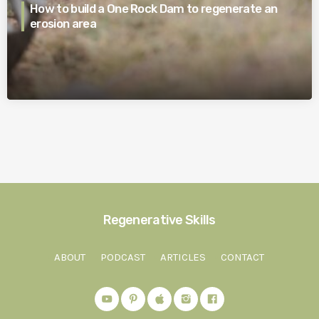
How to build a One Rock Dam to regenerate an
erosion area
Regenerative Skills
ABOUT
PODCAST
ARTICLES
CONTACT