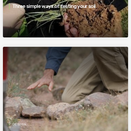
Three simple ways of testing your soil
DESIGN