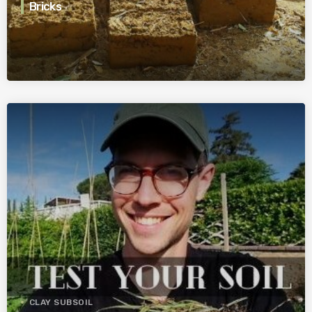
Bricks
CLAY SUBSOIL