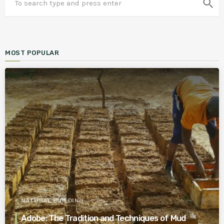
search
MOST POPULAR
NATURAL BUILDING
Adobe: The Tradition and Techniques of Mud