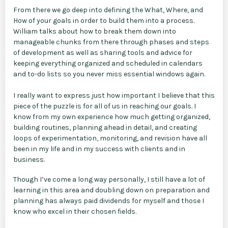
From there we go deep into defining the What, Where, and
How of your goals in order to build them into a process.
William talks about how to break them down into
manageable chunks from there through phases and steps
of development as well as sharing tools and advice for
keeping everything organized and scheduled in calendars
and to-do lists so you never miss essential windows again.
I really want to express just how important I believe that this
piece of the puzzle is for all of us in reaching our goals. I
know from my own experience how much getting organized,
building routines, planning ahead in detail, and creating
loops of experimentation, monitoring, and revision have all
been in my life and in my success with clients and in
business.
Though I’ve come a long way personally, I still have a lot of
learning in this area and doubling down on preparation and
planning has always paid dividends for myself and those I
know who excel in their chosen fields.