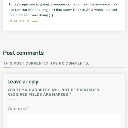
Today’s episode is going to require some context for anyone who’s
not familiar with the origin of this show. Back in 2017 when I started
this podcast I was doing […]
trending_flat
READ MORE
Post comments
THIS POST CURRENTLY HAS NO COMMENTS.
Leave a reply
YOUR EMAIL ADDRESS WILL NOT BE PUBLISHED.
REQUIRED FIELDS ARE MARKED *
Comment*