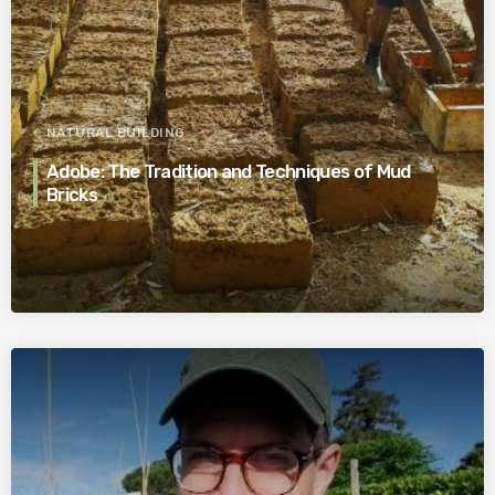
NATURAL BUILDING
Adobe: The Tradition and Techniques of Mud
Bricks