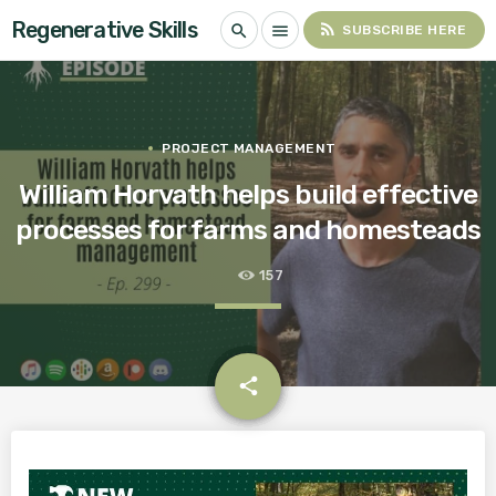
Regenerative Skills
rss_feed
search
menu
SUBSCRIBE HERE
PROJECT MANAGEMENT
William Horvath helps build effective
processes for farms and homesteads
157
email
share