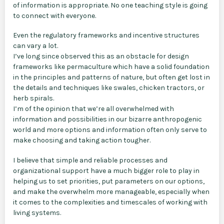
of information is appropriate. No one teaching style is going
to connect with everyone.
Even the regulatory frameworks and incentive structures
can vary a lot.
I’ve long since observed this as an obstacle for design
frameworks like permaculture which have a solid foundation
in the principles and patterns of nature, but often get lost in
the details and techniques like swales, chicken tractors, or
herb spirals.
I’m of the opinion that we’re all overwhelmed with
information and possibilities in our bizarre anthropogenic
world and more options and information often only serve to
make choosing and taking action tougher.
I believe that simple and reliable processes and
organizational support have a much bigger role to play in
helping us to set priorities, put parameters on our options,
and make the overwhelm more manageable, especially when
it comes to the complexities and timescales of working with
living systems.