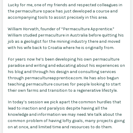
Lucky for me, one of my friends and respected colleagues in
the permaculture space has just developed a course and
accompanying tools to assist precisely in this area.
William Horvath, founder of “Permaculture Apprentice.”
William studied permaculture in Australia before quitting his
job as a geologist for the mining industry there and moved
with his wife back to Croatia where he is originally from.
For years now he’s been developing his own permaculture
paradise and writing and educating about his experiences on
his blog and through his design and consulting services
through permacultureapprentice.com. He has also begun
teaching permaculture courses for people looking to start
their own farms and transition to a regenerative lifestyle.
In today’s session we pick apart the common hurdles that
lead to inaction and paralysis despite having all the
knowledge and information we may need. We talk about the
common problem of having lofty goals, many projects going
on at once, and limited time and resources to do them.