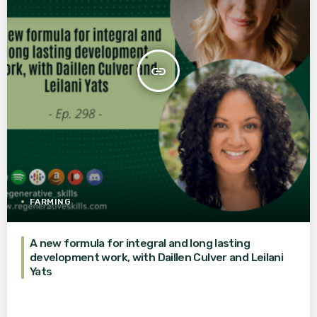
insert_link
FARMING
A new formula for integral and long lasting
development work, with Daillen Culver and Leilani
Yats