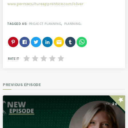
www.permacultureapprentice.com/oliver
TAGGED AS:
PROJECT PLANNING
,
PLANNING
.
email
RATE IT
PREVIOUS EPISODE
star
261