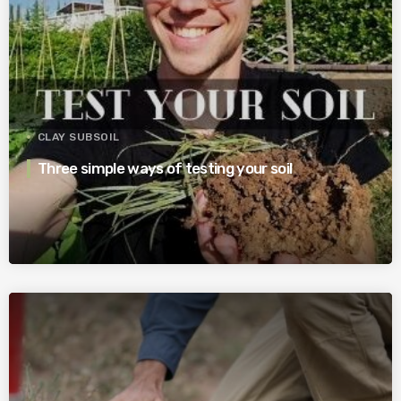
CLAY SUBSOIL
Three simple ways of testing your soil