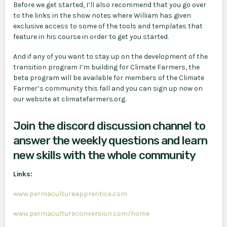
Before we get started, I’ll also recommend that you go over
to the links in the show notes where William has given
exclusive access to some of the tools and templates that
feature in his course in order to get you started.
And if any of you want to stay up on the development of the
transition program I’m building for Climate Farmers, the
beta program will be available for members of the Climate
Farmer’s community this fall and you can sign up now on
our website at climatefarmers.org.
Join the discord discussion channel to
answer the weekly questions and learn
new skills with the whole community
Links:
www.permacultureapprentice.com
www.permacultureconversion.com/home