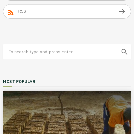
RSS
search
MOST POPULAR