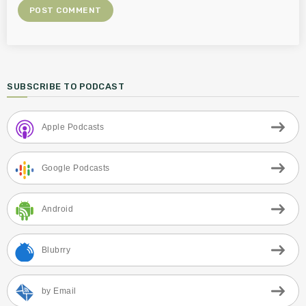
SUBSCRIBE TO PODCAST
Apple Podcasts
Google Podcasts
Android
Blubrry
by Email