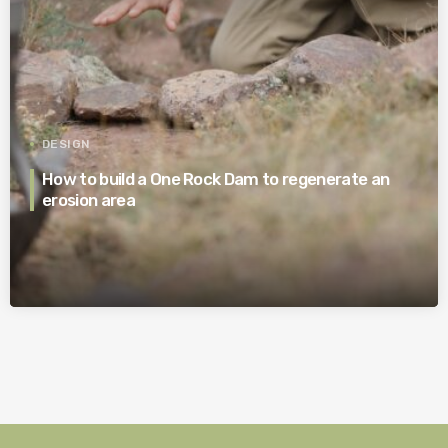
DESIGN
How to build a One Rock Dam to regenerate an
erosion area