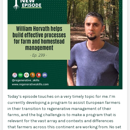
Today’s episode touches on a very timely topic for me. I’m
currently developing a program to assist European farmers
in their transition to regenerative management of their
farms, and the big challenge is to make a program that is
relevant for the vast array and contexts and differences
that farmers across this continent are working from. No set