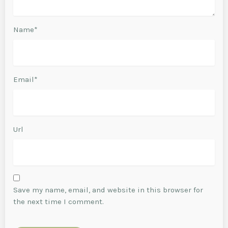
Name*
Email*
Url
Save my name, email, and website in this browser for
the next time I comment.