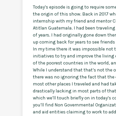
Today’s episode is going to require som
the origin of this show. Back in 2017 wh
internship with my friend and mentor C
Atitlan Guatemala. I had been travelin
of years. I had originally gone down the
up coming back for years to see friends 
In my time there it was impossible not t
initiatives to try and improve the livin
of the poorest countries in the world, a
While I understand that that’s not the o
there was no ignoring the fact that the 
most other places I traveled and had tak
drastically lacking in most parts of tha
which we’ll touch briefly on in today’s
you’ll find Non Governmental Organizatio
and aid entities claiming to work to ad