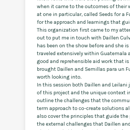
when it came to the outcomes of their w
at one in particular, called Seeds for a 
for the approach and learnings that guid
This organization first came to my atte
out to put me in touch with Daillen Culve
has been on the show before and she is
traveled extensively within Guatemala 
good and reprehensible aid work that i
brought Daillen and Semillas para un Fu
worth looking into.
In this session both Daillen and Leilani
of this project and the unique context i
outline the challenges that the commun
term approach to co-create solutions al
also cover the principles that guide the
the external challenges that Daillen and