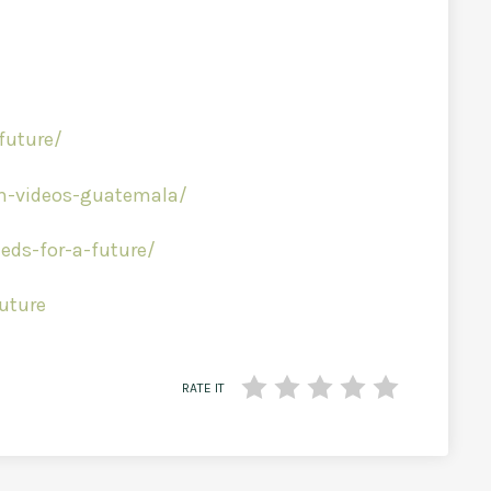
future/
am-videos-guatemala/
ds-for-a-future/
uture
RATE IT