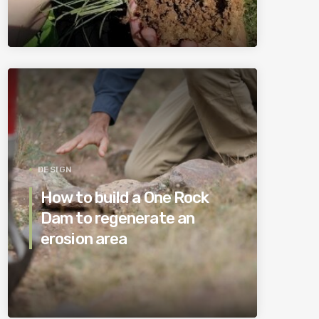
DESIGN
How to build a One Rock
Dam to regenerate an
erosion area