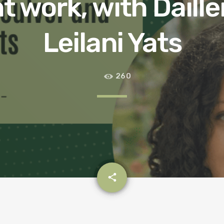
 work, with Daille
Leilani Yats
260
email
share