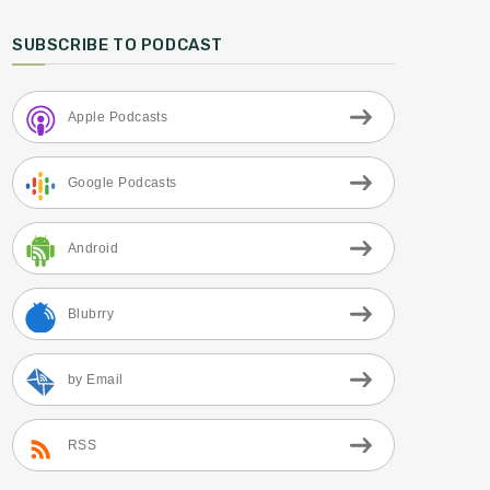
SUBSCRIBE TO PODCAST
Apple Podcasts
Google Podcasts
Android
Blubrry
by Email
RSS