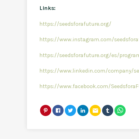
Links:
https://seedsforafuture.org/
https://www.instagram.com/seedsfora
https://seedsforafuture.org/es/progr
https://www.linkedin.com/company/see
https://www.facebook.com/SeedsforaF
email