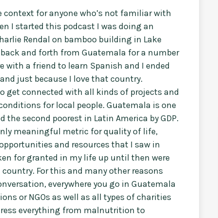
e context for anyone who’s not familiar with
en I started this podcast I was doing an
harlie Rendal on bamboo building in Lake
g back and forth from Guatemala for a number
re with a friend to learn Spanish and I ended
and just because I love that country.
o get connected with all kinds of projects and
g conditions for local people. Guatemala is one
nd the second poorest in Latin America by GDP.
nly meaningful metric for quality of life,
opportunities and resources that I saw in
en for granted in my life up until then were
t country. For this and many other reasons
 conversation, everywhere you go in Guatemala
ns or NGOs as well as all types of charities
dress everything from malnutrition to