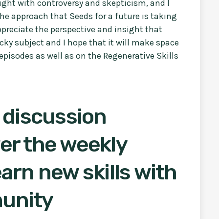
ught with controversy and skepticism, and I
the approach that Seeds for a future is taking
appreciate the perspective and insight that
cky subject and I hope that it will make space
episodes as well as on the Regenerative Skills
 discussion
er the weekly
arn new skills with
unity