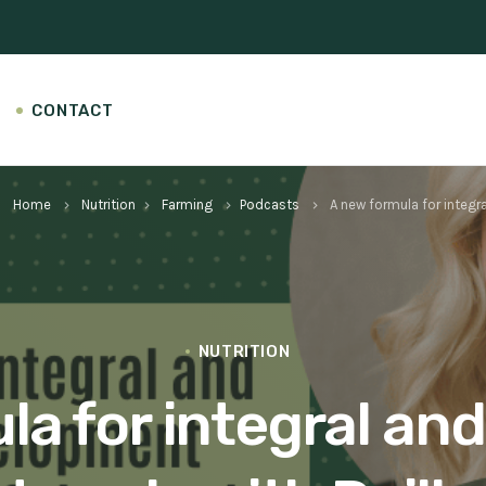
CONTACT
Home
Nutrition
Farming
Podcasts
A new formula for integra
keyboard_arrow_right
keyboard_arrow_right
keyboard_arrow_right
keyboard_arrow_right
NUTRITION
a for integral and