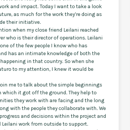
ork and impact. Today I want to take a look
Future, as much for the work they’re doing as
e their initiative.
ntion when my close friend Leilani reached
r who is their director of operations. Leilani
 one of the few people I know who has
and has an intimate knowledge of both the
s happening in that country. So when she
turo to my attention, I knew it would be
 join me to talk about the simple beginnings
n which it got off the ground. They help to
ities they work with are facing and the long
ong with the people they collaborate with. We
 progress and decisions within the project and
 Leilani work from outside to support.