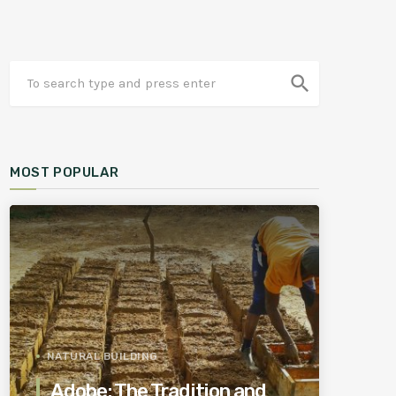
search
MOST POPULAR
NATURAL BUILDING
Adobe: The Tradition and