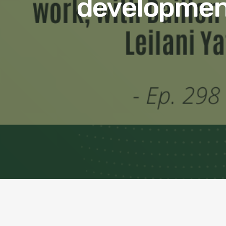
development