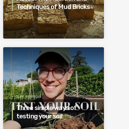
Techniques of Mud Bricks
CLAY SUBSOIL
Three simple ways of
testing your soil