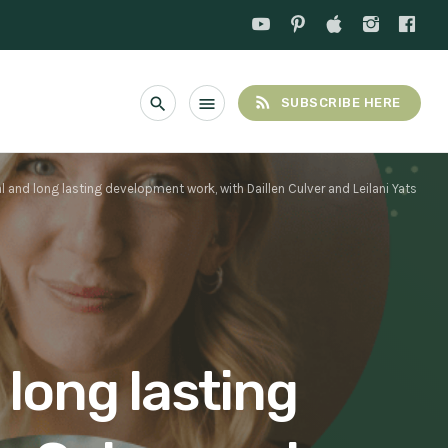
rss_feed
search
menu
SUBSCRIBE HERE
l and long lasting development work, with Daillen Culver and Leilani Yats
 long lasting