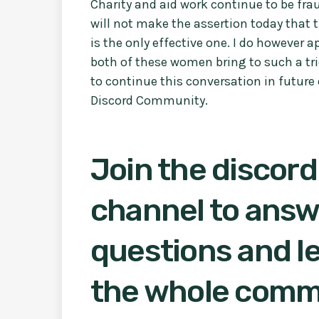
Charity and aid work continue to be fra
will not make the assertion today that 
is the only effective one. I do however 
both of these women bring to such a tri
to continue this conversation in future 
Discord Community.
Join the discord
channel to answ
questions and le
the whole comm