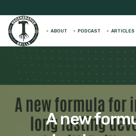
ABOUT
PODCAST
ARTICLES
A new formul