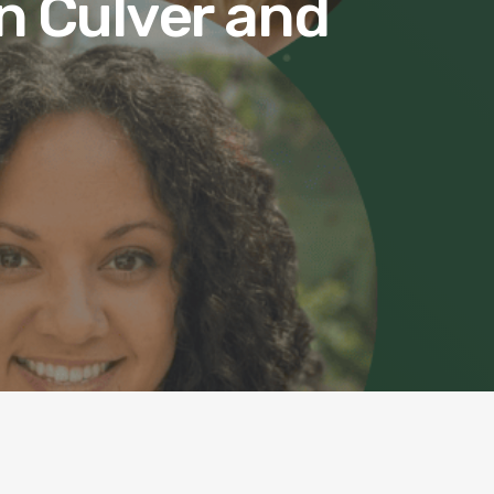
n Culver and