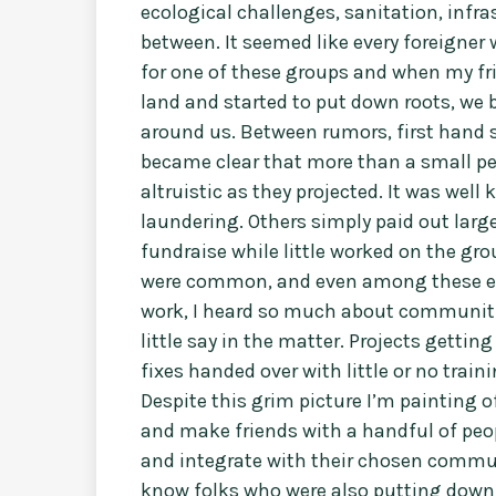
ecological challenges, sanitation, infra
between. It seemed like every foreigne
for one of these groups and when my fri
land and started to put down roots, we b
around us. Between rumors, first hand s
became clear that more than a small pe
altruistic as they projected. It was we
laundering. Others simply paid out large
fundraise while little worked on the gro
were common, and even among these ent
work, I heard so much about communiti
little say in the matter. Projects gett
fixes handed over with little or no trai
Despite this grim picture I’m painting of
and make friends with a handful of peo
and integrate with their chosen communi
know folks who were also putting down 