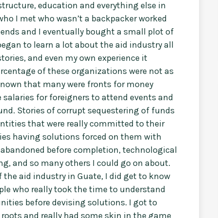
structure, education and everything else in
r who I met who wasn’t a backpacker worked
ends and I eventually bought a small plot of
egan to learn a lot about the aid industry all
tories, and even my own experience it
rcentage of these organizations were not as
ll known that many were fronts for money
 salaries for foreigners to attend events and
und. Stories of corrupt sequestering of funds
ities that were really committed to their
es having solutions forced on them with
ing abandoned before completion, technological
ning, and so many others I could go on about.
 the aid industry in Guate, I did get to know
ple who really took the time to understand
ties before devising solutions. I got to
roots and really had some skin in the game