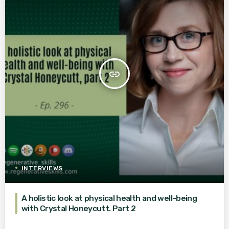
insert_link
INTERVIEWS
A holistic look at physical health and well-being
with Crystal Honeycutt. Part 2