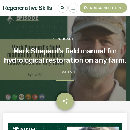
Regenerative Skills
rss_feed
search
menu
SUBSCRIBE HERE
PODCAST
Mark Shepard’s field manual for
hydrological restoration on any farm.
168
email
share