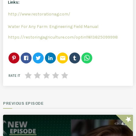
Links:
http://www.restorationag.com/
Water For Any Farm: Engineering Field Manual
https://restoringagriculture.com/optin11613825099998
email
RATE IT
PREVIOUS EPISODE
star
43