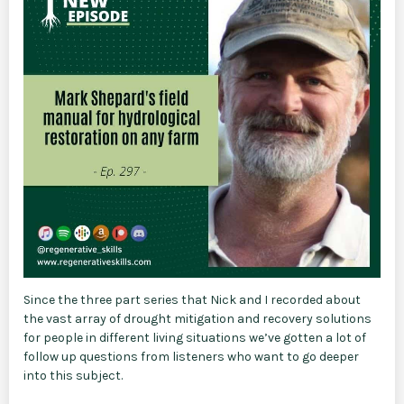
Since the three part series that Nick and I recorded about
the vast array of drought mitigation and recovery solutions
for people in different living situations we’ve gotten a lot of
follow up questions from listeners who want to go deeper
into this subject.