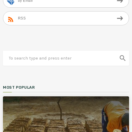
by Email
RSS
search
MOST POPULAR