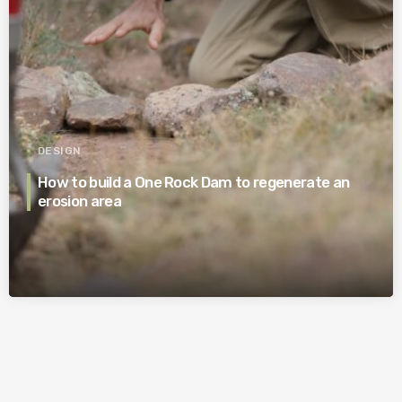
DESIGN
How to build a One Rock Dam to regenerate an
erosion area