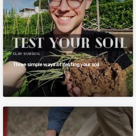
CLAY SUBSOIL
Three simple ways of testing your soil