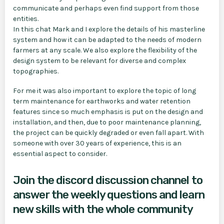
communicate and perhaps even find support from those
entities.
In this chat Mark and I explore the details of his masterline
system and how it can be adapted to the needs of modern
farmers at any scale. We also explore the flexibility of the
design system to be relevant for diverse and complex
topographies.
For me it was also important to explore the topic of long
term maintenance for earthworks and water retention
features since so much emphasis is put on the design and
installation, and then, due to poor maintenance planning,
the project can be quickly degraded or even fall apart. With
someone with over 30 years of experience, this is an
essential aspect to consider.
Join the discord discussion channel to
answer the weekly questions and learn
new skills with the whole community