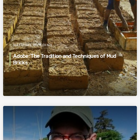
NATURAL BUILDING
Adobe: The Tradition and Techniques of Mud
Bricks