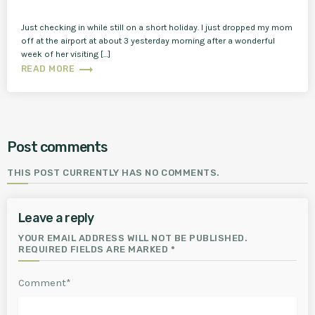
Just checking in while still on a short holiday. I just dropped my mom
off at the airport at about 3 yesterday morning after a wonderful
week of her visiting […]
trending_flat
READ MORE
Post comments
THIS POST CURRENTLY HAS NO COMMENTS.
Leave a reply
YOUR EMAIL ADDRESS WILL NOT BE PUBLISHED.
REQUIRED FIELDS ARE MARKED *
Comment*