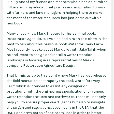
Luckily one of my friends and mentors who’s had an outsized
influence on my educational journey and inspiration to work
with farmers and land managers in helping them to make
the most of the water resources has just come out with a
new book.
Many of you know Mark Shepard for his seminal book,
Restoration Agriculture, I’ve also had him on this show in the
past to talk about his previous book Water for Every Farm.
Most recently I spoke about Mark a lot with Jake Takiff when
he and I went to design and install a water retention
landscape in Nicaragua as representatives of Mark’s
company Restoration Agriculture Design.
That brings us up to this point where Mark has just released
the field manual to accompany the book Water for Every
Farm which is intended to assist any designer or
practitioner with the engineering specifications for various
water retention features and earthworks. These will not only
help you to ensure proper due diligence but also to navigate
the jargon and regulations, specifically in the USA, that the
USDA and army corps of engineers uses in order to better