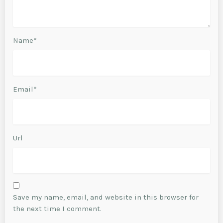
Name*
Email*
Url
Save my name, email, and website in this browser for
the next time I comment.