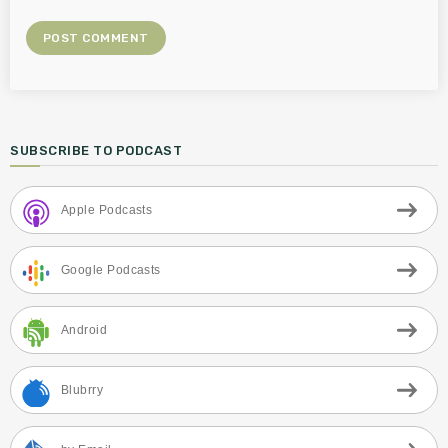
SUBSCRIBE TO PODCAST
Apple Podcasts
Google Podcasts
Android
Blubrry