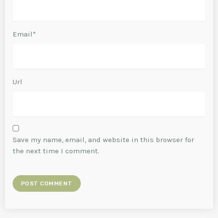
Email*
Url
Save my name, email, and website in this browser for
the next time I comment.