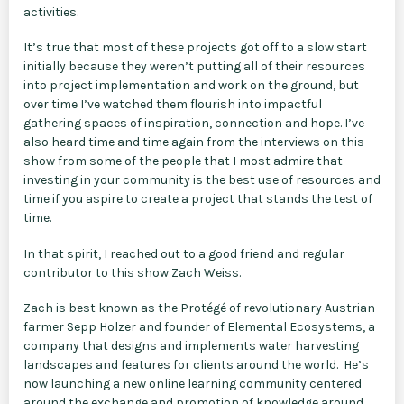
activities.
It’s true that most of these projects got off to a slow start
initially because they weren’t putting all of their resources
into project implementation and work on the ground, but
over time I’ve watched them flourish into impactful
gathering spaces of inspiration, connection and hope. I’ve
also heard time and time again from the interviews on this
show from some of the people that I most admire that
investing in your community is the best use of resources and
time if you aspire to create a project that stands the test of
time.
In that spirit, I reached out to a good friend and regular
contributor to this show Zach Weiss.
Zach is best known as the Protégé of revolutionary Austrian
farmer Sepp Holzer and founder of Elemental Ecosystems, a
company that designs and implements water harvesting
landscapes and features for clients around the world. He’s
now launching a new online learning community centered
around the exchange and promotion of knowledge around