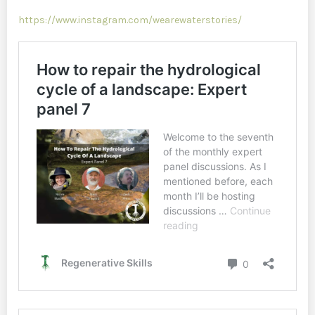
https://www.instagram.com/wearewaterstories/