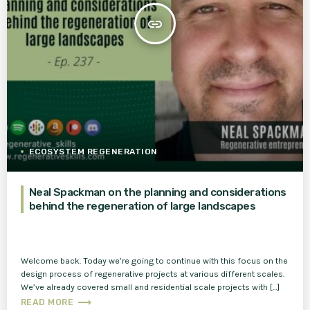
insert_link
ECOSYSTEM REGENERATION
Neal Spackman on the planning and considerations
behind the regeneration of large landscapes
Welcome back. Today we’re going to continue with this focus on the
design process of regenerative projects at various different scales.
We’ve already covered small and residential scale projects with […]
trending_flat
READ MORE