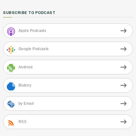
SUBSCRIBE TO PODCAST
Apple Podcasts
Google Podcasts
Android
Blubrry
by Email
RSS