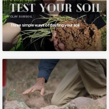
CLAY SUBSOIL
Three simple ways of testing your soil