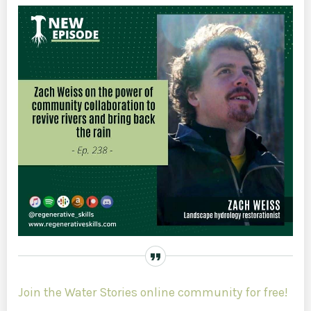
Join the Water Stories online community for free!