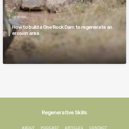
DESIGN
How to build a One Rock Dam to regenerate an
erosion area
Regenerative Skills
ABOUT
PODCAST
ARTICLES
CONTACT