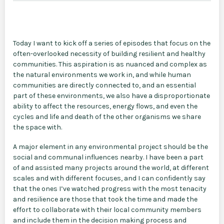
Today I want to kick off a series of episodes that focus on the
often-overlooked necessity of building resilient and healthy
communities. This aspiration is as nuanced and complex as
the natural environments we work in, and while human
communities are directly connected to, and an essential
part of these environments, we also have a disproportionate
ability to affect the resources, energy flows, and even the
cycles and life and death of the other organisms we share
the space with.
A major element in any environmental project should be the
social and communal influences nearby. I have been a part
of and assisted many projects around the world, at different
scales and with different focuses, and I can confidently say
that the ones I’ve watched progress with the most tenacity
and resilience are those that took the time and made the
effort to collaborate with their local community members
and include them in the decision making process and