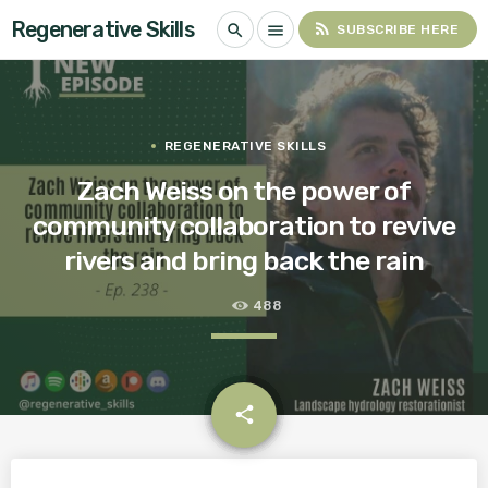
Regenerative Skills
rss_feed
search
menu
SUBSCRIBE HERE
REGENERATIVE SKILLS
Zach Weiss on the power of
community collaboration to revive
rivers and bring back the rain
488
email
share