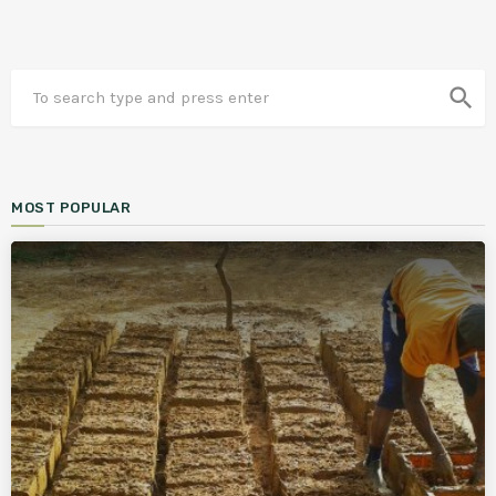
search
MOST POPULAR