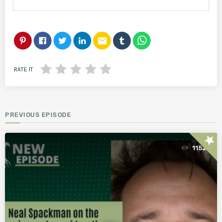
email
RATE IT
PREVIOUS EPISODE
star
1152