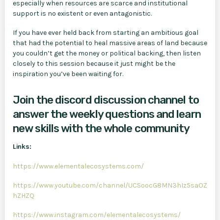
especially when resources are scarce and institutional
support is no existent or even antagonistic.
If you have ever held back from starting an ambitious goal
that had the potential to heal massive areas of land because
you couldn’t get the money or political backing, then listen
closely to this session because it just might be the
inspiration you’ve been waiting for.
Join the discord discussion channel to
answer the weekly questions and learn
new skills with the whole community
Links:
https://www.elementalecosystems.com/
https://www.youtube.com/channel/UCSoocG8MN3hIz5saOZ
hZHZQ
https://www.instagram.com/elementalecosystems/