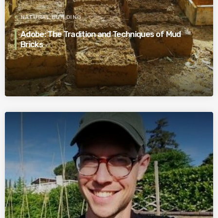
NATURAL BUILDING
Adobe: The Tradition and Techniques of Mud
Bricks