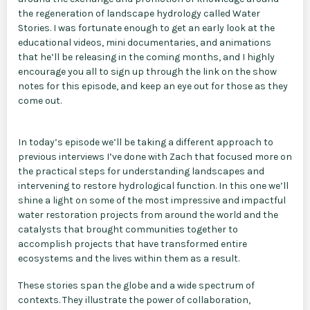
the regeneration of landscape hydrology called Water
Stories. I was fortunate enough to get an early look at the
educational videos, mini documentaries, and animations
that he’ll be releasing in the coming months, and I highly
encourage you all to sign up through the link on the show
notes for this episode, and keep an eye out for those as they
come out.
In today’s episode we’ll be taking a different approach to
previous interviews I’ve done with Zach that focused more on
the practical steps for understanding landscapes and
intervening to restore hydrological function. In this one we’ll
shine a light on some of the most impressive and impactful
water restoration projects from around the world and the
catalysts that brought communities together to
accomplish projects that have transformed entire
ecosystems and the lives within them as a result.
These stories span the globe and a wide spectrum of
contexts. They illustrate the power of collaboration,