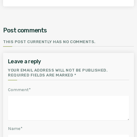
Post comments
THIS POST CURRENTLY HAS NO COMMENTS.
Leave a reply
YOUR EMAIL ADDRESS WILL NOT BE PUBLISHED.
REQUIRED FIELDS ARE MARKED *
Comment*
Name*