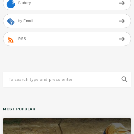
Blubrry
by Email
RSS
search
MOST POPULAR