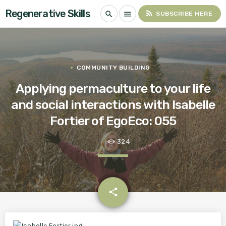
Regenerative Skills
rss_feed
search
menu
SUBSCRIBE HERE
COMMUNITY BUILDING
Applying permaculture to your life
and social interactions with Isabelle
Fortier of EgoEco: 055
324
email
share