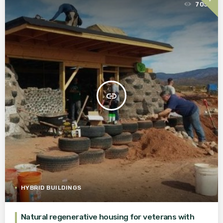
705
insert_link
HYBRID BUILDINGS
Natural regenerative housing for veterans with