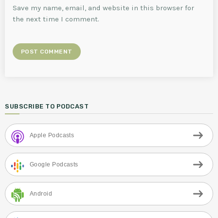
Save my name, email, and website in this browser for
the next time I comment.
SUBSCRIBE TO PODCAST
Apple Podcasts
Google Podcasts
Android