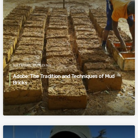
NATURAL BUILDING
Adobe: The Tradition and Techniques of Mud
Bricks