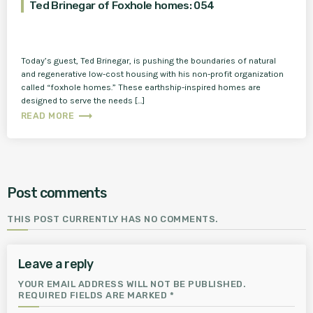
Ted Brinegar of Foxhole homes: 054
Today’s guest, Ted Brinegar, is pushing the boundaries of natural
and regenerative low-cost housing with his non-profit organization
called “foxhole homes.” These earthship-inspired homes are
designed to serve the needs […]
trending_flat
READ MORE
Post comments
THIS POST CURRENTLY HAS NO COMMENTS.
Leave a reply
YOUR EMAIL ADDRESS WILL NOT BE PUBLISHED.
REQUIRED FIELDS ARE MARKED *