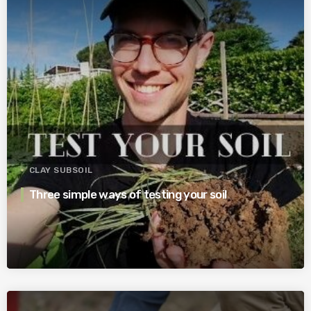
CLAY SUBSOIL
Three simple ways of testing your soil