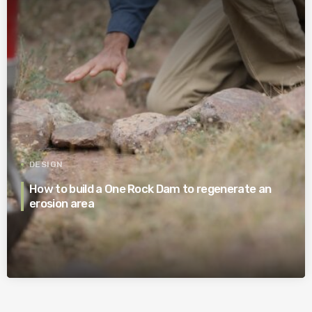
DESIGN
How to build a One Rock Dam to regenerate an
erosion area