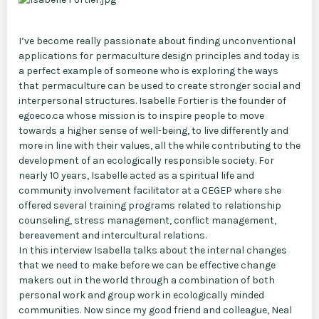
I’ve become really passionate about finding unconventional
applications for permaculture design principles and today is
a perfect example of someone who is exploring the ways
that permaculture can be used to create stronger social and
interpersonal structures. Isabelle Fortier is the founder of
egoeco.ca whose mission is to inspire people to move
towards a higher sense of well-being, to live differently and
more in line with their values, all the while contributing to the
development of an ecologically responsible society. For
nearly 10 years, Isabelle acted as a spiritual life and
community involvement facilitator at a CEGEP where she
offered several training programs related to relationship
counseling, stress management, conflict management,
bereavement and intercultural relations.
In this interview Isabella talks about the internal changes
that we need to make before we can be effective change
makers out in the world through a combination of both
personal work and group work in ecologically minded
communities. Now since my good friend and colleague, Neal