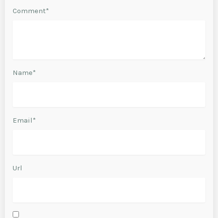
Comment*
Name*
Email*
Url