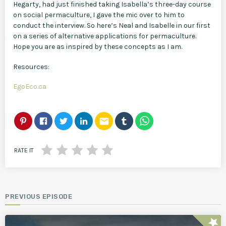
Hegarty, had just finished taking Isabella’s three-day course
on social permaculture, I gave the mic over to him to
conduct the interview. So here’s Neal and Isabelle in our first
on a series of alternative applications for permaculture.
Hope you are as inspired by these concepts as I am.
Resources:
EgoEco.ca
email
RATE IT
PREVIOUS EPISODE
star