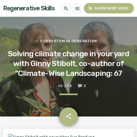
Regenerative Skills
rss_feed
search
menu
SUBSCRIBE HERE
ECOSYSTEM REGENERATION
Solving climate change in your yard
with Ginny Stibolt, co-author of
“Climate-Wise Landscaping: 67
274
3
email
share