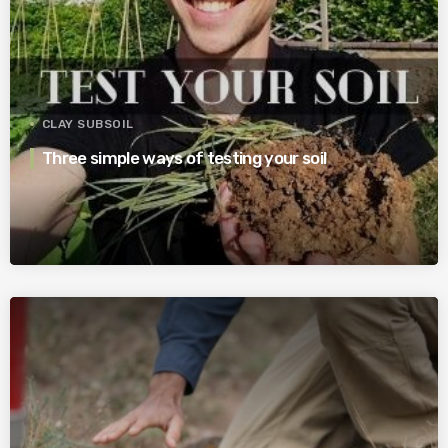
CLAY SUBSOIL
Three simple ways of testing your soil