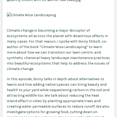
Climate change is becoming a major disruptor of
ecosystems all across the planet with disastrous effects in
many cases. For that reason, I spoke with Ginny Stibolt, co-
author of the book “Climate-Wise Landscaping” to learn
more about how we can transition our lawn centric and
synthetic chemical heavy landscape maintenance practices
into beautiful ecosystems that help to address the issues of
climate change.
In this episode, Ginny talks in depth about alternatives to
lawns and how adding native species can bring beauty and
health to your yard while sequestering carbon in the soil and
attracting wildlife too. We talk about reducing the heat
island effect in cities by planting appropriate trees and
creating water permeable surfaces to reduce runoff. We also
investigate options for growing food, cutting down on