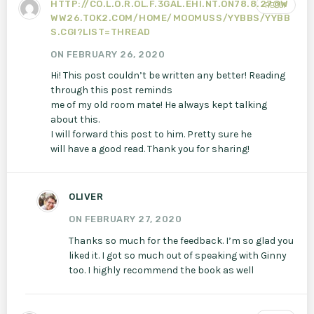
HTTP://CO.L.O.R.OL.F.3GAL.EHI.NT.ON78.8.27@W
REPLY
WW26.TOK2.COM/HOME/MOOMUSS/YYBBS/YYBB
S.CGI?LIST=THREAD
ON FEBRUARY 26, 2020
Hi! This post couldn’t be written any better! Reading
through this post reminds
me of my old room mate! He always kept talking
about this.
I will forward this post to him. Pretty sure he
will have a good read. Thank you for sharing!
OLIVER
ON FEBRUARY 27, 2020
Thanks so much for the feedback. I’m so glad you
liked it. I got so much out of speaking with Ginny
too. I highly recommend the book as well