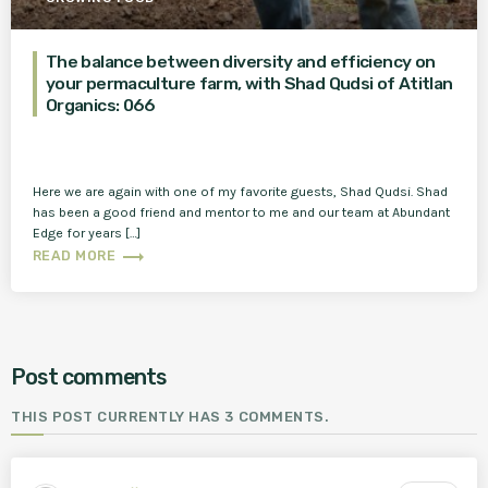
The balance between diversity and efficiency on
your permaculture farm, with Shad Qudsi of Atitlan
Organics: 066
Here we are again with one of my favorite guests, Shad Qudsi. Shad
has been a good friend and mentor to me and our team at Abundant
Edge for years […]
trending_flat
READ MORE
Post comments
THIS POST CURRENTLY HAS 3 COMMENTS.