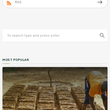
RSS
search
MOST POPULAR