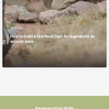
DESIGN
How to build a One Rock Dam to regenerate an
erosion area
Regenerative Skills