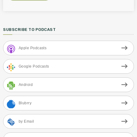
SUBSCRIBE TO PODCAST
Apple Podcasts
Google Podcasts
Android
Blubrry
by Email