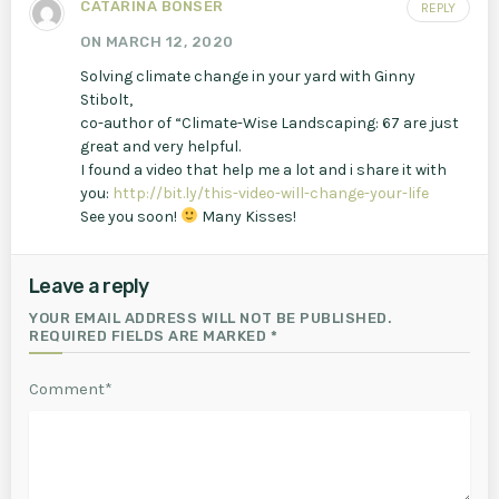
CATARINA BONSER
REPLY
ON MARCH 12, 2020
Solving climate change in your yard with Ginny
Stibolt,
co-author of “Climate-Wise Landscaping: 67 are just
great and very helpful.
I found a video that help me a lot and i share it with
you:
http://bit.ly/this-video-will-change-your-life
See you soon!
Many Kisses!
Leave a reply
YOUR EMAIL ADDRESS WILL NOT BE PUBLISHED.
REQUIRED FIELDS ARE MARKED *
Comment*