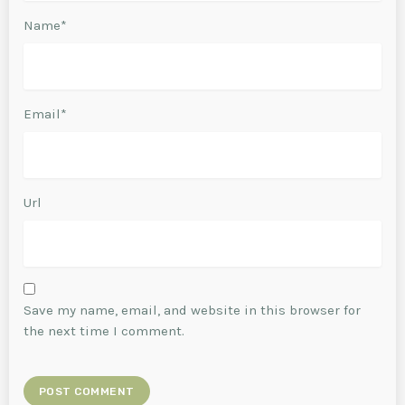
Name*
Email*
Url
Save my name, email, and website in this browser for
the next time I comment.