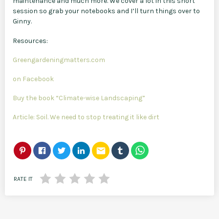
maintenance and much more. We cover a lot in this short
session so grab your notebooks and I’ll turn things over to
Ginny.
Resources:
Greengardeningmatters.com
on Facebook
Buy the book “Climate-wise Landscaping”
Article: Soil. We need to stop treating it like dirt
email
RATE IT