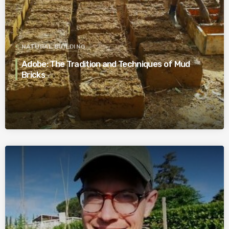
NATURAL BUILDING
Adobe: The Tradition and Techniques of Mud
Bricks