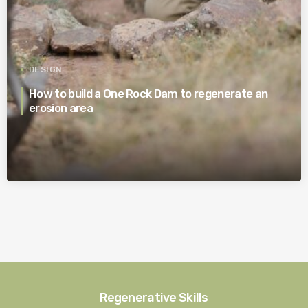
DESIGN
How to build a One Rock Dam to regenerate an
erosion area
Regenerative Skills