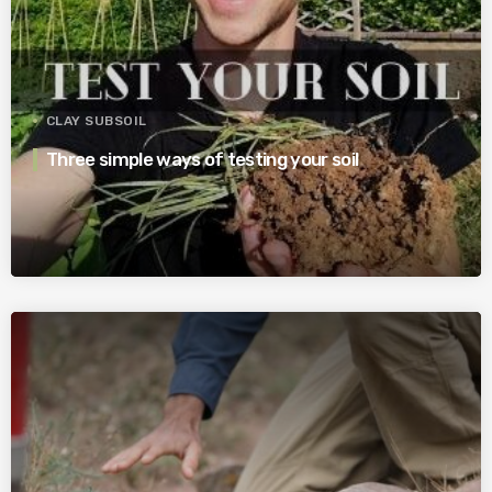
CLAY SUBSOIL
Three simple ways of testing your soil