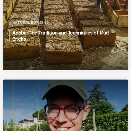
NATURAL BUILDING
Adobe: The Tradition and Techniques of Mud
Bricks