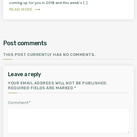
coming up for you in 2018 and this week’s […]
trending_flat
READ MORE
Post comments
THIS POST CURRENTLY HAS NO COMMENTS.
Leave a reply
YOUR EMAIL ADDRESS WILL NOT BE PUBLISHED.
REQUIRED FIELDS ARE MARKED *
Comment*