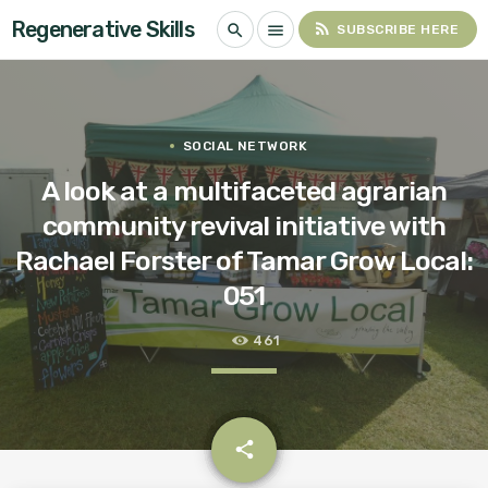
Regenerative Skills
rss_feed
search
menu
SUBSCRIBE HERE
SOCIAL NETWORK
A look at a multifaceted agrarian
community revival initiative with
Rachael Forster of Tamar Grow Local:
051
461
email
share