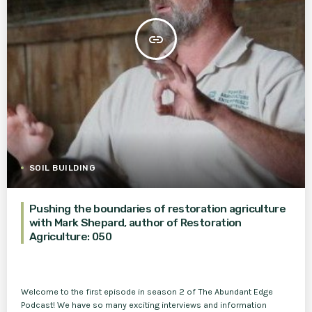
insert_link
SOIL BUILDING
Pushing the boundaries of restoration agriculture
with Mark Shepard, author of Restoration
Agriculture: 050
Welcome to the first episode in season 2 of The Abundant Edge
Podcast! We have so many exciting interviews and information