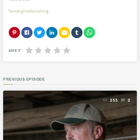
Tamargrowlocal.org
email
RATE IT
PREVIOUS EPISODE
253
2