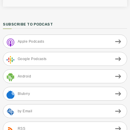
SUBSCRIBE TO PODCAST
Apple Podcasts
Google Podcasts
Android
Blubrry
by Email
RSS