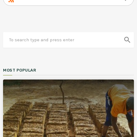
search
MOST POPULAR