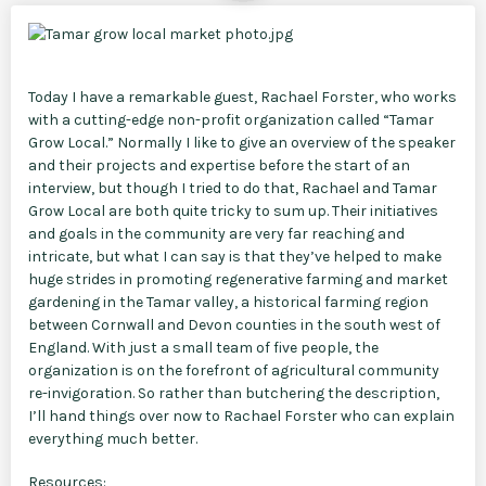
Today I have a remarkable guest, Rachael Forster, who works
with a cutting-edge non-profit organization called “Tamar
Grow Local.” Normally I like to give an overview of the speaker
and their projects and expertise before the start of an
interview, but though I tried to do that, Rachael and Tamar
Grow Local are both quite tricky to sum up. Their initiatives
and goals in the community are very far reaching and
intricate, but what I can say is that they’ve helped to make
huge strides in promoting regenerative farming and market
gardening in the Tamar valley, a historical farming region
between Cornwall and Devon counties in the south west of
England. With just a small team of five people, the
organization is on the forefront of agricultural community
re-invigoration. So rather than butchering the description,
I’ll hand things over now to Rachael Forster who can explain
everything much better.
Resources: