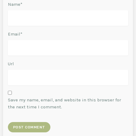
Name*
Email*
Url
Save my name, email, and website in this browser for
the next time I comment.