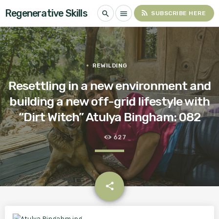
Regenerative Skills
rss_feed
search
menu
SUBSCRIBE HERE
REWILDING
Resettling in a new environment and
building a new off-grid lifestyle with
“Dirt Witch” Atulya Bingham: 082
627
email
share