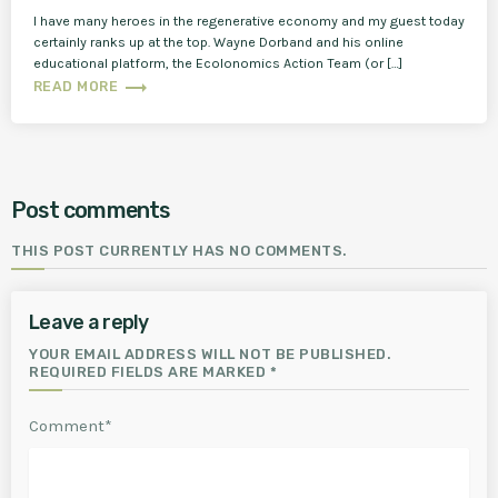
I have many heroes in the regenerative economy and my guest today
certainly ranks up at the top. Wayne Dorband and his online
educational platform, the Ecolonomics Action Team (or […]
trending_flat
READ MORE
Post comments
THIS POST CURRENTLY HAS NO COMMENTS.
Leave a reply
YOUR EMAIL ADDRESS WILL NOT BE PUBLISHED.
REQUIRED FIELDS ARE MARKED *
Comment*