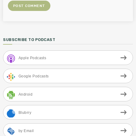
SUBSCRIBE TO PODCAST
Apple Podcasts
Google Podcasts
Android
Blubrry
by Email