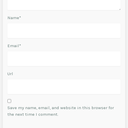
Name*
Email*
Url
Save my name, email, and website in this browser for
the next time I comment.