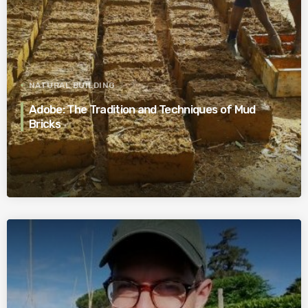
NATURAL BUILDING
Adobe: The Tradition and Techniques of Mud
Bricks