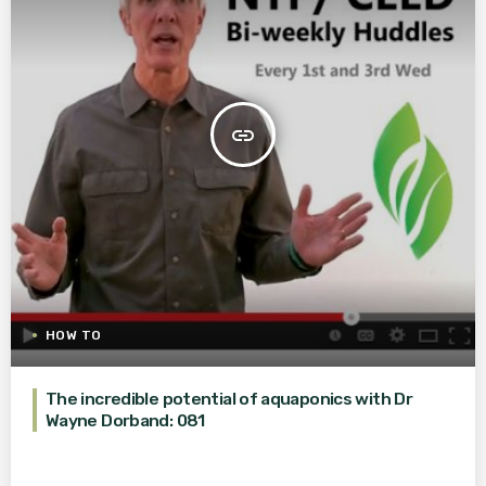
insert_link
HOW TO
The incredible potential of aquaponics with Dr
Wayne Dorband: 081