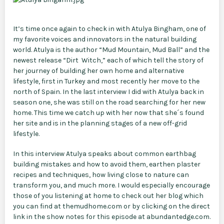
It’s time once again to check in with Atulya Bingham, one of
my favorite voices and innovators in the natural building
world. Atulya is the author “Mud Mountain, Mud Ball” and the
newest release “Dirt Witch,” each of which tell the story of
her journey of building her own home and alternative
lifestyle, first in Turkey and most recently her move to the
north of Spain. In the last interview I did with Atulya back in
season one, she was still on the road searching for her new
home. This time we catch up with her now that she´s found
her site and is in the planning stages of a new off-grid
lifestyle.
In this interview Atulya speaks about common earthbag
building mistakes and how to avoid them, earthen plaster
recipes and techniques, how living close to nature can
transform you, and much more. I would especially encourage
those of you listening at home to check out her blog which
you can find at themudhome.com or by clicking on the direct
link in the show notes for this episode at abundantedge.com.