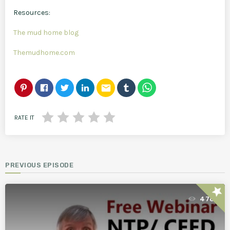
Resources:
The mud home blog
Themudhome.com
email
RATE IT
PREVIOUS EPISODE
star
478