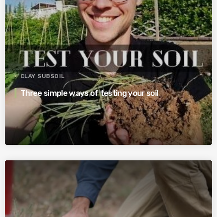
CLAY SUBSOIL
Three simple ways of testing your soil