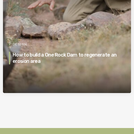
DESIGN
How to build a One Rock Dam to regenerate an
erosion area