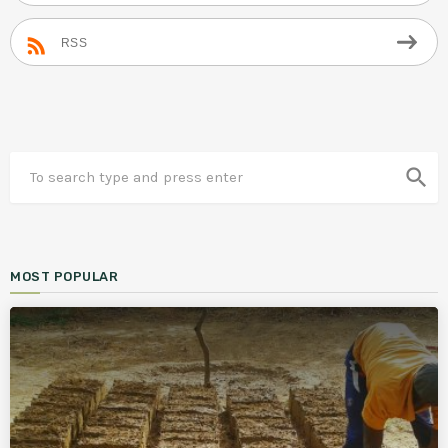
RSS
search
MOST POPULAR