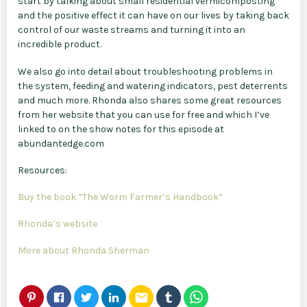
start by talking about small residential vermicomposting
and the positive effect it can have on our lives by taking back
control of our waste streams and turning it into an
incredible product.
We also go into detail about troubleshooting problems in
the system, feeding and watering indicators, pest deterrents
and much more. Rhonda also shares some great resources
from her website that you can use for free and which I’ve
linked to on the show notes for this episode at
abundantedge.com
Resources:
Buy the book “The Worm Farmer’s Handbook”
Rhonda’s website
More about Rhonda Sherman
email