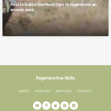
How to build a One Rock Dam to regenerate an
erosion area
Regenerative Skills
ABOUT
PODCAST
ARTICLES
CONTACT