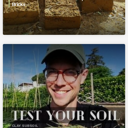
Bricks
CLAY SUBSOIL