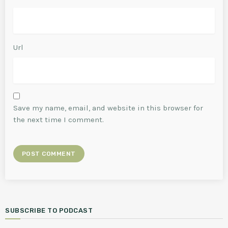
Url
Save my name, email, and website in this browser for
the next time I comment.
SUBSCRIBE TO PODCAST