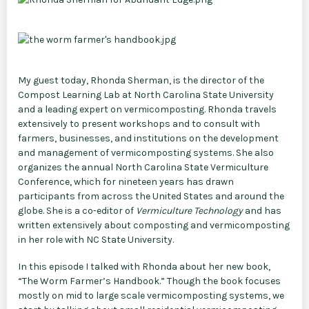
My guest today, Rhonda Sherman, is the director of the
Compost Learning Lab at North Carolina State University
and a leading expert on vermicomposting. Rhonda travels
extensively to present workshops and to consult with
farmers, businesses, and institutions on the development
and management of vermicomposting systems. She also
organizes the annual North Carolina State Vermiculture
Conference, which for nineteen years has drawn
participants from across the United States and around the
globe. She is a co-editor of
Vermiculture Technology
and has
written extensively about composting and vermicomposting
in her role with NC State University.
In this episode I talked with Rhonda about her new book,
“The Worm Farmer’s Handbook.” Though the book focuses
mostly on mid to large scale vermicomposting systems, we