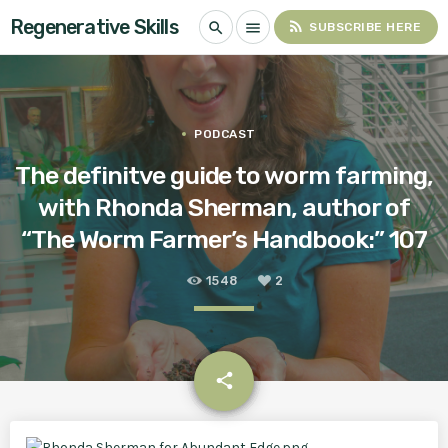
Regenerative Skills
rss_feed
search
menu
SUBSCRIBE HERE
PODCAST
The definitve guide to worm farming,
with Rhonda Sherman, author of
“The Worm Farmer’s Handbook:” 107
1548
2
email
share
2