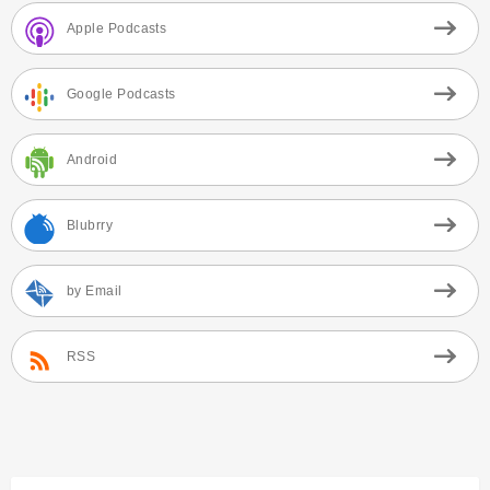
Apple Podcasts
Google Podcasts
Android
Blubrry
by Email
RSS