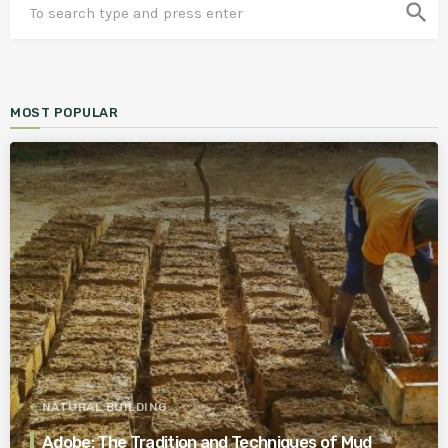
search
MOST POPULAR
NATURAL BUILDING
Adobe: The Tradition and Techniques of Mud