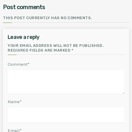
Post comments
THIS POST CURRENTLY HAS NO COMMENTS.
Leave a reply
YOUR EMAIL ADDRESS WILL NOT BE PUBLISHED.
REQUIRED FIELDS ARE MARKED *
Comment*
Name*
Email*