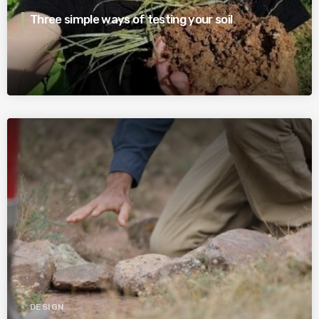
Three simple ways of testing your soil
DESIGN