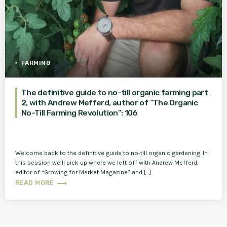
FARMING
The definitive guide to no-till organic farming part
2, with Andrew Mefferd, author of “The Organic
No-Till Farming Revolution”: 106
Welcome back to the definitive guide to no-till organic gardening. In
this session we’ll pick up where we left off with Andrew Mefferd,
editor of “Growing for Market Magazine” and […]
trending_flat
READ MORE